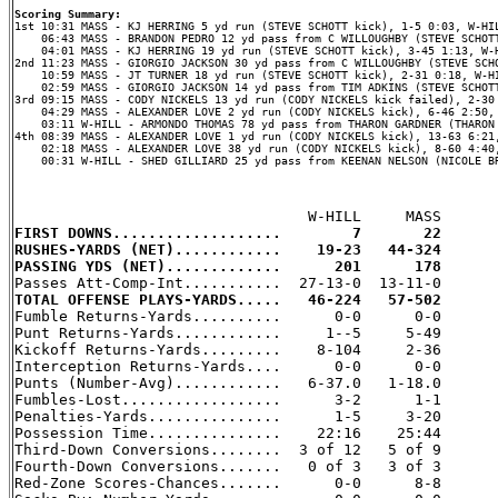
Scoring Summary:
    06:43 MASS - BRANDON PEDRO 12 yd pass from C WILLOUGHBY (STEVE SCHOTT
    04:01 MASS - KJ HERRING 19 yd run (STEVE SCHOTT kick), 3-45 1:13, W-H
2nd 11:23 MASS - GIORGIO JACKSON 30 yd pass from C WILLOUGHBY (STEVE SCHO
    10:59 MASS - JT TURNER 18 yd run (STEVE SCHOTT kick), 2-31 0:18, W-HI
    02:59 MASS - GIORGIO JACKSON 14 yd pass from TIM ADKINS (STEVE SCHOTT
3rd 09:15 MASS - CODY NICKELS 13 yd run (CODY NICKELS kick failed), 2-30 
    04:29 MASS - ALEXANDER LOVE 2 yd run (CODY NICKELS kick), 6-46 2:50, 
    03:11 W-HILL - ARMONDO THOMAS 78 yd pass from THARON GARDNER (THARON 
4th 08:39 MASS - ALEXANDER LOVE 1 yd run (CODY NICKELS kick), 13-63 6:21,
    02:18 MASS - ALEXANDER LOVE 38 yd run (CODY NICKELS kick), 8-60 4:40,
    00:31 W-HILL - SHED GILLIARD 25 yd pass from KEENAN NELSON (NICOLE BR
FIRST DOWNS...................        7       22
RUSHES-YARDS (NET)............    19-23   44-324
PASSING YDS (NET).............      201      178
TOTAL OFFENSE PLAYS-YARDS.....   46-224   57-502

Fumble Returns-Yards..........      0-0      0-0

Punt Returns-Yards............     1--5     5-49

Kickoff Returns-Yards.........    8-104     2-36

Interception Returns-Yards....      0-0      0-0

Punts (Number-Avg)............   6-37.0   1-18.0

Fumbles-Lost..................      3-2      1-1

Penalties-Yards...............      1-5     3-20

Possession Time...............    22:16    25:44

Third-Down Conversions........  3 of 12   5 of 9

Fourth-Down Conversions.......   0 of 3   3 of 3

Red-Zone Scores-Chances.......      0-0      8-8
