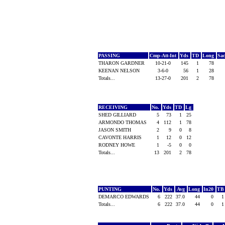
PASSING
Cmp-Att-Int
Yds
TD
Long
Sa
THARON GARDNER
10-21-0
145
1
78
KEENAN NELSON
3-6-0
56
1
28
Totals...
13-27-0
201
2
78
RECEIVING
No.
Yds
TD
Lg
SHED GILLIARD
5
73
1
25
ARMONDO THOMAS
4
112
1
78
JASON SMITH
2
9
0
8
CAVONTE HARRIS
1
12
0
12
RODNEY HOWE
1
-5
0
0
Totals...
13
201
2
78
PUNTING
No.
Yds
Avg
Long
In20
T
DEMARCO EDWARDS
6
222
37.0
44
0
Totals...
6
222
37.0
44
0