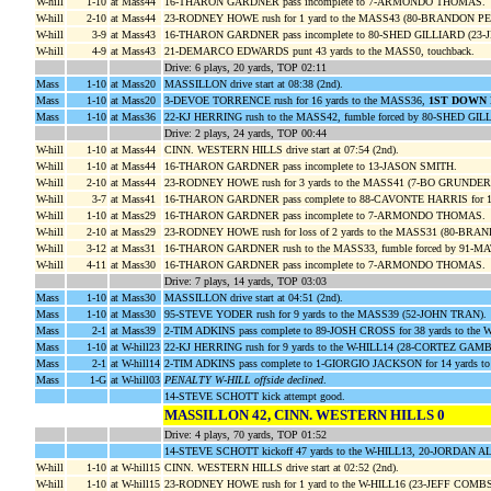
W-hill
1-10
at Mass44
16-THARON GARDNER pass incomplete to 7-ARMONDO THOMAS.
W-hill
2-10
at Mass44
23-RODNEY HOWE rush for 1 yard to the MASS43 (80-BRANDON 
W-hill
3-9
at Mass43
16-THARON GARDNER pass incomplete to 80-SHED GILLIARD (23
W-hill
4-9
at Mass43
21-DEMARCO EDWARDS punt 43 yards to the MASS0, touchback.
Drive: 6 plays, 20 yards, TOP 02:11
Mass
1-10
at Mass20
MASSILLON drive start at 08:38 (2nd).
Mass
1-10
at Mass20
3-DEVOE TORRENCE rush for 16 yards to the MASS36,
1ST DOWN
Mass
1-10
at Mass36
22-KJ HERRING rush to the MASS42, fumble forced by 80-SHED GI
Drive: 2 plays, 24 yards, TOP 00:44
W-hill
1-10
at Mass44
CINN. WESTERN HILLS drive start at 07:54 (2nd).
W-hill
1-10
at Mass44
16-THARON GARDNER pass incomplete to 13-JASON SMITH.
W-hill
2-10
at Mass44
23-RODNEY HOWE rush for 3 yards to the MASS41 (7-BO GRUNDE
W-hill
3-7
at Mass41
16-THARON GARDNER pass complete to 88-CAVONTE HARRIS for 12
W-hill
1-10
at Mass29
16-THARON GARDNER pass incomplete to 7-ARMONDO THOMAS.
W-hill
2-10
at Mass29
23-RODNEY HOWE rush for loss of 2 yards to the MASS31 (80
W-hill
3-12
at Mass31
16-THARON GARDNER rush to the MASS33, fumble forced by 91
W-hill
4-11
at Mass30
16-THARON GARDNER pass incomplete to 7-ARMONDO THOMAS.
Drive: 7 plays, 14 yards, TOP 03:03
Mass
1-10
at Mass30
MASSILLON drive start at 04:51 (2nd).
Mass
1-10
at Mass30
95-STEVE YODER rush for 9 yards to the MASS39 (52-JOHN TRAN).
Mass
2-1
at Mass39
2-TIM ADKINS pass complete to 89-JOSH CROSS for 38 yards to the
Mass
1-10
at W-hill23
22-KJ HERRING rush for 9 yards to the W-HILL14 (28-CORTEZ GA
Mass
2-1
at W-hill14
2-TIM ADKINS pass complete to 1-GIORGIO JACKSON for 14 yards to
Mass
1-G
at W-hill03
PENALTY W-HILL offside declined
.
14-STEVE SCHOTT kick attempt good.
MASSILLON 42, CINN. WESTERN HILLS 0
Drive: 4 plays, 70 yards, TOP 01:52
14-STEVE SCHOTT kickoff 47 yards to the W-HILL13, 20-JORDAN 
W-hill
1-10
at W-hill15
CINN. WESTERN HILLS drive start at 02:52 (2nd).
W-hill
1-10
at W-hill15
23-RODNEY HOWE rush for 1 yard to the W-HILL16 (23-JEFF COMBS