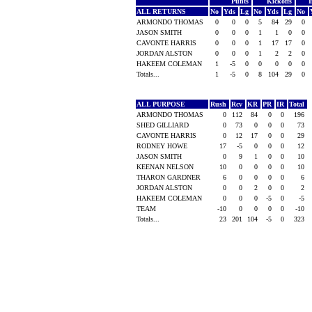
Punts
Kickoffs
I
ALL RETURNS
No
Yds
Lg
No
Yds
Lg
No
ARMONDO THOMAS
0
0
0
5
84
29
0
JASON SMITH
0
0
0
1
1
0
0
CAVONTE HARRIS
0
0
0
1
17
17
0
JORDAN ALSTON
0
0
0
1
2
2
0
HAKEEM COLEMAN
1
-5
0
0
0
0
0
Totals...
1
-5
0
8
104
29
0
ALL PURPOSE
Rush
Rcv
KR
PR
IR
Total
ARMONDO THOMAS
0
112
84
0
0
196
SHED GILLIARD
0
73
0
0
0
73
CAVONTE HARRIS
0
12
17
0
0
29
RODNEY HOWE
17
-5
0
0
0
12
JASON SMITH
0
9
1
0
0
10
KEENAN NELSON
10
0
0
0
0
10
THARON GARDNER
6
0
0
0
0
6
JORDAN ALSTON
0
0
2
0
0
2
HAKEEM COLEMAN
0
0
0
-5
0
-5
TEAM
-10
0
0
0
0
-10
Totals...
23
201
104
-5
0
323