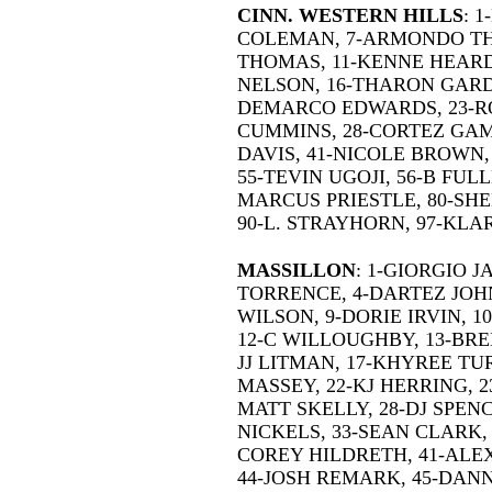
CINN. WESTERN HILLS
: 
COLEMAN, 7-ARMONDO THO
THOMAS, 11-KENNE HEARD
NELSON, 16-THARON GARD
DEMARCO EDWARDS, 23-R
CUMMINS, 28-CORTEZ GAM
DAVIS, 41-NICOLE BROWN,
55-TEVIN UGOJI, 56-B FULL
MARCUS PRIESTLE, 80-SHE
90-L. STRAYHORN, 97-KL
MASSILLON
: 1-GIORGIO 
TORRENCE, 4-DARTEZ JOH
WILSON, 9-DORIE IRVIN, 1
12-C WILLOUGHBY, 13-BRE
JJ LITMAN, 17-KHYREE TUR
MASSEY, 22-KJ HERRING, 2
MATT SKELLY, 28-DJ SPEN
NICKELS, 33-SEAN CLARK, 3
COREY HILDRETH, 41-ALE
44-JOSH REMARK, 45-DANN