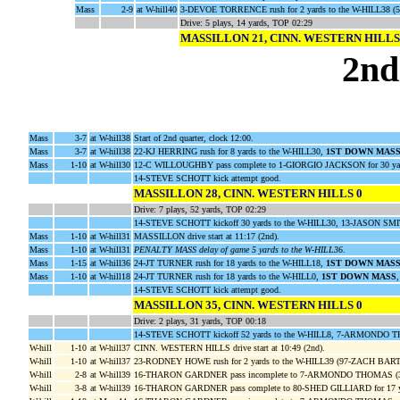
Mass
2-9
at W-hill40
3-DEVOE TORRENCE rush for 2 yards to the W-HILL38 (5
Drive: 5 plays, 14 yards, TOP 02:29
MASSILLON 21, CINN. WESTERN HILLS
2nd
Mass
3-7
at W-hill38
Start of 2nd quarter, clock 12:00.
Mass
3-7
at W-hill38
22-KJ HERRING rush for 8 yards to the W-HILL30,
1ST DOWN MAS
Mass
1-10
at W-hill30
12-C WILLOUGHBY pass complete to 1-GIORGIO JACKSON for 30 yar
14-STEVE SCHOTT kick attempt good.
MASSILLON 28, CINN. WESTERN HILLS 0
Drive: 7 plays, 52 yards, TOP 02:29
14-STEVE SCHOTT kickoff 30 yards to the W-HILL30, 13-JASON SMI
Mass
1-10
at W-hill31
MASSILLON drive start at 11:17 (2nd).
Mass
1-10
at W-hill31
PENALTY MASS delay of game 5 yards to the W-HILL36
.
Mass
1-15
at W-hill36
24-JT TURNER rush for 18 yards to the W-HILL18,
1ST DOWN MAS
Mass
1-10
at W-hill18
24-JT TURNER rush for 18 yards to the W-HILL0,
1ST DOWN MASS
14-STEVE SCHOTT kick attempt good.
MASSILLON 35, CINN. WESTERN HILLS 0
Drive: 2 plays, 31 yards, TOP 00:18
14-STEVE SCHOTT kickoff 52 yards to the W-HILL8, 7-ARMONDO TH
W-hill
1-10
at W-hill37
CINN. WESTERN HILLS drive start at 10:49 (2nd).
W-hill
1-10
at W-hill37
23-RODNEY HOWE rush for 2 yards to the W-HILL39 (97-ZACH BAR
W-hill
2-8
at W-hill39
16-THARON GARDNER pass incomplete to 7-ARMONDO THOMAS 
W-hill
3-8
at W-hill39
16-THARON GARDNER pass complete to 80-SHED GILLIARD for 17 y