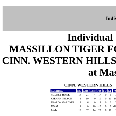
Indiv
Individual 
MASSILLON TIGER 
CINN. WESTERN HILLS 
at Mas
CINN. WESTERN HILLS
RUSHING
No.
Gain
Loss
Net
TD
Lg
A
RODNEY HOWE
14
21
4
17
0
5
KEENAN NELSON
1
10
0
10
0
10
1
THARON GARDNER
3
6
0
6
0
3
TEAM
1
0
10
-10
0
0
-1
Totals...
19
37
14
23
0
10