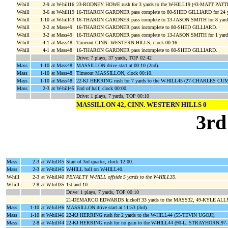
W-hill
2-9
at W-hill16
23-RODNEY HOWE rush for 3 yards to the W-HILL19 (43-MATT PAT
W-hill
3-6
at W-hill19
16-THARON GARDNER pass complete to 80-SHED GILLIARD for 24 ya
W-hill
1-10
at W-hill43
16-THARON GARDNER pass complete to 13-JASON SMITH for 8 yards
W-hill
2-2
at Mass49
16-THARON GARDNER pass incomplete to 80-SHED GILLIARD.
W-hill
3-2
at Mass49
16-THARON GARDNER pass complete to 13-JASON SMITH for 1 yar
W-hill
4-1
at Mass48
Timeout CINN. WESTERN HILLS, clock 00:16.
W-hill
4-1
at Mass48
16-THARON GARDNER pass incomplete to 80-SHED GILLIARD.
Drive: 7 plays, 37 yards, TOP 02:42
Mass
1-10
at Mass48
MASSILLON drive start at 00:10 (2nd).
Mass
1-10
at Mass48
Timeout MASSILLON, clock 00:10.
Mass
1-10
at Mass48
22-KJ HERRING rush for 7 yards to the W-HILL45 (27-CHARLES CU
Mass
2-3
at W-hill45
End of half, clock 00:00.
Drive: 1 plays, 7 yards, TOP 00:10
MASSILLON 42, CINN. WESTERN HILLS 0
3rd
Mass
2-3
at W-hill45
Start of 3rd quarter, clock 12:00.
Mass
2-3
at W-hill45
W-HILL ball on W-HILL40.
W-hill
2-3
at W-hill40
PENALTY W-HILL offside 5 yards to the W-HILL35
.
W-hill
2-8
at W-hill35
1st and 10.
Drive: 1 plays, 7 yards, TOP 00:10
21-DEMARCO EDWARDS kickoff 33 yards to the MASS32, 49-KYLE ALLM
Mass
1-10
at W-hill46
MASSILLON drive start at 11:53 (3rd).
Mass
1-10
at W-hill46
22-KJ HERRING rush for 2 yards to the W-HILL44 (55-TEVIN UGOJI).
Mass
2-8
at W-hill44
22-KJ HERRING rush for no gain to the W-HILL44 (90-L. STRAYHORN