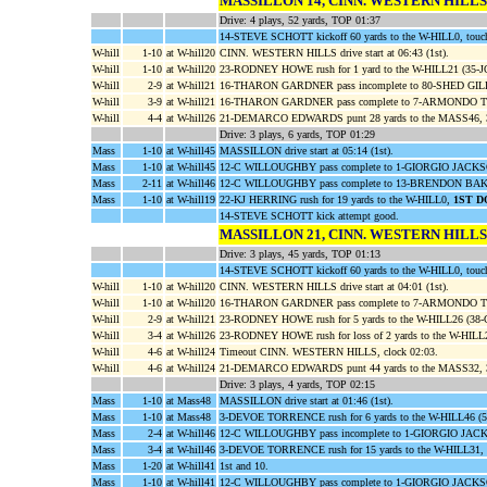
MASSILLON 14, CINN. WESTERN HILLS
Drive: 4 plays, 52 yards, TOP 01:37
14-STEVE SCHOTT kickoff 60 yards to the W-HILL0, touc
W-hill
1-10
at W-hill20
CINN. WESTERN HILLS drive start at 06:43 (1st).
W-hill
1-10
at W-hill20
23-RODNEY HOWE rush for 1 yard to the W-HILL21 (35-
W-hill
2-9
at W-hill21
16-THARON GARDNER pass incomplete to 80-SHED GIL
W-hill
3-9
at W-hill21
16-THARON GARDNER pass complete to 7-ARMONDO THO
W-hill
4-4
at W-hill26
21-DEMARCO EDWARDS punt 28 yards to the MASS46, 3
Drive: 3 plays, 6 yards, TOP 01:29
Mass
1-10
at W-hill45
MASSILLON drive start at 05:14 (1st).
Mass
1-10
at W-hill45
12-C WILLOUGHBY pass complete to 1-GIORGIO JACKSON f
Mass
2-11
at W-hill46
12-C WILLOUGHBY pass complete to 13-BRENDON BAKER 
Mass
1-10
at W-hill19
22-KJ HERRING rush for 19 yards to the W-HILL0,
1ST 
14-STEVE SCHOTT kick attempt good.
MASSILLON 21, CINN. WESTERN HILLS
Drive: 3 plays, 45 yards, TOP 01:13
14-STEVE SCHOTT kickoff 60 yards to the W-HILL0, touc
W-hill
1-10
at W-hill20
CINN. WESTERN HILLS drive start at 04:01 (1st).
W-hill
1-10
at W-hill20
16-THARON GARDNER pass complete to 7-ARMONDO THO
W-hill
2-9
at W-hill21
23-RODNEY HOWE rush for 5 yards to the W-HILL26 (
W-hill
3-4
at W-hill26
23-RODNEY HOWE rush for loss of 2 yards to the W-HI
W-hill
4-6
at W-hill24
Timeout CINN. WESTERN HILLS, clock 02:03.
W-hill
4-6
at W-hill24
21-DEMARCO EDWARDS punt 44 yards to the MASS32, 3
Drive: 3 plays, 4 yards, TOP 02:15
Mass
1-10
at Mass48
MASSILLON drive start at 01:46 (1st).
Mass
1-10
at Mass48
3-DEVOE TORRENCE rush for 6 yards to the W-HILL46 
Mass
2-4
at W-hill46
12-C WILLOUGHBY pass incomplete to 1-GIORGIO JAC
Mass
3-4
at W-hill46
3-DEVOE TORRENCE rush for 15 yards to the W-HILL31,
Mass
1-20
at W-hill41
1st and 10.
Mass
1-10
at W-hill41
12-C WILLOUGHBY pass complete to 1-GIORGIO JACKSON