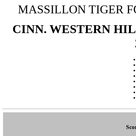
MASSILLON TIGER 
CINN. WESTERN HILL
Sco