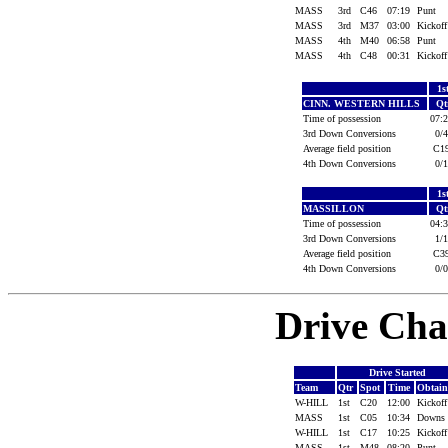
MASS
3rd
C46
07:19
Punt
MASS
3rd
M37
03:00
Kickof
MASS
4th
M40
06:58
Punt
MASS
4th
C48
00:31
Kickof
1s
CINN. WESTERN HILLS
Qt
Time of possession
07:
3rd Down Conversions
0/
Average field position
C
4th Down Conversions
0/
1s
MASSILLON
Qt
Time of possession
04:
3rd Down Conversions
1/
Average field position
C
4th Down Conversions
0/
Drive Cha
Drive Started
Team
Qtr
Spot
Time
Obtai
W-HILL
1st
C20
12:00
Kickof
MASS
1st
C05
10:34
Downs
W-HILL
1st
C17
10:25
Kickof
MASS
1st
M48
08:20
Punt