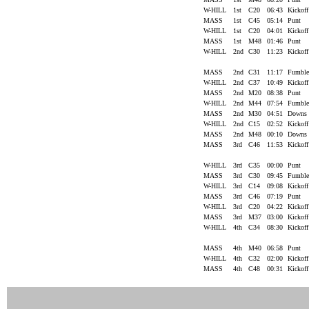
W-HILL
1st
C20
06:43
Kickof
MASS
1st
C45
05:14
Punt
W-HILL
1st
C20
04:01
Kickof
MASS
1st
M48
01:46
Punt
W-HILL
2nd
C30
11:23
Kickof
MASS
2nd
C31
11:17
Fumbl
W-HILL
2nd
C37
10:49
Kickof
MASS
2nd
M20
08:38
Punt
W-HILL
2nd
M44
07:54
Fumbl
MASS
2nd
M30
04:51
Downs
W-HILL
2nd
C15
02:52
Kickof
MASS
2nd
M48
00:10
Downs
MASS
3rd
C46
11:53
Kickof
W-HILL
3rd
C35
00:00
Punt
MASS
3rd
C30
09:45
Fumbl
W-HILL
3rd
C14
09:08
Kickof
MASS
3rd
C46
07:19
Punt
W-HILL
3rd
C20
04:22
Kickof
MASS
3rd
M37
03:00
Kickof
W-HILL
4th
C34
08:30
Kickof
MASS
4th
M40
06:58
Punt
W-HILL
4th
C32
02:00
Kickof
MASS
4th
C48
00:31
Kickof