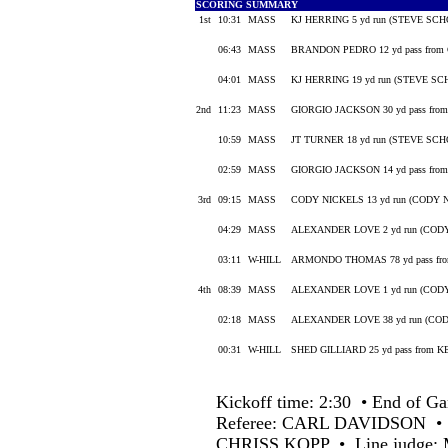
SCORING SUMMARY
1st
10:31
MASS
KJ HERRING 5 yd run (STEVE SCH
06:43
MASS
BRANDON PEDRO 12 yd pass fro
04:01
MASS
KJ HERRING 19 yd run (STEVE SC
2nd
11:23
MASS
GIORGIO JACKSON 30 yd pass fr
10:59
MASS
JT TURNER 18 yd run (STEVE SCH
02:59
MASS
GIORGIO JACKSON 14 yd pass fro
3rd
09:15
MASS
CODY NICKELS 13 yd run (CODY NI
04:29
MASS
ALEXANDER LOVE 2 yd run (CODY
03:11
W-HILL
ARMONDO THOMAS 78 yd pass fr
4th
08:39
MASS
ALEXANDER LOVE 1 yd run (CODY
02:18
MASS
ALEXANDER LOVE 38 yd run (COD
00:31
W-HILL
SHED GILLIARD 25 yd pass from
Kickoff time: 2:30 • End of Ga
Referee: CARL DAVIDSON •
CHRISS KOPP • Line judge: 