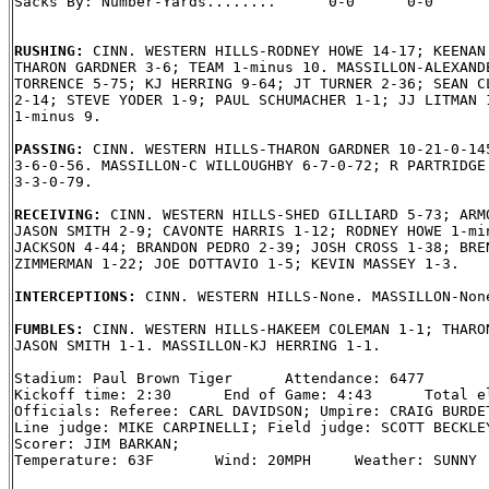
Sacks By: Number-Yards........      0-0      0-0

RUSHING: 
CINN. WESTERN HILLS-RODNEY HOWE 14-17; KEENAN 
THARON GARDNER 3-6; TEAM 1-minus 10. MASSILLON-ALEXANDE
TORRENCE 5-75; KJ HERRING 9-64; JT TURNER 2-36; SEAN CL
2-14; STEVE YODER 1-9; PAUL SCHUMACHER 1-1; JJ LITMAN 1
1-minus 9.

PASSING: 
CINN. WESTERN HILLS-THARON GARDNER 10-21-0-145
3-6-0-56. MASSILLON-C WILLOUGHBY 6-7-0-72; R PARTRIDGE 
3-3-0-79.

RECEIVING: 
CINN. WESTERN HILLS-SHED GILLIARD 5-73; ARMO
JASON SMITH 2-9; CAVONTE HARRIS 1-12; RODNEY HOWE 1-min
JACKSON 4-44; BRANDON PEDRO 2-39; JOSH CROSS 1-38; BREN
ZIMMERMAN 1-22; JOE DOTTAVIO 1-5; KEVIN MASSEY 1-3.

INTERCEPTIONS: 
CINN. WESTERN HILLS-None. MASSILLON-None
FUMBLES: 
CINN. WESTERN HILLS-HAKEEM COLEMAN 1-1; THARON
JASON SMITH 1-1. MASSILLON-KJ HERRING 1-1.

Stadium: Paul Brown Tiger      Attendance: 6477

Kickoff time: 2:30      End of Game: 4:43      Total el
Officials: Referee: CARL DAVIDSON; Umpire: CRAIG BURDET
Line judge: MIKE CARPINELLI; Field judge: SCOTT BECKLEY
Scorer: JIM BARKAN;

Temperature: 63F       Wind: 20MPH     Weather: SUNNY
