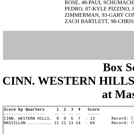
ROSE, 48-PAUL SCHUMACH
PEDRO, 87-KYLE PIZZINO, 
ZIMMERMAN, 93-GARY COMB
ZACH BARTLETT, 98-CHRIS
Box Sc
CINN. WESTERN HILLS 
at Mas
Score by Quarters     1  2  3  4   Score

-----------------    -- -- -- --   -----

CINN. WESTERN HILLS.  0  0  6  7  - 13       Record: (1
MASSILLON........... 21 21 13 14  - 69       Record: (5