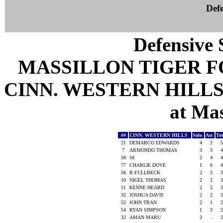
Defe
Defensive S
MASSILLON TIGER 
CINN. WESTERN HILLS 
at Mas
##
CINN. WESTERN HILLS
Solo
Ast
To
21
DEMARCO EDWARDS
4
2
5
7
ARMONDO THOMAS
3
3
4
58
58
2
4
4
77
CHARLIE DOVE
1
6
4
56
B FULLBECK
2
3
3
10
NIGEL THOMAS
2
2
3
11
KENNE HEARD
2
2
3
35
JOSHUA DAVIS
2
2
3
52
JOHN TRAN
2
1
2
54
RYAN SIMPSON
1
3
2
32
AMAN MARU
2
.
2