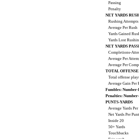
Passing
Penalty
NET YARDS RUS
Rushing Attempt
Average Per Rush
Yards Gained Rus
Yards Lost Rushi
NET YARDS PASS
Completions-Atte
Average Per Atte
Average Per Comp
TOTAL OFFENSE
Total offense play
Average Gain Per 
Fumbles: Number-
Penalties: Number
PUNTS-YARDS
Average Yards Per
Net Yards Per Pun
Inside 20
50+ Yards
Touchbacks