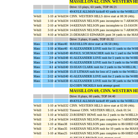
MASSILLON 62, CINN. WESTERN HI
Drive: 13 plays, 63 yards, TOP 06:21
49-KYLE ALLMAN kickoff 43 yards to the W-HILL
W-hill
1-10
at W-hill34
CINN. WESTERN HILLS drive start at 08:30 (4th).
W-hill
1-10
at W-hill34
14-KEENAN NELSON pass incomplete to 7-ARM
W-hill
2-10
at W-hill34
14-KEENAN NELSON pass incomplete to 13-JASO
W-hill
3-10
at W-hill34
14-KEENAN NELSON pass incomplete to 7-ARM
W-hill
4-10
at W-hill34
21-DEMARCO EDWARDS punt 34 yards to the MAS
Drive: 3 plays, 0 yards, TOP 01:32
Mass
1-10
at Mass40
MASSILLON drive start at 06:58 (4th).
Mass
1-10
at Mass40
41-ALEXANDER LOVE rush for 11 yards to the W-
Mass
1-10
at W-hill49
48-PAUL SCHUMACHER rush for 1 yard to the W
Mass
2-9
at W-hill48
41-ALEXANDER LOVE rush for 5 yards to the W-H
Mass
3-4
at W-hill43
41-ALEXANDER LOVE rush for 3 yards to the W-
Mass
4-1
at W-hill40
33-SEAN CLARK rush for 2 yards to the W-HILL38,
Mass
1-10
at W-hill38
15-JJ LITMAN rush for loss of 2 yards to the
Mass
2-12
at W-hill40
41-ALEXANDER LOVE rush for 2 yards to the W-H
Mass
3-10
at W-hill38
41-ALEXANDER LOVE rush for 38 yards to the W-H
32-CODY NICKELS kick attempt good.
MASSILLON 69, CINN. WESTERN HI
Drive: 8 plays, 60 yards, TOP 04:40
49-KYLE ALLMAN kickoff 49 yards to the W-HILL
W-hill
1-10
at W-hill32
CINN. WESTERN HILLS drive start at 02:00 (4th).
W-hill
1-10
at W-hill32
Timeout CINN. WESTERN HILLS, clock 01:54.
W-hill
1-10
at W-hill32
23-RODNEY HOWE rush for 2 yards to the W-HIL
W-hill
2-8
at W-hill34
14-KEENAN NELSON pass complete to 7-ARMONDO
W-hill
1-10
at Mass38
14-KEENAN NELSON pass complete to 80-SHED GILLI
W-hill
2-7
at Mass35
14-KEENAN NELSON rush for 10 yards to the MAS
W-hill
1-10
at Mass25
14-KEENAN NELSON pass complete to 80-SHED GIL
41-NICOLE BROWN kick attempt good.