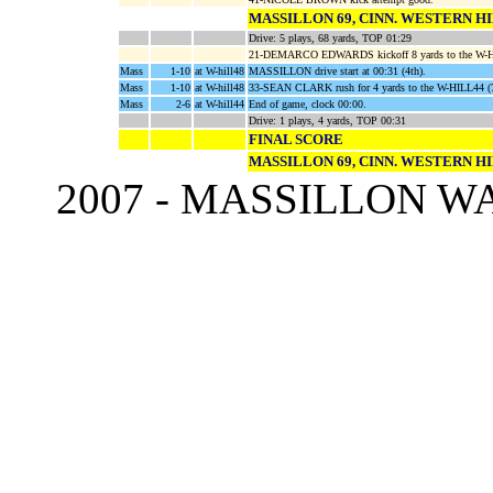
MASSILLON 69, CINN. WESTERN HI
Drive: 5 plays, 68 yards, TOP 01:29
21-DEMARCO EDWARDS kickoff 8 yards to the W-H
Mass
1-10
at W-hill48
MASSILLON drive start at 00:31 (4th).
Mass
1-10
at W-hill48
33-SEAN CLARK rush for 4 yards to the W-HILL44
Mass
2-6
at W-hill44
End of game, clock 00:00.
Drive: 1 plays, 4 yards, TOP 00:31
FINAL SCORE
MASSILLON 69, CINN. WESTERN HI
2007 - MASSILLON 