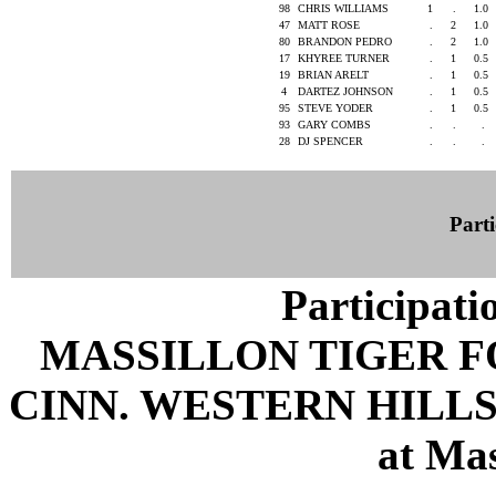
98
CHRIS WILLIAMS
1
.
1.0
47
MATT ROSE
.
2
1.0
80
BRANDON PEDRO
.
2
1.0
17
KHYREE TURNER
.
1
0.5
19
BRIAN ARELT
.
1
0.5
4
DARTEZ JOHNSON
.
1
0.5
95
STEVE YODER
.
1
0.5
93
GARY COMBS
.
.
.
28
DJ SPENCER
.
.
.
Parti
Participati
MASSILLON TIGER 
CINN. WESTERN HILLS 
at Mas