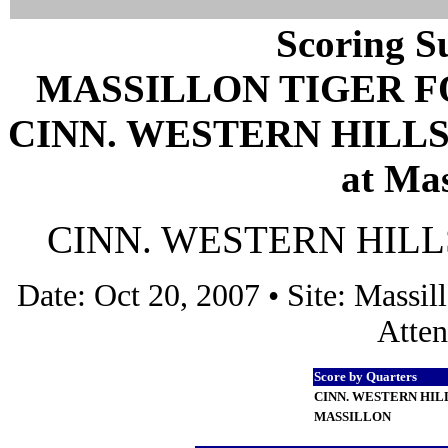
Scoring S
MASSILLON TIGER 
CINN. WESTERN HILLS 
at Mas
CINN. WESTERN HILLS 
Date: Oct 20, 2007 • Site: Mass
Atten
Score by Quarters
CINN. WESTERN HIL
MASSILLON