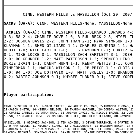
        CINN. WESTERN HILLS vs MASSILLON (Oct 20, 2007 
SACKS (UA-A): 
CINN. WESTERN HILLS-None. MASSILLON-None.
TACKLES (UA-A): 
CINN. WESTERN HILLS-DEMARCO EDWARDS 4-2
3-3; 58 2-4; CHARLIE DOVE 1-6; B FULLBECK 2-3; NIGEL TH
2-2; JOSHUA DAVIS 2-2; JOHN TRAN 2-1; RYAN SIMPSON 1-3;
KLAYMAN 1-1; SHED GILLIARD 1-1; CHARLES CUMMINS 1-1; HA
UGOJI 1-0; NICO CARTER 1-0; L. STRAYHORN 0-1; CORTEZ GA
0-1; MIKE LOCKE 0-1. MASSILLON-ZACH BARTLETT 3-1; JOSH 
2-0; BO GRUNDER 1-2; MATT PATTERSON 1-2; SPENCER LENO 1
DORIE IRVIN 1-1; DANNY HUHN 1-1; KENNY PETTIS 1-1; CORE
ZIMMERMAN 1-1; MARCUS WILSON 1-1; JB PRICE 1-1; CHRIS W
1-0; 94 1-0; JOE DOTTAVIO 1-0; MATT SKELLY 1-0; BRANDON
0-2; DARTEZ JOHNSON 0-1; KHYREE TURNER 0-1; STEVE YODER
Player participation:
CINN. WESTERN HILLS: 1-NICO CARTER, 4-HAKEEM COLEMAN, 7-ARMONDO THOMAS, 8
13-JASON SMITH, 14-KEENAN NELSON, 16-THARON GARDNER, 20-JORDAN ALSTON, 21
28-CORTEZ GAMBLE, 32-AMAN MARU, 35-JOSHUA DAVIS, 41-NICOLE BROWN, 52-JOHN
58-58, 77-CHARLIE DOVE, 79-MARCUS PRIESTLE, 80-SHED GILLIARD, 88-CAVONTE 
MASSILLON: 1-GIORGIO JACKSON, 2-TIM ADKINS, 3-DEVOE TORRENCE, 4-DARTEZ JO
10-R PARTRIDGE, 11-MICHEAL CLARK, 12-C WILLOUGHBY, 13-BRENDON BAKER, 14-S
19-BRIAN ARELT, 21-KEVIN MASSEY, 22-KJ HERRING, 23-JEFF COMBS, 24-JT TURN
32-CODY NICKELS, 33-SEAN CLARK, 34-JB PRICE, 35-JOE DOTTAVIO, 38-COREY HI