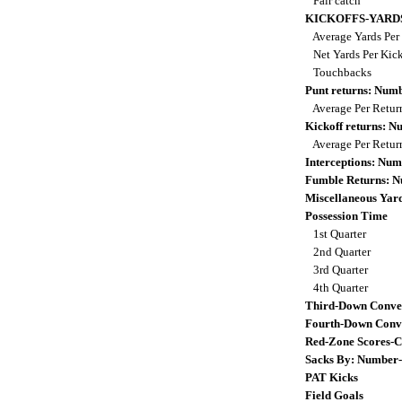
Fair catch
KICKOFFS-YARD
Average Yards Per
Net Yards Per Kic
Touchbacks
Punt returns: Num
Average Per Retu
Kickoff returns: 
Average Per Retu
Interceptions: Nu
Fumble Returns: 
Miscellaneous Yar
Possession Time
1st Quarter
2nd Quarter
3rd Quarter
4th Quarter
Third-Down Conve
Fourth-Down Conv
Red-Zone Scores-C
Sacks By: Number
PAT Kicks
Field Goals