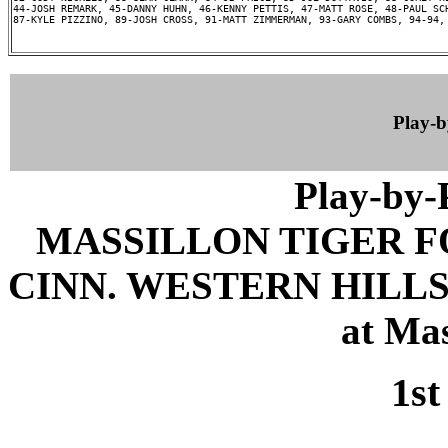
44-JOSH REMARK, 45-DANNY HUHN, 46-KENNY PETTIS, 47-MATT ROSE, 48-PAUL SCH
87-KYLE PIZZINO, 89-JOSH CROSS, 91-MATT ZIMMERMAN, 93-GARY COMBS, 94-94, 
Play-
Play-by
MASSILLON TIGER 
CINN. WESTERN HILLS 
at Mas
1st