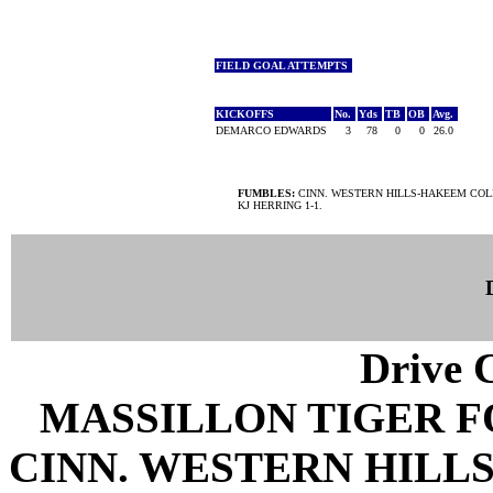
FIELD GOAL ATTEMPTS
KICKOFFS
No.
Yds
TB
OB
Avg.
DEMARCO EDWARDS
3
78
0
0
26.0
FUMBLES:
CINN. WESTERN HILLS-HAKEEM COLE
KJ HERRING 1-1.
Drive C
MASSILLON TIGER 
CINN. WESTERN HILLS 