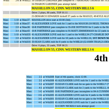
W-hill
2-8
at W-hill22
16-THARON GARDNER pass complete to 7-ARMONDO THOMAS for 78 ya
16-THARON GARDNER pass attempt failed.
MASSILLON 55, CINN. WESTERN HILLS 6
Drive: 2 plays, 80 yards, TOP 01:11
21-DEMARCO EDWARDS kickoff 37 yards to the MASS23, 49-KYLE ALLMA
Mass
1-10
at Mass37
MASSILLON drive start at 03:00 (3rd).
Mass
1-10
at Mass37
41-ALEXANDER LOVE rush for 1 yard to the MASS38 (10-NIGEL THOM
Mass
2-9
at Mass38
10-R PARTRIDGE pass complete to 35-JOE DOTTAVIO for 5 yards to t
Mass
3-4
at Mass43
10-R PARTRIDGE pass complete to 91-MATT ZIMMERMAN for 22 yards to
Mass
1-10
at W-hill35
41-ALEXANDER LOVE rush for 1 yard to the W-HILL34 (77-CHARLIE D
Mass
2-9
at W-hill34
41-ALEXANDER LOVE rush for 18 yards to the W-HILL16,
1ST DOWN M
Mass
1-10
at W-hill16
33-SEAN CLARK rush for 8 yards to the W-HILL8 (52-JOHN TRAN;21
Drive: 6 plays, 55 yards, TOP 06:21
MASSILLON 55, CINN. WESTERN HILLS 6
4th
Mass
2-2
at W-hill08
Start of 4th quarter, clock 12:00.
Mass
2-2
at W-hill08
41-ALEXANDER LOVE rush for 1 yard to the W-HI
Mass
3-1
at W-hill07
33-SEAN CLARK rush for no gain to the W-HILL
Mass
4-1
at W-hill07
33-SEAN CLARK rush for 2 yards to the W-HILL5,
1
Mass
1-G
at W-hill05
10-R PARTRIDGE pass incomplete to 84-A CUNNI
Mass
2-G
at W-hill05
41-ALEXANDER LOVE rush for 4 yards to the W-
Mass
3-G
at W-hill01
33-SEAN CLARK rush for no gain to the W-HILL1
Mass
4-G
at W-hill01
41-ALEXANDER LOVE rush for 1 yard to the W-HI
32-CODY NICKELS kick attempt good.