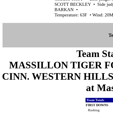
SCOTT BECKLEY • Side judg
BARKAN •
Temperature: 63F • Wind: 2
Te
Team Sta
MASSILLON TIGER 
CINN. WESTERN HILLS 
at Mas
Team Totals
FIRST DOWNS
Rushing