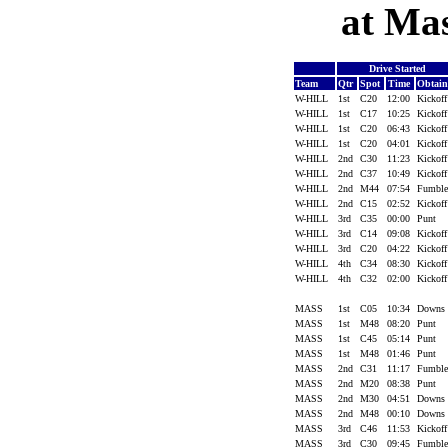
at Mas
Drive Started
Team
Qtr
Spot
Time
Obtai
W-HILL
1st
C20
12:00
Kickof
W-HILL
1st
C17
10:25
Kickof
W-HILL
1st
C20
06:43
Kickof
W-HILL
1st
C20
04:01
Kickof
W-HILL
2nd
C30
11:23
Kickof
W-HILL
2nd
C37
10:49
Kickof
W-HILL
2nd
M44
07:54
Fumbl
W-HILL
2nd
C15
02:52
Kickof
W-HILL
3rd
C35
00:00
Punt
W-HILL
3rd
C14
09:08
Kickof
W-HILL
3rd
C20
04:22
Kickof
W-HILL
4th
C34
08:30
Kickof
W-HILL
4th
C32
02:00
Kickof
MASS
1st
C05
10:34
Downs
MASS
1st
M48
08:20
Punt
MASS
1st
C45
05:14
Punt
MASS
1st
M48
01:46
Punt
MASS
2nd
C31
11:17
Fumbl
MASS
2nd
M20
08:38
Punt
MASS
2nd
M30
04:51
Downs
MASS
2nd
M48
00:10
Downs
MASS
3rd
C46
11:53
Kickof
MASS
3rd
C30
09:45
Fumbl