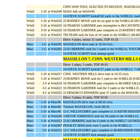
CINN WON TOSS, ELECTED TO RECEIVE. MASSILLO
W-hill
1-10
at W-hill40
MASS ball on MASS40.
14-STEVE SCHOTT kickoff 60 yards to the W-HILL0, touc
W-hill
1-10
at W-hill20
23-RODNEY HOWE rush for no gain to the W-HILL20 (
W-hill
2-10
at W-hill20
16-THARON GARDNER pass incomplete to 88-CAVONTE
W-hill
3-10
at W-hill20
16-THARON GARDNER pass complete to 23-RODNEY HOWE f
W-hill
4-15
at W-hill15
TM-TEAM rush for loss of 10 yards to the W-HILL5 (46-
Drive: 4 plays, minus 15 yards, TOP 01:26
Mass
1-G
at W-hill05
MASSILLON drive start at 10:34 (1st).
Mass
1-G
at W-hill05
22-KJ HERRING rush for 5 yards to the W-HILL0, TOUCH
14-STEVE SCHOTT kick attempt good.
MASSILLON 7, CINN. WESTERN HILLS 
Drive: 1 plays, 5 yards, TOP 00:03
14-STEVE SCHOTT kickoff 57 yards to the W-HILL3, 
W-hill
1-10
at W-hill17
CINN. WESTERN HILLS drive start at 10:25 (1st).
W-hill
1-10
at W-hill17
23-RODNEY HOWE rush for 1 yard to the W-HILL18 (9-
W-hill
2-9
at W-hill18
16-THARON GARDNER pass complete to 80-SHED GILLIAR
W-hill
3-5
at W-hill22
16-THARON GARDNER rush for 3 yards to the W-HILL2
W-hill
4-2
at W-hill25
21-DEMARCO EDWARDS punt 37 yards to the MASS38, 
Drive: 3 plays, 8 yards, TOP 02:05
Mass
1-10
at Mass48
MASSILLON drive start at 08:20 (1st).
Mass
1-10
at Mass48
Timeout MASSILLON, clock 08:20.
Mass
1-10
at Mass48
12-C WILLOUGHBY pass complete to 21-KEVIN MASSEY f
Mass
2-7
at W-hill49
3-DEVOE TORRENCE rush for 36 yards to the W-HILL13,
Mass
1-10
at W-hill13
22-KJ HERRING rush for 6 yards to the W-HILL7 (10-
Mass
2-4
at W-hill07
PENALTY MASS false start 5 yards to the W-HILL12
.
Mass
2-9
at W-hill12
12-C WILLOUGHBY pass complete to 80-BRANDON PEDRO 
14-STEVE SCHOTT kick attempt good.