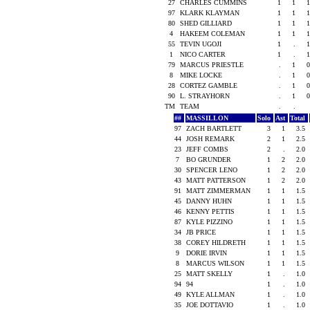
27
CHARLES CUMMINS
1
1
1
97
KLARK KLAYMAN
1
1
1
80
SHED GILLIARD
1
1
1
4
HAKEEM COLEMAN
1
1
1
55
TEVIN UGOJI
1
.
1
1
NICO CARTER
1
.
1
79
MARCUS PRIESTLE
.
1
0
8
MIKE LOCKE
.
1
0
28
CORTEZ GAMBLE
.
1
0
90
L. STRAYHORN
.
1
0
TM
TEAM
.
.
##
MASSILLON
Solo
Ast
Total
97
ZACH BARTLETT
3
1
3.5
44
JOSH REMARK
2
1
2.5
23
JEFF COMBS
2
.
2.0
7
BO GRUNDER
1
2
2.0
30
SPENCER LENO
1
2
2.0
43
MATT PATTERSON
1
2
2.0
91
MATT ZIMMERMAN
1
1
1.5
45
DANNY HUHN
1
1
1.5
46
KENNY PETTIS
1
1
1.5
87
KYLE PIZZINO
1
1
1.5
34
JB PRICE
1
1
1.5
38
COREY HILDRETH
1
1
1.5
9
DORIE IRVIN
1
1
1.5
8
MARCUS WILSON
1
1
1.5
25
MATT SKELLY
1
.
1.0
94
94
1
.
1.0
49
KYLE ALLMAN
1
.
1.0
35
JOE DOTTAVIO
1
.
1.0