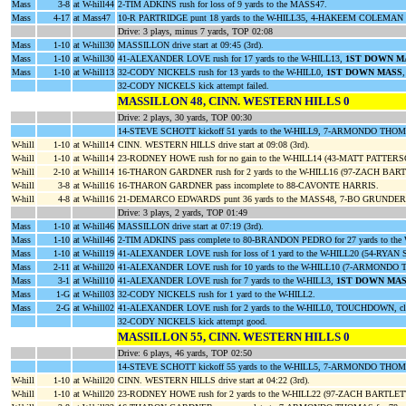
Mass
3-8
at W-hill44
2-TIM ADKINS rush for loss of 9 yards to the MASS47.
Mass
4-17
at Mass47
10-R PARTRIDGE punt 18 yards to the W-HILL35, 4-HAKEEM COLEMAN r
Drive: 3 plays, minus 7 yards, TOP 02:08
Mass
1-10
at W-hill30
MASSILLON drive start at 09:45 (3rd).
Mass
1-10
at W-hill30
41-ALEXANDER LOVE rush for 17 yards to the W-HILL13,
1ST DOWN M
Mass
1-10
at W-hill13
32-CODY NICKELS rush for 13 yards to the W-HILL0,
1ST DOWN MASS
32-CODY NICKELS kick attempt failed.
MASSILLON 48, CINN. WESTERN HILLS 0
Drive: 2 plays, 30 yards, TOP 00:30
14-STEVE SCHOTT kickoff 51 yards to the W-HILL9, 7-ARMONDO THOMA
W-hill
1-10
at W-hill14
CINN. WESTERN HILLS drive start at 09:08 (3rd).
W-hill
1-10
at W-hill14
23-RODNEY HOWE rush for no gain to the W-HILL14 (43-MATT PATTE
W-hill
2-10
at W-hill14
16-THARON GARDNER rush for 2 yards to the W-HILL16 (97-ZACH BART
W-hill
3-8
at W-hill16
16-THARON GARDNER pass incomplete to 88-CAVONTE HARRIS.
W-hill
4-8
at W-hill16
21-DEMARCO EDWARDS punt 36 yards to the MASS48, 7-BO GRUNDER re
Drive: 3 plays, 2 yards, TOP 01:49
Mass
1-10
at W-hill46
MASSILLON drive start at 07:19 (3rd).
Mass
1-10
at W-hill46
2-TIM ADKINS pass complete to 80-BRANDON PEDRO for 27 yards to the
Mass
1-10
at W-hill19
41-ALEXANDER LOVE rush for loss of 1 yard to the W-HILL20 (54-RYAN
Mass
2-11
at W-hill20
41-ALEXANDER LOVE rush for 10 yards to the W-HILL10 (7-ARMON
Mass
3-1
at W-hill10
41-ALEXANDER LOVE rush for 7 yards to the W-HILL3,
1ST DOWN MA
Mass
1-G
at W-hill03
32-CODY NICKELS rush for 1 yard to the W-HILL2.
Mass
2-G
at W-hill02
41-ALEXANDER LOVE rush for 2 yards to the W-HILL0, TOUCHDOWN, clo
32-CODY NICKELS kick attempt good.
MASSILLON 55, CINN. WESTERN HILLS 0
Drive: 6 plays, 46 yards, TOP 02:50
14-STEVE SCHOTT kickoff 55 yards to the W-HILL5, 7-ARMONDO THOMAS
W-hill
1-10
at W-hill20
CINN. WESTERN HILLS drive start at 04:22 (3rd).
W-hill
1-10
at W-hill20
23-RODNEY HOWE rush for 2 yards to the W-HILL22 (97-ZACH BARTLET