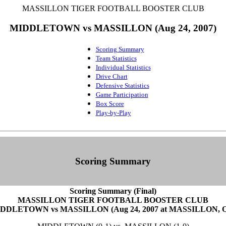
MASSILLON TIGER FOOTBALL BOOSTER CLUB
MIDDLETOWN vs MASSILLON (Aug 24, 2007)
Scoring Summary
Team Statistics
Individual Statistics
Drive Chart
Defensive Statistics
Game Participation
Box Score
Play-by-Play
Scoring Summary
Scoring Summary (Final)
MASSILLON TIGER FOOTBALL BOOSTER CLUB
DDLETOWN vs MASSILLON (Aug 24, 2007 at MASSILLON, 