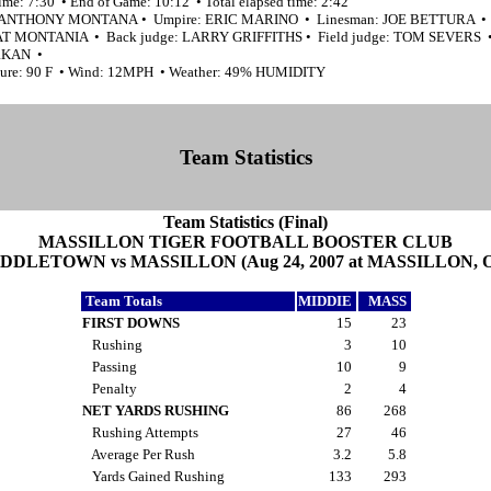
ime: 7:30 • End of Game: 10:12 • Total elapsed time: 2:42
: ANTHONY MONTANA • Umpire: ERIC MARINO • Linesman: JOE BETTURA • 
PAT MONTANIA • Back judge: LARRY GRIFFITHS • Field judge: TOM SEVERS •
RKAN •
ure: 90 F • Wind: 12MPH • Weather: 49% HUMIDITY
Team Statistics
Team Statistics (Final)
MASSILLON TIGER FOOTBALL BOOSTER CLUB
DDLETOWN vs MASSILLON (Aug 24, 2007 at MASSILLON, 
Team Totals
MIDDIE
MASS
FIRST DOWNS
15
23
Rushing
3
10
Passing
10
9
Penalty
2
4
NET YARDS RUSHING
86
268
Rushing Attempts
27
46
Average Per Rush
3.2
5.8
Yards Gained Rushing
133
293