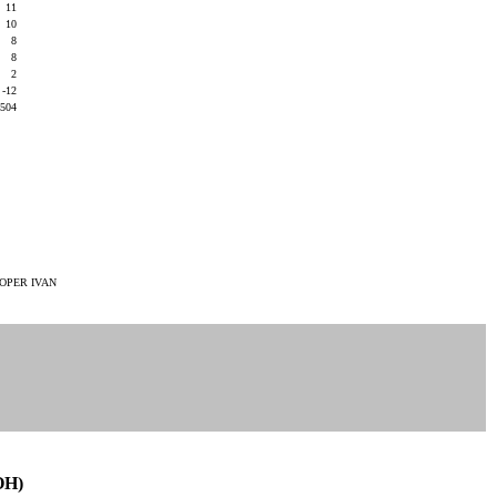
11
10
8
8
2
-12
504
OPER IVAN
OH)