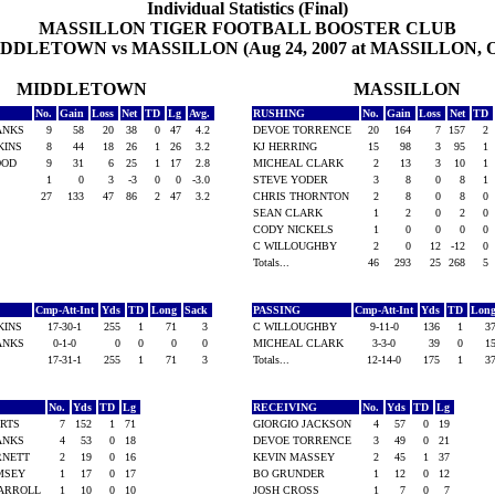
Individual Statistics (Final)
MASSILLON TIGER FOOTBALL BOOSTER CLUB
DDLETOWN vs MASSILLON (Aug 24, 2007 at MASSILLON, 
MIDDLETOWN
MASSILLON
No.
Gain
Loss
Net
TD
Lg
Avg.
RUSHING
No.
Gain
Loss
Net
TD
BANKS
9
58
20
38
0
47
4.2
DEVOE TORRENCE
20
164
7
157
2
KINS
8
44
18
26
1
26
3.2
KJ HERRING
15
98
3
95
1
WOOD
9
31
6
25
1
17
2.8
MICHEAL CLARK
2
13
3
10
1
1
0
3
-3
0
0
-3.0
STEVE YODER
3
8
0
8
1
27
133
47
86
2
47
3.2
CHRIS THORNTON
2
8
0
8
0
SEAN CLARK
1
2
0
2
0
CODY NICKELS
1
0
0
0
0
C WILLOUGHBY
2
0
12
-12
0
Totals...
46
293
25
268
5
Cmp-Att-Int
Yds
TD
Long
Sack
PASSING
Cmp-Att-Int
Yds
TD
Lon
KINS
17-30-1
255
1
71
3
C WILLOUGHBY
9-11-0
136
1
3
BANKS
0-1-0
0
0
0
0
MICHEAL CLARK
3-3-0
39
0
1
17-31-1
255
1
71
3
Totals...
12-14-0
175
1
3
G
No.
Yds
TD
Lg
RECEIVING
No.
Yds
TD
Lg
ERTS
7
152
1
71
GIORGIO JACKSON
4
57
0
19
BANKS
4
53
0
18
DEVOE TORRENCE
3
49
0
21
ARNETT
2
19
0
16
KEVIN MASSEY
2
45
1
37
AMSEY
1
17
0
17
BO GRUNDER
1
12
0
12
CARROLL
1
10
0
10
JOSH CROSS
1
7
0
7