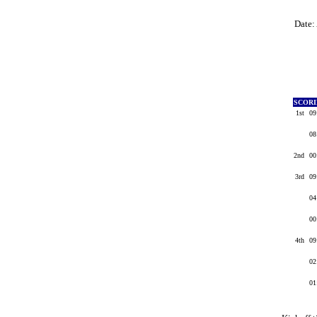
Date:
SCOR
1st
09
08
2nd
00
3rd
09
04
00
4th
09
02
01