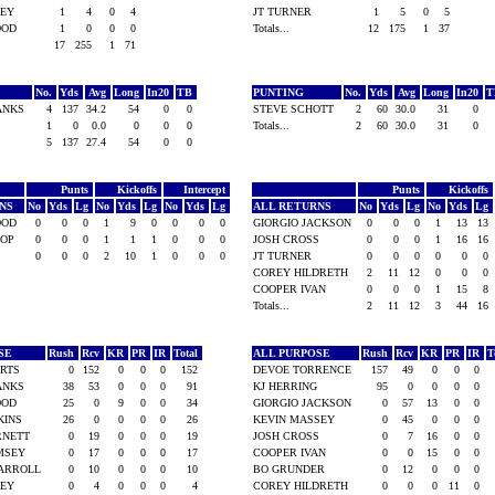
ILEY
1
4
0
4
JT TURNER
1
5
0
5
WOOD
1
0
0
0
Totals...
12
175
1
37
17
255
1
71
No.
Yds
Avg
Long
In20
TB
PUNTING
No.
Yds
Avg
Long
In20
BANKS
4
137
34.2
54
0
0
STEVE SCHOTT
2
60
30.0
31
0
1
0
0.0
0
0
0
Totals...
2
60
30.0
31
0
5
137
27.4
54
0
0
Punts
Kickoffs
Intercept
Punts
Kickoffs
RNS
No
Yds
Lg
No
Yds
Lg
No
Yds
Lg
ALL RETURNS
No
Yds
Lg
No
Yds
Lg
WOOD
0
0
0
1
9
0
0
0
0
GIORGIO JACKSON
0
0
0
1
13
13
IOP
0
0
0
1
1
1
0
0
0
JOSH CROSS
0
0
0
1
16
16
0
0
0
2
10
1
0
0
0
JT TURNER
0
0
0
0
0
0
COREY HILDRETH
2
11
12
0
0
0
COOPER IVAN
0
0
0
1
15
8
Totals...
2
11
12
3
44
16
OSE
Rush
Rcv
KR
PR
IR
Total
ALL PURPOSE
Rush
Rcv
KR
PR
IR
T
ERTS
0
152
0
0
0
152
DEVOE TORRENCE
157
49
0
0
0
BANKS
38
53
0
0
0
91
KJ HERRING
95
0
0
0
0
WOOD
25
0
9
0
0
34
GIORGIO JACKSON
0
57
13
0
0
KINS
26
0
0
0
0
26
KEVIN MASSEY
0
45
0
0
0
ARNETT
0
19
0
0
0
19
JOSH CROSS
0
7
16
0
0
AMSEY
0
17
0
0
0
17
COOPER IVAN
0
0
15
0
0
CARROLL
0
10
0
0
0
10
BO GRUNDER
0
12
0
0
0
ILEY
0
4
0
0
0
4
COREY HILDRETH
0
0
0
11
0