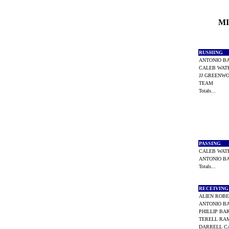
MI
RUSHING
ANTONIO 
CALEB WAT
JJ GREEN
TEAM
Totals...
PASSING
CALEB WAT
ANTONIO 
Totals...
RECEIVIN
ALIEN ROB
ANTONIO 
PHILLIP B
TERELL R
DARRELL 