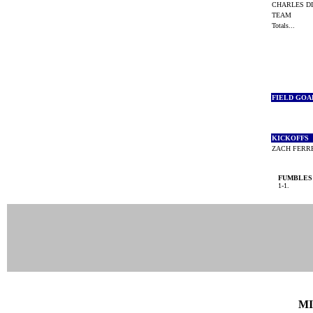
CHARLES D
TEAM
Totals...
FIELD GOA
KICKOFFS
ZACH FER
FUMBLES
1-1.
MI