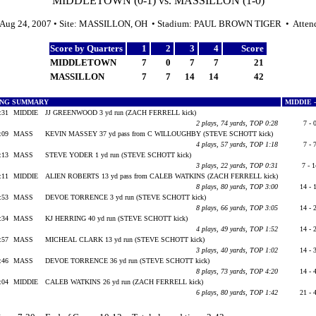
MIDDLETOWN (0-1) vs. MASSILLON (1-0)
 Aug 24, 2007 • Site: MASSILLON, OH • Stadium: PAUL BROWN TIGER • Atten
Score by Quarters
1
2
3
4
Score
MIDDLETOWN
7
0
7
7
21
MASSILLON
7
7
14
14
42
ING SUMMARY
MIDDIE 
:31
MIDDIE
JJ GREENWOOD 3 yd run (ZACH FERRELL kick)
2 plays, 74 yards, TOP 0:28
7 - 
:09
MASS
KEVIN MASSEY 37 yd pass from C WILLOUGHBY (STEVE SCHOTT kick)
4 plays, 57 yards, TOP 1:18
7 - 
:13
MASS
STEVE YODER 1 yd run (STEVE SCHOTT kick)
3 plays, 22 yards, TOP 0:31
7 - 
:11
MIDDIE
ALIEN ROBERTS 13 yd pass from CALEB WATKINS (ZACH FERRELL kick)
8 plays, 80 yards, TOP 3:00
14 - 
:53
MASS
DEVOE TORRENCE 3 yd run (STEVE SCHOTT kick)
8 plays, 66 yards, TOP 3:05
14 - 
:34
MASS
KJ HERRING 40 yd run (STEVE SCHOTT kick)
4 plays, 49 yards, TOP 1:52
14 - 
:57
MASS
MICHEAL CLARK 13 yd run (STEVE SCHOTT kick)
3 plays, 40 yards, TOP 1:02
14 - 
:46
MASS
DEVOE TORRENCE 36 yd run (STEVE SCHOTT kick)
8 plays, 73 yards, TOP 4:20
14 - 
:04
MIDDIE
CALEB WATKINS 26 yd run (ZACH FERRELL kick)
6 plays, 80 yards, TOP 1:42
21 - 