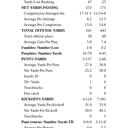
Yards Lost Rushing
47
25
NET YARDS PASSING
255
175
Completions-Attempts-Int
17-31-1
12-14-0
Average Per Attempt
8.2
12.5
Average Per Completion
15.0
14.6
TOTAL OFFENSE YARDS
341
443
Total offense plays
58
60
Average Gain Per Play
5.9
7.4
Fumbles: Number-Lost
1-0
3-2
Penalties: Number-Yards
10-79
4-45
PUNTS-YARDS
5-137
2-60
Average Yards Per Punt
27.4
30.0
Net Yards Per Punt
25.2
30.0
Inside 20
0
0
50+ Yards
1
0
Touchbacks
0
0
Fair catch
0
0
KICKOFFS-YARDS
4-124
7-391
Average Yards Per Kickoff
31.0
55.9
Net Yards Per Kickoff
20.0
40.1
Touchbacks
0
5
Punt returns: Number-Yards-TD
0-0-0
2-11-0
Average Per Return
0.0
5.5