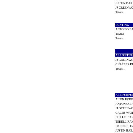
JUSTIN BA
JJ GREEN
Totals...
PUNTING
ANTONIO 
TEAM
Totals...
ALL RETU
JJ GREEN
CHARLES D
Totals...
ALL PURP
ALIEN ROB
ANTONIO 
JJ GREEN
CALEB WAT
PHILLIP B
TERELL R
DARRELL 
JUSTIN BA