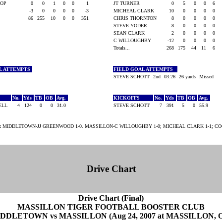
IOP
0
0
1
0
0
1
JT TURNER
0
5
0
0
6
-3
0
0
0
0
-3
MICHEAL CLARK
10
0
0
0
0
86
255
10
0
0
351
CHRIS THORNTON
8
0
0
0
0
STEVE YODER
8
0
0
0
0
SEAN CLARK
2
0
0
0
0
C WILLOUGHBY
-12
0
0
0
0
Totals...
268
175
44
11
6
L ATTEMPTS
FIELD GOAL ATTEMPTS
STEVE SCHOTT
2nd
03:26
26 yards
Missed
No.
Yds
TB
OB
Avg.
KICKOFFS
No.
Yds
TB
OB
Avg.
RELL
4
124
0
0
31.0
STEVE SCHOTT
7
391
5
0
55.9
:
MIDDLETOWN-JJ GREENWOOD 1-0. MASSILLON-C WILLOUGHBY 1-0; MICHEAL CLARK 1-1; CO
Drive Chart
Drive Chart (Final)
MASSILLON TIGER FOOTBALL BOOSTER CLUB
DDLETOWN vs MASSILLON (Aug 24, 2007 at MASSILLON, 