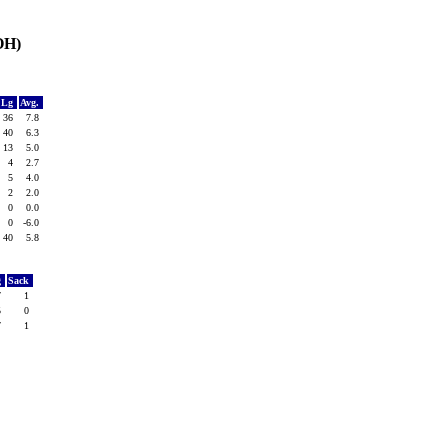
OH)
Lg
Avg.
36
7.8
40
6.3
13
5.0
4
2.7
5
4.0
2
2.0
0
0.0
0
-6.0
40
5.8
g
Sack
7
1
5
0
7
1