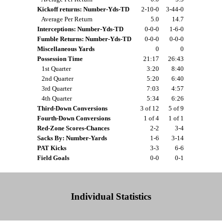
Kickoff returns: Number-Yds-TD
2-10-0
3-44-0
Average Per Return
5.0
14.7
Interceptions: Number-Yds-TD
0-0-0
1-6-0
Fumble Returns: Number-Yds-TD
0-0-0
0-0-0
Miscellaneous Yards
0
0
Possession Time
21:17
26:43
1st Quarter
3:20
8:40
2nd Quarter
5:20
6:40
3rd Quarter
7:03
4:57
4th Quarter
5:34
6:26
Third-Down Conversions
3 of 12
5 of 9
Fourth-Down Conversions
1 of 4
1 of 1
Red-Zone Scores-Chances
2-2
3-4
Sacks By: Number-Yards
1-6
3-14
PAT Kicks
3-3
6-6
Field Goals
0-0
0-1
Individual Statistics