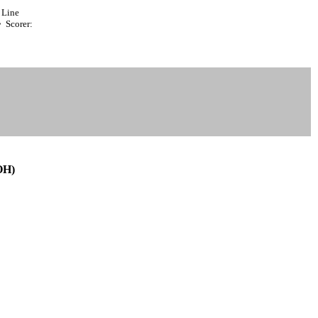
Line
 Scorer:
OH)