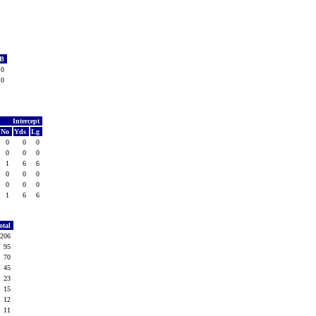
TB
0
0
Intercept
No
Yds
Lg
0
0
0
0
0
0
1
6
6
0
0
0
0
0
0
1
6
6
otal
206
95
70
45
23
15
12
11