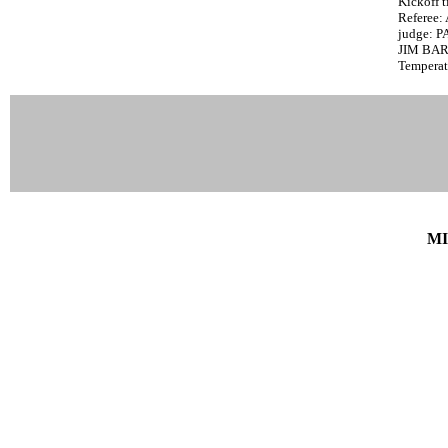
Kickoff t
Referee
judge: 
JIM BA
Temperat
MI