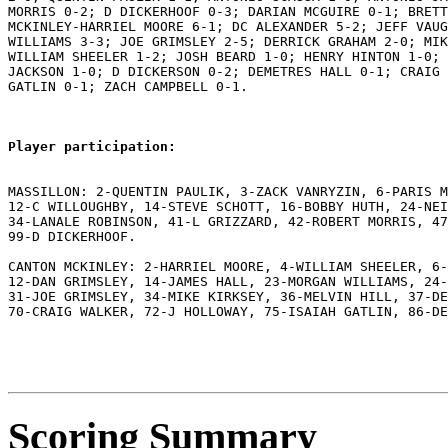
MORRIS 0-2; D DICKERHOOF 0-3; DARIAN MCGUIRE 0-1; BRETT
MCKINLEY-HARRIEL MOORE 6-1; DC ALEXANDER 5-2; JEFF VAUG
WILLIAMS 3-3; JOE GRIMSLEY 2-5; DERRICK GRAHAM 2-0; MIK
WILLIAM SHEELER 1-2; JOSH BEARD 1-0; HENRY HINTON 1-0; 
JACKSON 1-0; D DICKERSON 0-2; DEMETRES HALL 0-1; CRAIG 
GATLIN 0-1; ZACH CAMPBELL 0-1.

Player participation:
MASSILLON: 2-QUENTIN PAULIK, 3-ZACK VANRYZIN, 6-PARIS M
12-C WILLOUGHBY, 14-STEVE SCHOTT, 16-BOBBY HUTH, 24-NEI
34-LANALE ROBINSON, 41-L GRIZZARD, 42-ROBERT MORRIS, 47
99-D DICKERHOOF.

CANTON MCKINLEY: 2-HARRIEL MOORE, 4-WILLIAM SHEELER, 6-
12-DAN GRIMSLEY, 14-JAMES HALL, 23-MORGAN WILLIAMS, 24-
31-JOE GRIMSLEY, 34-MIKE KIRKSEY, 36-MELVIN HILL, 37-DE
70-CRAIG WALKER, 72-J HOLLOWAY, 75-ISAIAH GATLIN, 86-DE
Scoring Summary