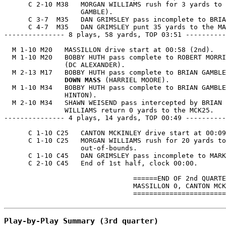
      C 2-10 M38   MORGAN WILLIAMS rush for 3 yards to 
                   GAMBLE).

      C 3-7  M35   DAN GRIMSLEY pass incomplete to BRIA
      C 4-7  M35   DAN GRIMSLEY punt 35 yards to the MA
--------------- 8 plays, 58 yards, TOP 03:51 ----------
  M 1-10 M20   MASSILLON drive start at 00:58 (2nd).

  M 1-10 M20   BOBBY HUTH pass complete to ROBERT MORRI
               (DC ALEXANDER).

  M 2-13 M17   BOBBY HUTH pass complete to BRIAN GAMBLE
               DOWN MASS
 (HARRIEL MOORE).

  M 1-10 M34   BOBBY HUTH pass complete to BRIAN GAMBLE
               HINTON).

  M 2-10 M34   SHAWN WEISEND pass intercepted by BRIAN 
               WILLIAMS return 0 yards to the MCK25.

--------------- 4 plays, 14 yards, TOP 00:49 ----------
      C 1-10 C25   CANTON MCKINLEY drive start at 00:09
      C 1-10 C25   MORGAN WILLIAMS rush for 20 yards to
                   out-of-bounds.

      C 1-10 C45   DAN GRIMSLEY pass incomplete to MARK
      C 2-10 C45   End of 1st half, clock 00:00.

                                ======END OF 2nd QUARTE
                                MASSILLON 0, CANTON MCK
                                =======================
Play-by-Play Summary (3rd quarter)