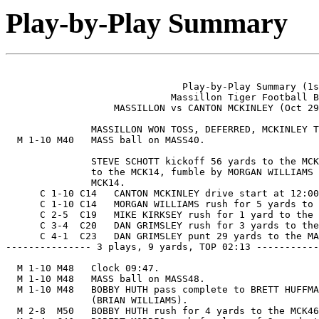
Play-by-Play Summary
                               Play-by-Play Summary (1s
                             Massillon Tiger Football B
                   MASSILLON vs CANTON MCKINLEY (Oct 29
               MASSILLON WON TOSS, DEFERRED, MCKINLEY T
  M 1-10 M40   MASS ball on MASS40.

               STEVE SCHOTT kickoff 56 yards to the MCK
               to the MCK14, fumble by MORGAN WILLIAMS 
               MCK14.

      C 1-10 C14   CANTON MCKINLEY drive start at 12:00
      C 1-10 C14   MORGAN WILLIAMS rush for 5 yards to 
      C 2-5  C19   MIKE KIRKSEY rush for 1 yard to the 
      C 3-4  C20   DAN GRIMSLEY rush for 3 yards to the
      C 4-1  C23   DAN GRIMSLEY punt 29 yards to the MA
--------------- 3 plays, 9 yards, TOP 02:13 -----------
  M 1-10 M48   Clock 09:47.

  M 1-10 M48   MASS ball on MASS48.

  M 1-10 M48   BOBBY HUTH pass complete to BRETT HUFFMA
               (BRIAN WILLIAMS).

  M 2-8  M50   BOBBY HUTH rush for 4 yards to the MCK46