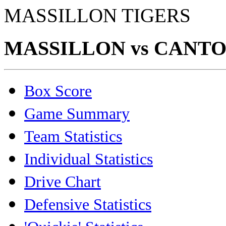
MASSILLON TIGERS
MASSILLON vs CANTON
Box Score
Game Summary
Team Statistics
Individual Statistics
Drive Chart
Defensive Statistics