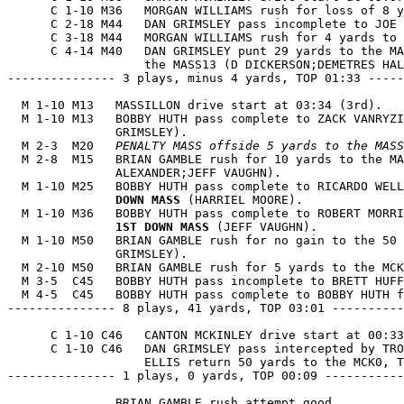
      C 1-10 M36   MORGAN WILLIAMS rush for loss of 8 y
      C 2-18 M44   DAN GRIMSLEY pass incomplete to JOE 
      C 3-18 M44   MORGAN WILLIAMS rush for 4 yards to 
      C 4-14 M40   DAN GRIMSLEY punt 29 yards to the MA
                   the MASS13 (D DICKERSON;DEMETRES HAL
--------------- 3 plays, minus 4 yards, TOP 01:33 -----
  M 1-10 M13   MASSILLON drive start at 03:34 (3rd).

  M 1-10 M13   BOBBY HUTH pass complete to ZACK VANRYZI
               GRIMSLEY).

  M 2-3  M20   
PENALTY MASS offside 5 yards to the MASS
  M 2-8  M15   BRIAN GAMBLE rush for 10 yards to the MA
               ALEXANDER;JEFF VAUGHN).

  M 1-10 M25   BOBBY HUTH pass complete to RICARDO WELL
               DOWN MASS
 (HARRIEL MOORE).

  M 1-10 M36   BOBBY HUTH pass complete to ROBERT MORRI
1ST DOWN MASS
 (JEFF VAUGHN).

  M 1-10 M50   BRIAN GAMBLE rush for no gain to the 50 
               GRIMSLEY).

  M 2-10 M50   BRIAN GAMBLE rush for 5 yards to the MCK
  M 3-5  C45   BOBBY HUTH pass incomplete to BRETT HUFF
  M 4-5  C45   BOBBY HUTH pass complete to BOBBY HUTH f
--------------- 8 plays, 41 yards, TOP 03:01 ----------
      C 1-10 C46   CANTON MCKINLEY drive start at 00:33
      C 1-10 C46   DAN GRIMSLEY pass intercepted by TRO
                   ELLIS return 50 yards to the MCK0, T
--------------- 1 plays, 0 yards, TOP 00:09 -----------
               BRIAN GAMBLE rush attempt good.
