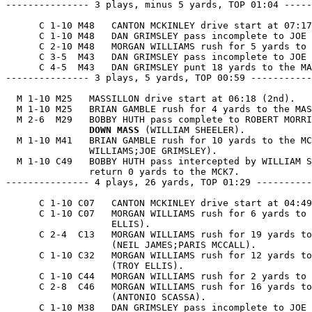
--------------- 3 plays, minus 5 yards, TOP 01:04 -----
      C 1-10 M48   CANTON MCKINLEY drive start at 07:17
      C 1-10 M48   DAN GRIMSLEY pass incomplete to JOE 
      C 2-10 M48   MORGAN WILLIAMS rush for 5 yards to 
      C 3-5  M43   DAN GRIMSLEY pass incomplete to JOE 
      C 4-5  M43   DAN GRIMSLEY punt 18 yards to the MA
--------------- 3 plays, 5 yards, TOP 00:59 -----------
  M 1-10 M25   MASSILLON drive start at 06:18 (2nd).

  M 1-10 M25   BRIAN GAMBLE rush for 4 yards to the MAS
  M 2-6  M29   BOBBY HUTH pass complete to ROBERT MORRI
               DOWN MASS
 (WILLIAM SHEELER).

  M 1-10 M41   BRIAN GAMBLE rush for 10 yards to the MC
               WILLIAMS;JOE GRIMSLEY).

  M 1-10 C49   BOBBY HUTH pass intercepted by WILLIAM S
               return 0 yards to the MCK7.

--------------- 4 plays, 26 yards, TOP 01:29 ----------
      C 1-10 C07   CANTON MCKINLEY drive start at 04:49
      C 1-10 C07   MORGAN WILLIAMS rush for 6 yards to 
                   ELLIS).

      C 2-4  C13   MORGAN WILLIAMS rush for 19 yards to
                   (NEIL JAMES;PARIS MCCALL).

      C 1-10 C32   MORGAN WILLIAMS rush for 12 yards to
                   (TROY ELLIS).

      C 1-10 C44   MORGAN WILLIAMS rush for 2 yards to 
      C 2-8  C46   MORGAN WILLIAMS rush for 16 yards to
                   (ANTONIO SCASSA).

      C 1-10 M38   DAN GRIMSLEY pass incomplete to JOE 