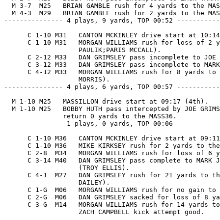
  M 3-7  M25   BRIAN GAMBLE rush for 4 yards to the MAS
  M 4-3  M29   BRIAN GAMBLE rush for 2 yards to the MAS
--------------- 4 plays, 9 yards, TOP 00:52 -----------
      C 1-10 M31   CANTON MCKINLEY drive start at 10:14
      C 1-10 M31   MORGAN WILLIAMS rush for loss of 2 y
                   PAULIK;PARIS MCCALL).

      C 2-12 M33   DAN GRIMSLEY pass incomplete to JOE 
      C 3-12 M33   DAN GRIMSLEY pass incomplete to MARK
      C 4-12 M33   MORGAN WILLIAMS rush for 8 yards to 
                   MORRIS).

--------------- 4 plays, 6 yards, TOP 00:57 -----------
  M 1-10 M25   MASSILLON drive start at 09:17 (4th).

  M 1-10 M25   BOBBY HUTH pass intercepted by JOE GRIMS
               return 0 yards to the MASS36.

--------------- 1 plays, 0 yards, TOP 00:06 -----------
      C 1-10 M36   CANTON MCKINLEY drive start at 09:11
      C 1-10 M36   MIKE KIRKSEY rush for 2 yards to the
      C 2-8  M34   MORGAN WILLIAMS rush for loss of 6 y
      C 3-14 M40   DAN GRIMSLEY pass complete to MARK J
                   (TROY ELLIS).

      C 4-1  M27   DAN GRIMSLEY rush for 21 yards to th
                   DAILEY).

      C 1-G  M06   MORGAN WILLIAMS rush for no gain to 
      C 2-G  M06   DAN GRIMSLEY sacked for loss of 8 ya
      C 3-G  M14   MORGAN WILLIAMS rush for 14 yards to
                   ZACH CAMPBELL kick attempt good.
