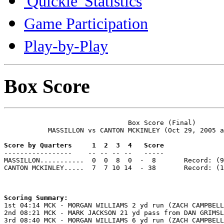
'Quickie' Statistics
Game Participation
Play-by-Play
Box Score
                               Box Score (Final)

           MASSILLON vs CANTON MCKINLEY (Oct 29, 2005 a
Score by Quarters     1  2  3  4   Score

-----------------    -- -- -- --   -----

MASSILLON...........  0  0  8  0  -  8       Record: (9
CANTON MCKINLEY.....  7  7 10 14  - 38       Record: (1
Scoring Summary:

1st 04:14 MCK - MORGAN WILLIAMS 2 yd run (ZACH CAMPBELL
2nd 08:21 MCK - MARK JACKSON 21 yd pass from DAN GRIMSL
3rd 08:40 MCK - MORGAN WILLIAMS 6 yd run (ZACH CAMPBELL