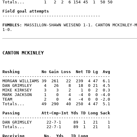
Totals...        1   2  2  6 154 45  1  50 50

----------------------------------------

FUMBLES: 
MASSILLON-SHAWN WEISEND 1-1. CANTON MCKINLEY-M
1-0.

CANTON MCKINLEY
--------------------------------------------

MORGAN WILLIAMS 39  261   22  239  4 47  6.1

DAN GRIMSLEY     4   26    8   18  0 21  4.5

MIKE KIRKSEY     3    3    2    1  0  2  0.3

MARK JACKSON     1    0    4   -4  0  0 -4.0

TEAM             2    0    4   -4  0  0 -2.0

Totals...       49  290   40  250  4 47  5.1

--------------------------------------------

DAN GRIMSLEY      22-7-1     89  1   21    1

Totals...         22-7-1     89  1   21    1
