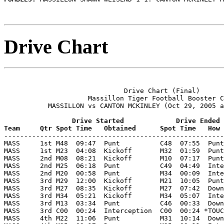
Drive Chart
                              Drive Chart (Final)

                     Massillon Tiger Football Booster C
           MASSILLON vs CANTON MCKINLEY (Oct 29, 2005 a
                 Drive Started             Drive Ended
Team     Qtr Spot Time   Obtained      Spot Time   How 

-------------------------------------------------------
MASS     1st M48  09:47  Punt          C48  07:55  Punt
MASS     1st M23  04:08  Kickoff       M32  01:59  Punt
MASS     2nd M08  08:21  Kickoff       M10  07:17  Punt
MASS     2nd M25  06:18  Punt          C49  04:49  Inte
MASS     2nd M20  00:58  Punt          M34  00:09  Inte
MASS     3rd M29  12:00  Kickoff       M21  10:05  Punt
MASS     3rd M27  08:35  Kickoff       M27  07:42  Down
MASS     3rd M34  05:21  Kickoff       M34  05:07  Inte
MASS     3rd M13  03:34  Punt          C46  00:33  Down
MASS     3rd C00  00:24  Interception  C00  00:24 *TOUC
MASS     4th M22  11:06  Punt          M31  10:14  Down