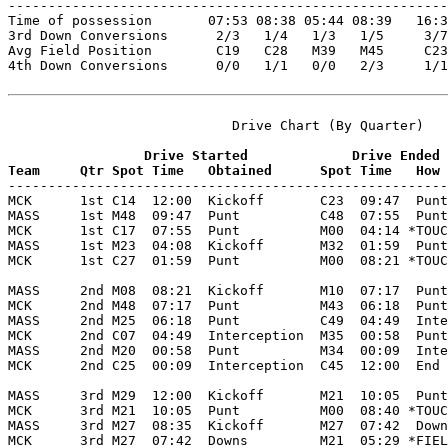

-------------------------------------------------------
Time of possession       07:53 08:38 05:44 08:39   16:3
3rd Down Conversions      2/3   1/4   1/3   1/5     3/7
Avg Field Position        C19   C28   M39   M45     C23
4th Down Conversions      0/0   1/1   0/0   2/3     1/1
                            Drive Chart (By Quarter)

                 Drive Started             Drive Ended
Team     Qtr Spot Time   Obtained      Spot Time   How 

-------------------------------------------------------
MCK      1st C14  12:00  Kickoff       C23  09:47  Punt
MASS     1st M48  09:47  Punt          C48  07:55  Punt
MCK      1st C17  07:55  Punt          M00  04:14 *TOUC
MASS     1st M23  04:08  Kickoff       M32  01:59  Punt
MCK      1st C27  01:59  Punt          M00  08:21 *TOUC
MASS     2nd M08  08:21  Kickoff       M10  07:17  Punt
MCK      2nd M48  07:17  Punt          M43  06:18  Punt
MASS     2nd M25  06:18  Punt          C49  04:49  Inte
MCK      2nd C07  04:49  Interception  M35  00:58  Punt
MASS     2nd M20  00:58  Punt          M34  00:09  Inte
MCK      2nd C25  00:09  Interception  C45  12:00  End 
MASS     3rd M29  12:00  Kickoff       M21  10:05  Punt
MCK      3rd M21  10:05  Punt          M00  08:40 *TOUC
MASS     3rd M27  08:35  Kickoff       M27  07:42  Down
MCK      3rd M27  07:42  Downs         M21  05:29 *FIEL