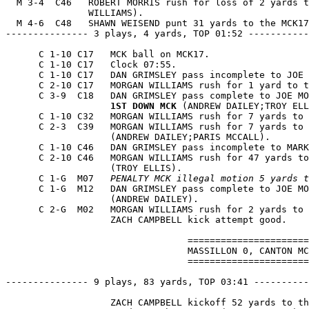
  M 3-4  C46   ROBERT MORRIS rush for loss of 2 yards t
               WILLIAMS).

  M 4-6  C48   SHAWN WEISEND punt 31 yards to the MCK17
--------------- 3 plays, 4 yards, TOP 01:52 -----------
      C 1-10 C17   MCK ball on MCK17.

      C 1-10 C17   Clock 07:55.

      C 1-10 C17   DAN GRIMSLEY pass incomplete to JOE 
      C 2-10 C17   MORGAN WILLIAMS rush for 1 yard to t
      C 3-9  C18   DAN GRIMSLEY pass complete to JOE MO
1ST DOWN MCK
 (ANDREW DAILEY;TROY ELL
      C 1-10 C32   MORGAN WILLIAMS rush for 7 yards to 
      C 2-3  C39   MORGAN WILLIAMS rush for 7 yards to 
                   (ANDREW DAILEY;PARIS MCCALL).

      C 1-10 C46   DAN GRIMSLEY pass incomplete to MARK
      C 2-10 C46   MORGAN WILLIAMS rush for 47 yards to
                   (TROY ELLIS).

      C 1-G  M07   
PENALTY MCK illegal motion 5 yards t
      C 1-G  M12   DAN GRIMSLEY pass complete to JOE MO
                   (ANDREW DAILEY).

      C 2-G  M02   MORGAN WILLIAMS rush for 2 yards to 
                   ZACH CAMPBELL kick attempt good.

                                 ======================
                                 MASSILLON 0, CANTON MC
                                 ======================
--------------- 9 plays, 83 yards, TOP 03:41 ----------
                   ZACH CAMPBELL kickoff 52 yards to th