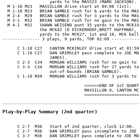
                   yards to the MASS23 (MARK JACKSON).

  M 1-10 M23   MASSILLON drive start at 04:08 (1st).

  M 1-10 M23   BRIAN GAMBLE rush for 6 yards to the MAS
  M 2-4  M29   BRIAN GAMBLE rush for 3 yards to the MAS
  M 3-1  M32   BRIAN GAMBLE rush for no gain to the MAS
  M 4-1  M32   SHAWN WEISEND punt 35 yards to the MCK33
               the MCK42 (D DICKERHOOF;BRETT HUFFMAN), 
               yards to the MCK27
, 1st and 10, MCK ball
--------------- 3 plays, 9 yards, TOP 02:09 -----------
      C 1-10 C27   CANTON MCKINLEY drive start at 01:59
      C 1-10 C27   DAN GRIMSLEY pass complete to JOE MO
                   JAMES).

      C 2-3  C34   MORGAN WILLIAMS rush for no gain to 
      C 3-3  C34   MORGAN WILLIAMS rush for 27 yards to
                   out-of-bounds (BRIAN GAMBLE).

      C 1-10 M39   MORGAN WILLIAMS rush for 3 yards to 
                                 ======END OF 1st QUART
                                 MASSILLON 0, CANTON MC
                                 ======================
Play-by-Play Summary (2nd quarter)
      C 2-7  M36   Start of 2nd quarter, clock 12:00.

      C 2-7  M36   DAN GRIMSLEY pass incomplete to JOE 
      C 3-7  M36   DAN GRIMSLEY pass complete to JOE MO