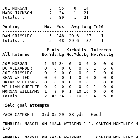
-----------------------------------

JOE MORGAN         5   55    0   14

MARK JACKSON       2   34    1   21

Totals...          7   89    1   21

-----------------------------------------

DAN GRIMSLEY       5  148  29.6   37    1

Totals...          5  148  29.6   37    1

                  Punts   Kickoffs  Intercept

---------------------------------------------

JOE MORGAN       1  34 34  0   0  0  0   0  0

DC ALEXANDER     0   0  0  0   0  0  1   6  6

JOE GRIMSLEY     0   0  0  0   0  0  1   0  0

SEAN WHITED      0   0  0  1   0  0  0   0  0

BRIAN WILLIAMS   0   0  0  0   0  0  1   0  0

WILLIAM SHEELER  0   0  0  0   0  0  1   0  0

MORGAN WILLIAMS  1   9  9  1  10 10  0   0  0

Totals...        2  43 34  2  10 10  4   6  6

----------------------------------------

ZACH CAMPBELL   3rd 05:29  38 yds - Good

FUMBLES: 
MASSILLON-SHAWN WEISEND 1-1. CANTON MCKINLEY-M
1-0.

FUMBLES: 
MASSILLON-SHAWN WEISEND 1-1. CANTON MCKINLEY-M