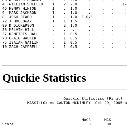
4  WILLIAM SHEELER    1    2  2.0     .     .   .    1-
46 HENRY HINTON       1    .  1.0     .     .   .     .
9  MARK JACKSON       1    .  1.0     .     .   .     .
8  JOSH BEARD         1    .  1.0  1.0/1    .   .     .
72 J HOLLOWAY         1    1  1.5     .     .   .     .
89 D DICKERSON        .    2  1.0     .     .   .     .
36 MELVIN HILL        .    .   .      .     .   .     .
37 DEMETRES HALL      .    1  0.5     .     .   .     .
70 CRAIG WALKER       .    1  0.5     .     .   .     .
75 ISAIAH GATLIN      .    1  0.5     .     .   .     .
10 ZACH CAMPBELL      .    1  0.5     .     .   .     .
Quickie Statistics
                           Quickie Statistics (Final)

           MASSILLON vs CANTON MCKINLEY (Oct 29, 2005 a
                                   MASS      MCK
