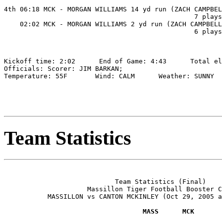
                                                       
4th 06:18 MCK - MORGAN WILLIAMS 14 yd run (ZACH CAMPBEL
                                                7 plays
    02:02 MCK - MORGAN WILLIAMS 2 yd run (ZACH CAMPBELL
                                                6 plays
Kickoff time: 2:02      End of Game: 4:43      Total el
Officials: Scorer: JIM BARKAN;

Temperature: 55F       Wind: CALM      Weather: SUNNY

Team Statistics
                            Team Statistics (Final)

                     Massillon Tiger Football Booster C
           MASSILLON vs CANTON MCKINLEY (Oct 29, 2005 a
                                   MASS      MCK