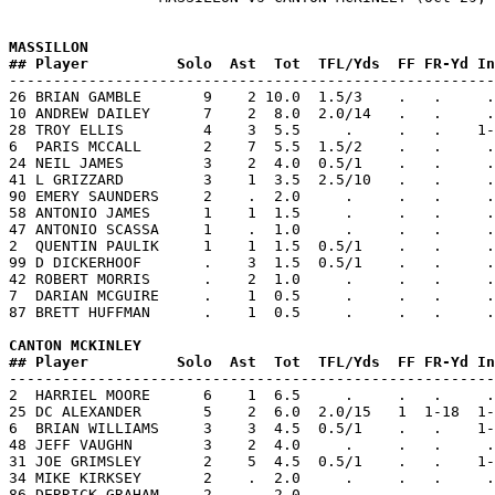
MASSILLON           
## Player          Solo  Ast  Tot  TFL/Yds  FF FR-Yd In

-------------------------------------------------------
26 BRIAN GAMBLE       9    2 10.0  1.5/3    .   .     .
10 ANDREW DAILEY      7    2  8.0  2.0/14   .   .     .
28 TROY ELLIS         4    3  5.5     .     .   .    1-
6  PARIS MCCALL       2    7  5.5  1.5/2    .   .     .
24 NEIL JAMES         3    2  4.0  0.5/1    .   .     .
41 L GRIZZARD         3    1  3.5  2.5/10   .   .     .
90 EMERY SAUNDERS     2    .  2.0     .     .   .     .
58 ANTONIO JAMES      1    1  1.5     .     .   .     .
47 ANTONIO SCASSA     1    .  1.0     .     .   .     .
2  QUENTIN PAULIK     1    1  1.5  0.5/1    .   .     .
99 D DICKERHOOF       .    3  1.5  0.5/1    .   .     .
42 ROBERT MORRIS      .    2  1.0     .     .   .     .
7  DARIAN MCGUIRE     .    1  0.5     .     .   .     .
87 BRETT HUFFMAN      .    1  0.5     .     .   .     .
CANTON MCKINLEY     
## Player          Solo  Ast  Tot  TFL/Yds  FF FR-Yd In

-------------------------------------------------------
2  HARRIEL MOORE      6    1  6.5     .     .   .     .
25 DC ALEXANDER       5    2  6.0  2.0/15   1  1-18  1-
6  BRIAN WILLIAMS     3    3  4.5  0.5/1    .   .    1-
48 JEFF VAUGHN        3    2  4.0     .     .   .     .
31 JOE GRIMSLEY       2    5  4.5  0.5/1    .   .    1-
34 MIKE KIRKSEY       2    .  2.0     .     .   .     .
86 DERRICK GRAHAM     2    .  2.0     .     .   .     .