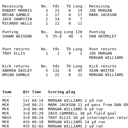
Receiving        No.  Yds   TD Long   Receiving        
ROBERT MORRIS      3   23    0   14   JOE MORGAN       
BRIAN GAMBLE       2   17    0   17   MARK JACKSON     
ZACK VANRYZIN      2   14    0    7

RICARDO WELLS      1   11    0   11

Punting          No.   Avg Long I20   Punting          
SHAWN WEISEND      5  35.6   40   1   DAN GRIMSLEY     
Punt returns     No.  Yds   TD Long   Punt returns     
TROY ELLIS         1    2    0    2   JOE MORGAN       
                                      MORGAN WILLIAMS  
Kick returns     No.  Yds   TD Long   Kick returns     
ANDREW DAILEY      5  132    0   45   SEAN WHITED      
BRIAN GAMBLE       1   22    0   22   MORGAN WILLIAMS  
Team     Qtr Time   Scoring play                       

----     --- ----   ------------                      
MCK      1st 04:14  MORGAN WILLIAMS 2 yd run           
MCK      2nd 08:21  MARK JACKSON 21 yd pass from DAN GR
MCK      3rd 08:40  MORGAN WILLIAMS 6 yd run           
MCK      3rd 05:29  ZACH CAMPBELL 38 yd field goal     
MASS     3rd 00:24  TROY ELLIS 50 yd interception retur
MCK      4th 06:18  MORGAN WILLIAMS 14 yd run          
MCK      4th 02:02  MORGAN WILLIAMS 2 yd run           