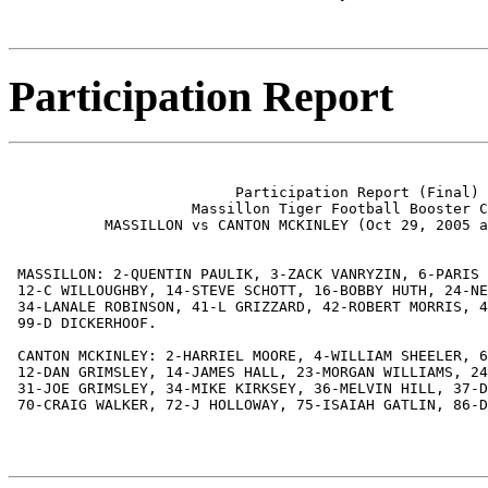
Participation Report
                          Participation Report (Final)

                     Massillon Tiger Football Booster C
           MASSILLON vs CANTON MCKINLEY (Oct 29, 2005 a
 MASSILLON: 2-QUENTIN PAULIK, 3-ZACK VANRYZIN, 6-PARIS 
 12-C WILLOUGHBY, 14-STEVE SCHOTT, 16-BOBBY HUTH, 24-NE
 34-LANALE ROBINSON, 41-L GRIZZARD, 42-ROBERT MORRIS, 4
 99-D DICKERHOOF.

 CANTON MCKINLEY: 2-HARRIEL MOORE, 4-WILLIAM SHEELER, 6
 12-DAN GRIMSLEY, 14-JAMES HALL, 23-MORGAN WILLIAMS, 24
 31-JOE GRIMSLEY, 34-MIKE KIRKSEY, 36-MELVIN HILL, 37-D
 70-CRAIG WALKER, 72-J HOLLOWAY, 75-ISAIAH GATLIN, 86-D