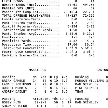
FIRST DOWNS...................        8       14
RUSHES-YARDS (NET)............    24-61   49-250
PASSING YDS (NET).............       66       89
TOTAL OFFENSE PLAYS-YARDS.....   47-127   71-339

Fumble Returns-Yards..........      0-0     1-18

Punt Returns-Yards............      1-2     2-43

Kickoff Returns-Yards.........    6-154     2-10

Interception Returns-Yards....     1-50      4-6

Punts (Number-Avg)............   5-35.6   5-29.6

Fumbles-Lost..................      1-1      1-0

Penalties-Yards...............     4-32     5-37

Possession Time...............    17:06    30:54

Third-Down Conversions........   1 of 9  5 of 15

Fourth-Down Conversions.......   0 of 3   3 of 4

Red-Zone Scores-Chances.......      0-0      6-6

              MASSILLON                          CANTON
Rushing         No  Yds TD Lg  Avg    Rushing         N
BRIAN GAMBLE    14   52  0 10  3.7    MORGAN WILLIAMS 3
LANALE ROBINSON  2   23  0 18 11.5    DAN GRIMSLEY     
ROBERT MORRIS    2    2  0  4  1.0    MIKE KIRKSEY     
ANDREW DAILEY    2    1  0  2  0.5    TEAM             
Passing         AttCmpInt Yds TD Lng  Passing         A
BOBBY HUTH       19-9-3    59  0  17  DAN GRIMSLEY     
SHAWN WEISEND     4-1-1     7  0   7
