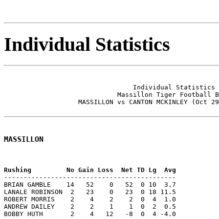
Individual Statistics
                                 Individual Statistics 
                             Massillon Tiger Football B
                   MASSILLON vs CANTON MCKINLEY (Oct 29
MASSILLON
--------------------------------------------

BRIAN GAMBLE    14   52    0   52  0 10  3.7

LANALE ROBINSON  2   23    0   23  0 18 11.5

ROBERT MORRIS    2    4    2    2  0  4  1.0

ANDREW DAILEY    2    2    1    1  0  2  0.5

BOBBY HUTH       2    4   12   -8  0  4 -4.0
