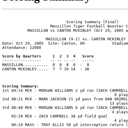
                            Scoring Summary (Final)

                     Massillon Tiger Football Booster C
           MASSILLON vs CANTON MCKINLEY (Oct 29, 2005 a
                   MASSILLON (9-1) vs. CANTON MCKINLEY 
Date: Oct 29, 2005  Site: Canton, OH            Stadium
Attendance: 22000

Score by Quarters     1  2  3  4   Score

-----------------    -- -- -- --   -----

MASSILLON...........  0  0  8  0  -  8

CANTON MCKINLEY.....  7  7 10 14  - 38

Scoring Summary:

1st 04:14 MCK - MORGAN WILLIAMS 2 yd run (ZACH CAMPBELL
                                                 9 play
2nd 08:21 MCK - MARK JACKSON 21 yd pass from DAN GRIMSL
                                               13 plays
3rd 08:40 MCK - MORGAN WILLIAMS 6 yd run (ZACH CAMPBELL
                                                4 plays
    05:29 MCK - ZACH CAMPBELL 38 yd field goal

                                                 4 play
    00:24 MASS - TROY ELLIS 50 yd interception return (