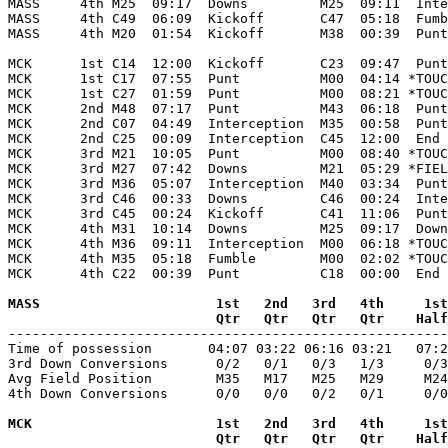
MASS     4th M25  09:17  Downs         M25  09:11  Inte
MASS     4th C49  06:09  Kickoff       C47  05:18  Fumb
MASS     4th M20  01:54  Kickoff       M38  00:39  Punt
MCK      1st C14  12:00  Kickoff       C23  09:47  Punt
MCK      1st C17  07:55  Punt          M00  04:14 *TOUC
MCK      1st C27  01:59  Punt          M00  08:21 *TOUC
MCK      2nd M48  07:17  Punt          M43  06:18  Punt
MCK      2nd C07  04:49  Interception  M35  00:58  Punt
MCK      2nd C25  00:09  Interception  C45  12:00  End 
MCK      3rd M21  10:05  Punt          M00  08:40 *TOUC
MCK      3rd M27  07:42  Downs         M21  05:29 *FIEL
MCK      3rd M36  05:07  Interception  M40  03:34  Punt
MCK      3rd C46  00:33  Downs         C46  00:24  Inte
MCK      3rd C45  00:24  Kickoff       C41  11:06  Punt
MCK      4th M31  10:14  Downs         M25  09:17  Down
MCK      4th M36  09:11  Interception  M00  06:18 *TOUC
MCK      4th M35  05:18  Fumble        M00  02:02 *TOUC
MCK      4th C22  00:39  Punt          C18  00:00  End 
MASS                      1st   2nd   3rd   4th     1st
                          Qtr   Qtr   Qtr   Qtr    Half

-------------------------------------------------------
Time of possession       04:07 03:22 06:16 03:21   07:2
3rd Down Conversions      0/2   0/1   0/3   1/3     0/3
Avg Field Position        M35   M17   M25   M29     M24
4th Down Conversions      0/0   0/0   0/2   0/1     0/0
MCK                       1st   2nd   3rd   4th     1st
                          Qtr   Qtr   Qtr   Qtr    Half