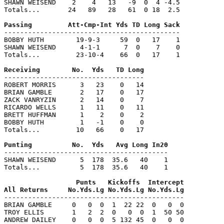
SHAWN WEISEND    2    4   13   -9  0  4 -4.5

Totals...       24   89   28   61  0 18  2.5

--------------------------------------------

BOBBY HUTH        19-9-3     59  0   17    1

SHAWN WEISEND      4-1-1      7  0    7    0

Totals...         23-10-4    66  0   17    1

-----------------------------------

ROBERT MORRIS      3   23    0   14

BRIAN GAMBLE       2   17    0   17

ZACK VANRYZIN      2   14    0    7

RICARDO WELLS      1   11    0   11

BRETT HUFFMAN      1    2    0    2

BOBBY HUTH         1   -1    0    0

Totals...         10   66    0   17

-----------------------------------------

SHAWN WEISEND      5  178  35.6   40    1

Totals...          5  178  35.6   40    1

                  Punts   Kickoffs  Intercept

---------------------------------------------

BRIAN GAMBLE     0   0  0  1  22 22  0   0  0

TROY ELLIS       1   2  2  0   0  0  1  50 50

ANDREW DAILEY    0   0  0  5 132 45  0   0  0
