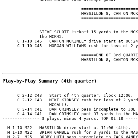
                                =======================
                                MASSILLON 8, CANTON MCK
                                =======================
               STEVE SCHOTT kickoff 15 yards to the MCK
               the MCK45.

      C 1-10 C45   CANTON MCKINLEY drive start at 00:24
      C 1-10 C45   MORGAN WILLIAMS rush for loss of 2 y
                                ======END OF 3rd QUARTE
                                MASSILLON 8, CANTON MCK
                                =======================
Play-by-Play Summary (4th quarter)
      C 2-12 C43   Start of 4th quarter, clock 12:00.

      C 2-12 C43   MIKE KIRKSEY rush for loss of 2 yard
                   MCCALL).

      C 3-14 C41   DAN GRIMSLEY pass incomplete to JOE 
      C 4-14 C41   DAN GRIMSLEY punt 37 yards to the MA
--------------- 3 plays, minus 4 yards, TOP 01:18 -----
  M 1-10 M22   MASSILLON drive start at 11:06 (4th).

  M 1-10 M22   BRIAN GAMBLE rush for 3 yards to the MAS
  M 2-7  M25   BOBBY HUTH pass incomplete to ZACK VANRY