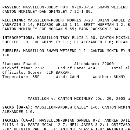
PASSING: 
MASSILLON-BOBBY HUTH 9-19-3-59; SHAWN WEISEND 
CANTON MCKINLEY-DAN GRIMSLEY 7-22-1-89.

RECEIVING: 
MASSILLON-ROBERT MORRIS 3-23; BRIAN GAMBLE 2
VANRYZIN 2-14; RICARDO WELLS 1-11; BRETT HUFFMAN 1-2; B
CANTON MCKINLEY-JOE MORGAN 5-55; MARK JACKSON 2-34.

INTERCEPTIONS: 
MASSILLON-TROY ELLIS 1-50. CANTON MCKINL
SHEELER 1-0; JOE GRIMSLEY 1-0; DC ALEXANDER 1-6; BRIAN 
FUMBLES: 
MASSILLON-SHAWN WEISEND 1-1. CANTON MCKINLEY-M
1-0.

Stadium: Fawcett               Attendance: 22000

Kickoff time: 2:02      End of Game: 4:43      Total el
Officials: Scorer: JIM BARKAN;

Temperature: 55F       Wind: CALM      Weather: SUNNY

           MASSILLON vs CANTON MCKINLEY (Oct 29, 2005 a
SACKS (UA-A): 
MASSILLON-ANDREW DAILEY 1-0. CANTON MCKIN
ALEXANDER 1-0.

TACKLES (UA-A): 
MASSILLON-BRIAN GAMBLE 9-2; ANDREW DAIL
ELLIS 4-3; PARIS MCCALL 2-7; NEIL JAMES 3-2; L GRIZZARD
2-0; QUENTIN PAULIK 1-1; ANTONIO SCASSA 1-0; ANTONIO JA