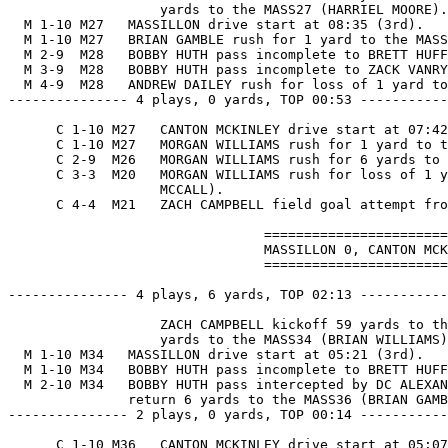
                   yards to the MASS27 (HARRIEL MOORE).

  M 1-10 M27   MASSILLON drive start at 08:35 (3rd).

  M 1-10 M27   BRIAN GAMBLE rush for 1 yard to the MASS
  M 2-9  M28   BOBBY HUTH pass incomplete to BRETT HUFF
  M 3-9  M28   BOBBY HUTH pass incomplete to ZACK VANRY
  M 4-9  M28   ANDREW DAILEY rush for loss of 1 yard to
--------------- 4 plays, 0 yards, TOP 00:53 -----------
      C 1-10 M27   CANTON MCKINLEY drive start at 07:42
      C 1-10 M27   MORGAN WILLIAMS rush for 1 yard to t
      C 2-9  M26   MORGAN WILLIAMS rush for 6 yards to 
      C 3-3  M20   MORGAN WILLIAMS rush for loss of 1 y
                   MCCALL).

      C 4-4  M21   ZACH CAMPBELL field goal attempt fro
                                =======================
                                MASSILLON 0, CANTON MCK
                                =======================
--------------- 4 plays, 6 yards, TOP 02:13 -----------
                   ZACH CAMPBELL kickoff 59 yards to th
                   yards to the MASS34 (BRIAN WILLIAMS)
  M 1-10 M34   MASSILLON drive start at 05:21 (3rd).

  M 1-10 M34   BOBBY HUTH pass incomplete to BRETT HUFF
  M 2-10 M34   BOBBY HUTH pass intercepted by DC ALEXAN
               return 6 yards to the MASS36 (BRIAN GAMB
--------------- 2 plays, 0 yards, TOP 00:14 -----------
      C 1-10 M36   CANTON MCKINLEY drive start at 05:07