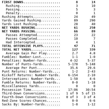
FIRST DOWNS...................        8       14

  Rushing.....................        3       10

  Passing.....................        5        3

  Penalty.....................        0        1

Rushing Attempts..............       24       49

Yards Gained Rushing..........       89      290

NET YARDS RUSHING.............       61      250
NET YARDS PASSING.............       66       89

  Passes Attempted............       23       22

  Passes Completed............       10        7

TOTAL OFFENSIVE PLAYS.........       47       71
TOTAL NET YARDS...............      127      339

  Average Gain Per Play.......      2.7      4.8

Fumbles: Number-Lost..........      1-1      1-0

Penalties: Number-Yards.......     4-32     5-37

Number of Punts-Yards.........    5-178    5-148

  Average Per Punt............     35.6     29.6

Punt Returns: Number-Yards....      1-2     2-43

Kickoff Returns: Number-Yards.    6-154     2-10

Interceptions: Number-Yards...     1-50      4-6

Fumble Returns: Number-Yards..      0-0     1-18

Miscellaneous Yards...........        0        0

Possession Time...............    17:06    30:54

Third-Down Conversions........   1 of 9  5 of 15

Fourth-Down Conversions.......   0 of 3   3 of 4

Red-Zone Scores-Chances.......      0-0      6-6

Sacks By: Number-Yards........      1-8     1-12
