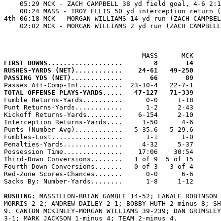
    05:29 MCK - ZACH CAMPBELL 38 yd field goal, 4-6 2:1
    00:24 MASS - TROY ELLIS 50 yd interception return (
4th 06:18 MCK - MORGAN WILLIAMS 14 yd run (ZACH CAMPBEL
    02:02 MCK - MORGAN WILLIAMS 2 yd run (ZACH CAMPBELL
FIRST DOWNS...................        8       14
RUSHES-YARDS (NET)............    24-61   49-250
PASSING YDS (NET).............       66       89
TOTAL OFFENSE PLAYS-YARDS.....   47-127   71-339

Fumble Returns-Yards..........      0-0     1-18

Punt Returns-Yards............      1-2     2-43

Kickoff Returns-Yards.........    6-154     2-10

Interception Returns-Yards....     1-50      4-6

Punts (Number-Avg)............   5-35.6   5-29.6

Fumbles-Lost..................      1-1      1-0

Penalties-Yards...............     4-32     5-37

Possession Time...............    17:06    30:54

Third-Down Conversions........   1 of 9  5 of 15

Fourth-Down Conversions.......   0 of 3   3 of 4

Red-Zone Scores-Chances.......      0-0      6-6

Sacks By: Number-Yards........      1-8     1-12

RUSHING: 
MASSILLON-BRIAN GAMBLE 14-52; LANALE ROBINSON 
MORRIS 2-2; ANDREW DAILEY 2-1; BOBBY HUTH 2-minus 8; SH
9. CANTON MCKINLEY-MORGAN WILLIAMS 39-239; DAN GRIMSLEY
3-1; MARK JACKSON 1-minus 4; TEAM 2-minus 4.
