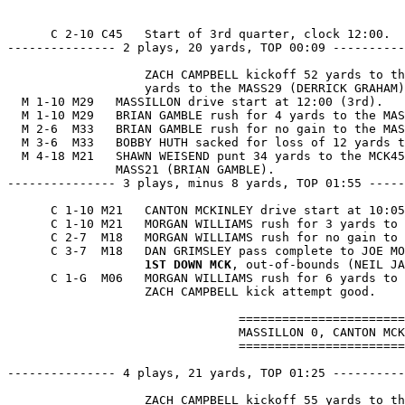
      C 2-10 C45   Start of 3rd quarter, clock 12:00.

--------------- 2 plays, 20 yards, TOP 00:09 ----------
                   ZACH CAMPBELL kickoff 52 yards to th
                   yards to the MASS29 (DERRICK GRAHAM)
  M 1-10 M29   MASSILLON drive start at 12:00 (3rd).

  M 1-10 M29   BRIAN GAMBLE rush for 4 yards to the MAS
  M 2-6  M33   BRIAN GAMBLE rush for no gain to the MAS
  M 3-6  M33   BOBBY HUTH sacked for loss of 12 yards t
  M 4-18 M21   SHAWN WEISEND punt 34 yards to the MCK45
               MASS21 (BRIAN GAMBLE).

--------------- 3 plays, minus 8 yards, TOP 01:55 -----
      C 1-10 M21   CANTON MCKINLEY drive start at 10:05
      C 1-10 M21   MORGAN WILLIAMS rush for 3 yards to 
      C 2-7  M18   MORGAN WILLIAMS rush for no gain to 
      C 3-7  M18   DAN GRIMSLEY pass complete to JOE MO
1ST DOWN MCK
, out-of-bounds (NEIL JA
      C 1-G  M06   MORGAN WILLIAMS rush for 6 yards to 
                   ZACH CAMPBELL kick attempt good.

                                =======================
                                MASSILLON 0, CANTON MCK
                                =======================
--------------- 4 plays, 21 yards, TOP 01:25 ----------
                   ZACH CAMPBELL kickoff 55 yards to th