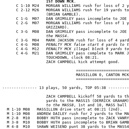
1ST DOWN MCK
.

      C 1-10 M24   MORGAN WILLIAMS rush for loss of 2 y
      C 2-12 M26   MORGAN WILLIAMS rush for 19 yards to
                   (BRIAN GAMBLE).

      C 1-G  M07   DAN GRIMSLEY pass incomplete to JOE 
      C 2-G  M07   MORGAN WILLIAMS rush for loss of 1 y
                   GRIZZARD).

      C 3-G  M08   DAN GRIMSLEY pass incomplete to JOE 
                   the MASS4
.

      C 3-G  M04   MARK JACKSON rush for loss of 4 yard
      C 4-G  M08   
PENALTY MCK false start 4 yards to t
      C 4-G  M12   
PENALTY MCK illegal block 9 yards to
      C 4-G  M21   DAN GRIMSLEY pass complete to MARK J
                   TOUCHDOWN, clock 08:21.

                   ZACH CAMPBELL kick attempt good.

                                =======================
                                MASSILLON 0, CANTON MCK
                                =======================
--------------- 13 plays, 50 yards, TOP 05:38 ---------
                   ZACH CAMPBELL kickoff 58 yards to th
                   yards to the MASS15 (DERRICK GRAHAM)
                   to the MASS8
, 1st and 10, MASS ball 
  M 1-10 M08   MASSILLON drive start at 08:21 (2nd).

  M 1-10 M08   ANDREW DAILEY rush for 2 yards to the MA
  M 2-8  M10   BOBBY HUTH pass incomplete to ZACK VANRY
  M 3-8  M10   BOBBY HUTH pass incomplete to BRIAN GAMB
  M 4-8  M10   SHAWN WEISEND punt 38 yards to the MASS4