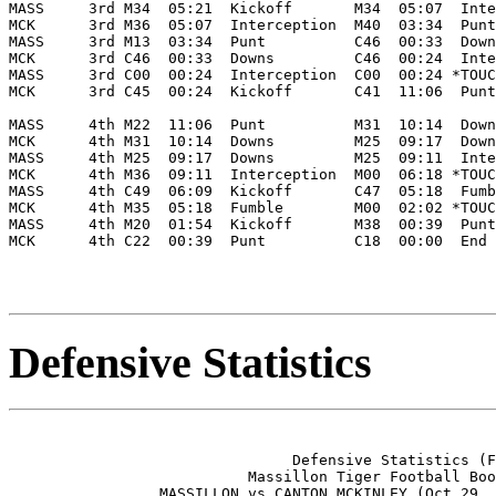
MASS     3rd M34  05:21  Kickoff       M34  05:07  Inte
MCK      3rd M36  05:07  Interception  M40  03:34  Punt
MASS     3rd M13  03:34  Punt          C46  00:33  Down
MCK      3rd C46  00:33  Downs         C46  00:24  Inte
MASS     3rd C00  00:24  Interception  C00  00:24 *TOUC
MCK      3rd C45  00:24  Kickoff       C41  11:06  Punt
MASS     4th M22  11:06  Punt          M31  10:14  Down
MCK      4th M31  10:14  Downs         M25  09:17  Down
MASS     4th M25  09:17  Downs         M25  09:11  Inte
MCK      4th M36  09:11  Interception  M00  06:18 *TOUC
MASS     4th C49  06:09  Kickoff       C47  05:18  Fumb
MCK      4th M35  05:18  Fumble        M00  02:02 *TOUC
MASS     4th M20  01:54  Kickoff       M38  00:39  Punt
MCK      4th C22  00:39  Punt          C18  00:00  End 
Defensive Statistics
                                Defensive Statistics (F
                           Massillon Tiger Football Boo
                 MASSILLON vs CANTON MCKINLEY (Oct 29, 