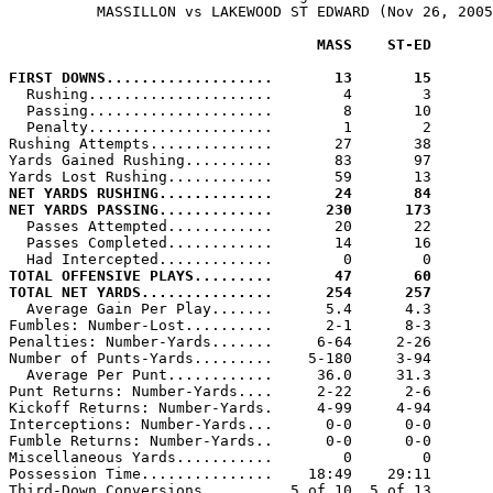
          MASSILLON vs LAKEWOOD ST EDWARD (Nov 26, 2005
                                   MASS    ST-ED
FIRST DOWNS...................       13       15

  Rushing.....................        4        3

  Passing.....................        8       10

  Penalty.....................        1        2

Rushing Attempts..............       27       38

Yards Gained Rushing..........       83       97

NET YARDS RUSHING.............       24       84
NET YARDS PASSING.............      230      173

  Passes Attempted............       20       22

  Passes Completed............       14       16

TOTAL OFFENSIVE PLAYS.........       47       60
TOTAL NET YARDS...............      254      257

  Average Gain Per Play.......      5.4      4.3

Fumbles: Number-Lost..........      2-1      8-3

Penalties: Number-Yards.......     6-64     2-26

Number of Punts-Yards.........    5-180     3-94

  Average Per Punt............     36.0     31.3

Punt Returns: Number-Yards....     2-22      2-6

Kickoff Returns: Number-Yards.     4-99     4-94

Interceptions: Number-Yards...      0-0      0-0

Fumble Returns: Number-Yards..      0-0      0-0

Miscellaneous Yards...........        0        0

Possession Time...............    18:49    29:11

Third-Down Conversions........  5 of 10  5 of 13
