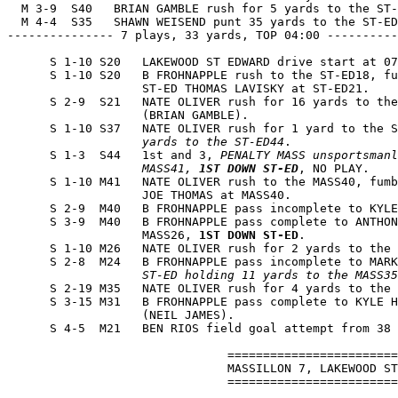
  M 3-9  S40   BRIAN GAMBLE rush for 5 yards to the ST-
  M 4-4  S35   SHAWN WEISEND punt 35 yards to the ST-ED
--------------- 7 plays, 33 yards, TOP 04:00 ----------
      S 1-10 S20   LAKEWOOD ST EDWARD drive start at 07
      S 1-10 S20   B FROHNAPPLE rush to the ST-ED18, fu
                   ST-ED THOMAS LAVISKY at ST-ED21.

      S 2-9  S21   NATE OLIVER rush for 16 yards to the
                   (BRIAN GAMBLE).

      S 1-10 S37   NATE OLIVER rush for 1 yard to the S
                   yards to the ST-ED44
.

      S 1-3  S44   1st and 3, 
PENALTY MASS unsportsmanl
                   MASS41, 
1ST DOWN ST-ED
, NO PLAY.

      S 1-10 M41   NATE OLIVER rush to the MASS40, fumb
                   JOE THOMAS at MASS40.

      S 2-9  M40   B FROHNAPPLE pass incomplete to KYLE
      S 3-9  M40   B FROHNAPPLE pass complete to ANTHON
                   MASS26, 
1ST DOWN ST-ED
.

      S 1-10 M26   NATE OLIVER rush for 2 yards to the 
      S 2-8  M24   B FROHNAPPLE pass incomplete to MARK
                   ST-ED holding 11 yards to the MASS35
      S 2-19 M35   NATE OLIVER rush for 4 yards to the 
      S 3-15 M31   B FROHNAPPLE pass complete to KYLE H
                   (NEIL JAMES).

      S 4-5  M21   BEN RIOS field goal attempt from 38 
                               ========================
                               MASSILLON 7, LAKEWOOD ST
                               ========================