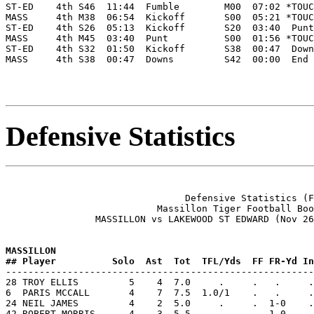
ST-ED    4th S46  11:44  Fumble        M00  07:02 *TOUC
MASS     4th M38  06:54  Kickoff       S00  05:21 *TOUC
ST-ED    4th S26  05:13  Kickoff       S20  03:40  Punt
MASS     4th M45  03:40  Punt          S00  01:56 *TOUC
ST-ED    4th S32  01:50  Kickoff       S38  00:47  Down
MASS     4th S38  00:47  Downs         S42  00:00  End 
Defensive Statistics
                                Defensive Statistics (F
                           Massillon Tiger Football Boo
                MASSILLON vs LAKEWOOD ST EDWARD (Nov 26
MASSILLON           
## Player          Solo  Ast  Tot  TFL/Yds  FF FR-Yd In

-------------------------------------------------------
28 TROY ELLIS         5    4  7.0     .     .   .     .
6  PARIS MCCALL       4    7  7.5  1.0/1    .   .     .
24 NEIL JAMES         4    2  5.0     .     .  1-0    .
42 ROBERT MORRIS      4    3  5.5     .     .  1-0    .