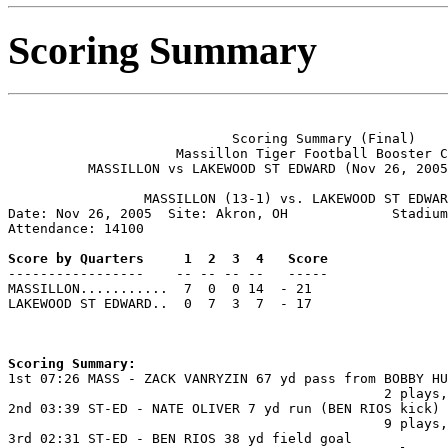
Scoring Summary
                            Scoring Summary (Final)

                     Massillon Tiger Football Booster C
          MASSILLON vs LAKEWOOD ST EDWARD (Nov 26, 2005
                 MASSILLON (13-1) vs. LAKEWOOD ST EDWAR
Date: Nov 26, 2005  Site: Akron, OH             Stadium
Attendance: 14100

Score by Quarters     1  2  3  4   Score

-----------------    -- -- -- --   -----

MASSILLON...........  7  0  0 14  - 21

LAKEWOOD ST EDWARD..  0  7  3  7  - 17

Scoring Summary:

1st 07:26 MASS - ZACK VANRYZIN 67 yd pass from BOBBY HU
                                               2 plays,
2nd 03:39 ST-ED - NATE OLIVER 7 yd run (BEN RIOS kick)

                                               9 plays,
3rd 02:31 ST-ED - BEN RIOS 38 yd field goal
