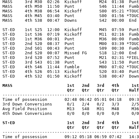
MASS     3rd M30  02:26  Kickoff       M24  01:38  Punt
MASS     4th M50  11:50  Punt          S46  11:44  Fumb
MASS     4th M38  06:54  Kickoff       S00  05:21 *TOUC
MASS     4th M45  03:40  Punt          S00  01:56 *TOUC
MASS     4th S38  00:47  Downs         S42  00:00  End 
ST-ED    1st S25  12:00  Kickoff       M45  07:59  Punt
ST-ED    1st S36  07:19  Kickoff       M11  02:16  Fumb
ST-ED    1st M36  00:01  Punt          M36  00:00  Fumb
ST-ED    2nd S20  08:37  Punt          M00  03:39 *TOUC
ST-ED    2nd S01  00:43  Punt          S09  00:30  Fumb
ST-ED    2nd S20  00:07  Missed FG     S18  12:00  End 
ST-ED    3rd S20  07:52  Punt          M21  02:31 *FIEL
ST-ED    3rd S43  01:38  Punt          S43  11:50  Punt
ST-ED    4th S46  11:44  Fumble        M00  07:02 *TOUC
ST-ED    4th S26  05:13  Kickoff       S20  03:40  Punt
ST-ED    4th S32  01:50  Kickoff       S38  00:47  Down
MASS                      1st   2nd   3rd   4th     1st
                          Qtr   Qtr   Qtr   Qtr    Half

-------------------------------------------------------
Time of possession       02:48 06:42 05:01 04:18   09:3
3rd Down Conversions      0/1   2/4   0/2   3/3     2/5
Avg Field Position        M13   S48   M31   M48     M36
4th Down Conversions      0/0   0/0   0/0   0/0     0/0
ST-ED                     1st   2nd   3rd   4th     1st
                          Qtr   Qtr   Qtr   Qtr    Half

-------------------------------------------------------
Time of possession       09:12 05:18 06:59 07:42   14:3