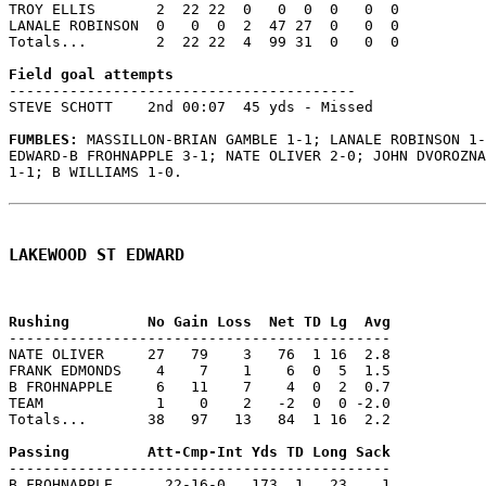
TROY ELLIS       2  22 22  0   0  0  0   0  0

LANALE ROBINSON  0   0  0  2  47 27  0   0  0

Totals...        2  22 22  4  99 31  0   0  0

----------------------------------------

STEVE SCHOTT    2nd 00:07  45 yds - Missed

FUMBLES: 
MASSILLON-BRIAN GAMBLE 1-1; LANALE ROBINSON 1-
EDWARD-B FROHNAPPLE 3-1; NATE OLIVER 2-0; JOHN DVOROZNA
1-1; B WILLIAMS 1-0.

LAKEWOOD ST EDWARD
--------------------------------------------

NATE OLIVER     27   79    3   76  1 16  2.8

FRANK EDMONDS    4    7    1    6  0  5  1.5

B FROHNAPPLE     6   11    7    4  0  2  0.7

TEAM             1    0    2   -2  0  0 -2.0

Totals...       38   97   13   84  1 16  2.2

--------------------------------------------

B FROHNAPPLE      22-16-0   173  1   23    1
