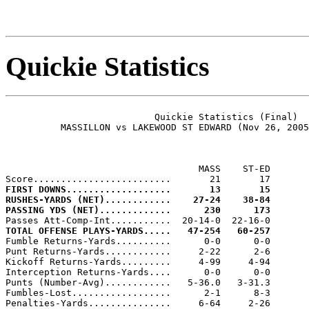
Quickie Statistics
                           Quickie Statistics (Final)

          MASSILLON vs LAKEWOOD ST EDWARD (Nov 26, 2005
                                   MASS    ST-ED

FIRST DOWNS...................       13       15
RUSHES-YARDS (NET)............    27-24    38-84
PASSING YDS (NET).............      230      173
TOTAL OFFENSE PLAYS-YARDS.....   47-254   60-257

Fumble Returns-Yards..........      0-0      0-0

Punt Returns-Yards............     2-22      2-6

Kickoff Returns-Yards.........     4-99     4-94

Interception Returns-Yards....      0-0      0-0

Punts (Number-Avg)............   5-36.0   3-31.3

Fumbles-Lost..................      2-1      8-3

Penalties-Yards...............     6-64     2-26
