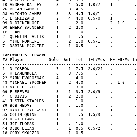
10 ANDREW DAILEY      3    4  5.0  1.0/7    1   .     .
26 BRIAN GAMBLE       3    3  4.5     .     .   .     .
58 ANTONIO JAMES      3    3  4.5  1.0/1    .   .     .
41 L GRIZZARD         2    4  4.0  0.5/0    1   .     .
99 D DICKERHOOF       2    .  2.0     .     2  1-0    .
90 EMERY SAUNDERS     1    2  2.0     .     .   .     .
TM TEAM               1    .  1.0     .     .   .     .
2  QUENTIN PAULIK     1    1  1.5     .     .   .     .
5  MIKE PORRINI       .    2  1.0  0.5/1    .   .     .
7  DARIAN MCGUIRE     .    1  0.5     .     .   .     .
LAKEWOOD ST EDWARD  
## Player          Solo  Ast  Tot  TFL/Yds  FF FR-Yd In

-------------------------------------------------------
1  D MORROW           7    1  7.5  2.0/21   .   .     .
5  K LAMENDOLA        6    3  7.5     .     .   .     .
22 MARK DVOROZNAK     4    .  4.0     .     .   .     .
48 MICHAEL SPOONER    3    2  4.0     .     .  1-0    .
13 NATE OLIVER        3    .  3.0     .     .   .     .
69 F REEVES           3    1  3.5  2.0/9    .   .     .
4  C DIVIS            1    2  2.0     .     .   .     .
41 JUSTIN STAPLES     1    .  1.0     .     .   .     .
89 BOB MEDVE          1    .  1.0     .     .   .     .
92 DANIEL ZALEWSKI    1    .  1.0     .     1   .     .
55 COLIN QUINN        1    1  1.5  1.5/3    .   .     .
23 B WILLIAMS         1    .  1.0     .     .   .     .
54 JOE THOMAS         1    .  1.0     .     .   .     .
44 DEBO ELIAS         .    1  0.5  0.5/2    .   .     .
18 CORY SKOCZEN       .    1  0.5     .     .   .     .