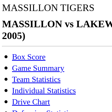
MASSILLON TIGERS
MASSILLON vs LAKEW
2005)
Box Score
Game Summary
Team Statistics
Individual Statistics
Drive Chart