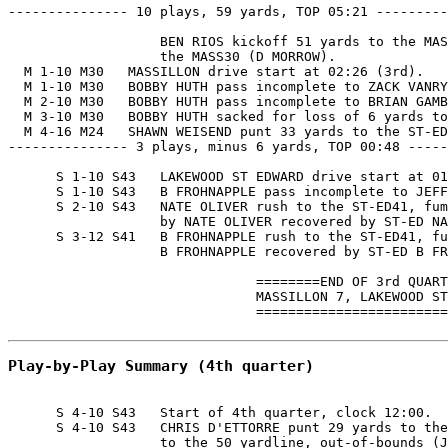
--------------- 10 plays, 59 yards, TOP 05:21 ---------
                   BEN RIOS kickoff 51 yards to the MAS
                   the MASS30 (D MORROW).

  M 1-10 M30   MASSILLON drive start at 02:26 (3rd).

  M 1-10 M30   BOBBY HUTH pass incomplete to ZACK VANRY
  M 2-10 M30   BOBBY HUTH pass incomplete to BRIAN GAMB
  M 3-10 M30   BOBBY HUTH sacked for loss of 6 yards to
  M 4-16 M24   SHAWN WEISEND punt 33 yards to the ST-ED
--------------- 3 plays, minus 6 yards, TOP 00:48 -----
      S 1-10 S43   LAKEWOOD ST EDWARD drive start at 01
      S 1-10 S43   B FROHNAPPLE pass incomplete to JEFF
      S 2-10 S43   NATE OLIVER rush to the ST-ED41, fum
                   by NATE OLIVER recovered by ST-ED NA
      S 3-12 S41   B FROHNAPPLE rush to the ST-ED41, fu
                   B FROHNAPPLE recovered by ST-ED B FR
                               ========END OF 3rd QUART
                               MASSILLON 7, LAKEWOOD ST
                               ========================
Play-by-Play Summary (4th quarter)
      S 4-10 S43   Start of 4th quarter, clock 12:00.

      S 4-10 S43   CHRIS D'ETTORRE punt 29 yards to the
                   to the 50 yardline, out-of-bounds (J