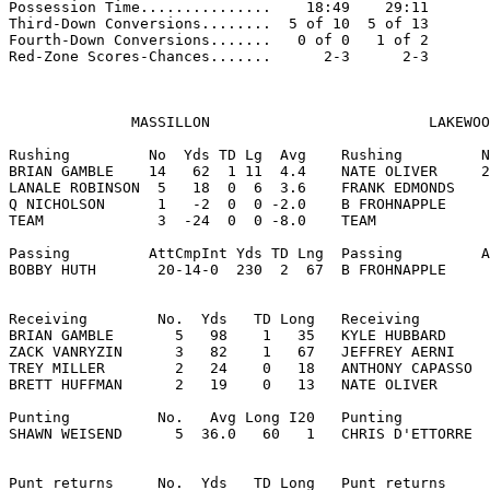
Possession Time...............    18:49    29:11

Third-Down Conversions........  5 of 10  5 of 13

Fourth-Down Conversions.......   0 of 0   1 of 2

Red-Zone Scores-Chances.......      2-3      2-3

              MASSILLON                         LAKEWOO
Rushing         No  Yds TD Lg  Avg    Rushing         N
BRIAN GAMBLE    14   62  1 11  4.4    NATE OLIVER     2
LANALE ROBINSON  5   18  0  6  3.6    FRANK EDMONDS    
Q NICHOLSON      1   -2  0  0 -2.0    B FROHNAPPLE     
TEAM             3  -24  0  0 -8.0    TEAM             
Passing         AttCmpInt Yds TD Lng  Passing         A
BOBBY HUTH       20-14-0  230  2  67  B FROHNAPPLE     
Receiving        No.  Yds   TD Long   Receiving        
BRIAN GAMBLE       5   98    1   35   KYLE HUBBARD     
ZACK VANRYZIN      3   82    1   67   JEFFREY AERNI    
TREY MILLER        2   24    0   18   ANTHONY CAPASSO  
BRETT HUFFMAN      2   19    0   13   NATE OLIVER      
Punting          No.   Avg Long I20   Punting          
SHAWN WEISEND      5  36.0   60   1   CHRIS D'ETTORRE  
Punt returns     No.  Yds   TD Long   Punt returns     