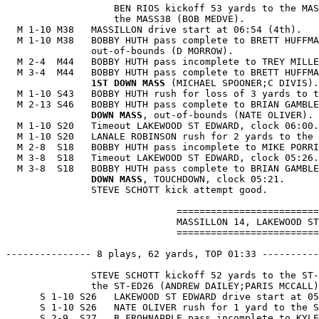
                   BEN RIOS kickoff 53 yards to the MAS
                   the MASS38 (BOB MEDVE).

  M 1-10 M38   MASSILLON drive start at 06:54 (4th).

  M 1-10 M38   BOBBY HUTH pass complete to BRETT HUFFMA
               out-of-bounds (D MORROW).

  M 2-4  M44   BOBBY HUTH pass incomplete to TREY MILLE
  M 3-4  M44   BOBBY HUTH pass complete to BRETT HUFFMA
1ST DOWN MASS
 (MICHAEL SPOONER;C DIVIS).

  M 1-10 S43   BOBBY HUTH rush for loss of 3 yards to t
  M 2-13 S46   BOBBY HUTH pass complete to BRIAN GAMBLE
               DOWN MASS
, out-of-bounds (NATE OLIVER).

  M 1-10 S20   Timeout LAKEWOOD ST EDWARD, clock 06:00.

  M 1-10 S20   LANALE ROBINSON rush for 2 yards to the 
  M 2-8  S18   BOBBY HUTH pass incomplete to MIKE PORRI
  M 3-8  S18   Timeout LAKEWOOD ST EDWARD, clock 05:26.

  M 3-8  S18   BOBBY HUTH pass complete to BRIAN GAMBLE
               DOWN MASS
, TOUCHDOWN, clock 05:21.

               STEVE SCHOTT kick attempt good.

                              =========================
                              MASSILLON 14, LAKEWOOD ST
                              =========================
--------------- 8 plays, 62 yards, TOP 01:33 ----------
               STEVE SCHOTT kickoff 52 yards to the ST-
               the ST-ED26 (ANDREW DAILEY;PARIS MCCALL)
      S 1-10 S26   LAKEWOOD ST EDWARD drive start at 05
      S 1-10 S26   NATE OLIVER rush for 1 yard to the S
      S 2-9  S27   B FROHNAPPLE pass incomplete to KYLE