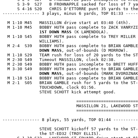
      S 3-9  S27   B FROHNAPPLE sacked for loss of 7 ya
      S 4-16 S20   CHRIS D'ETTORRE punt 35 yards to the
--------------- 3 plays, minus 6 yards, TOP 01:33 -----
  M 1-10 M45   MASSILLON drive start at 03:40 (4th).

  M 1-10 M45   BOBBY HUTH pass complete to ZACK VANRYZI
1ST DOWN MASS
 (K LAMENDOLA).

  M 1-10 S45   BOBBY HUTH pass complete to TREY MILLER 
               WILLIAMS).

  M 2-4  S39   BOBBY HUTH pass complete to BRIAN GAMBLE
               DOWN MASS
, out-of-bounds (D MORROW).

  M 1-10 S29   TEAM rush for loss of 20 yards to the ST
  M 2-30 S49   Timeout MASSILLON, clock 02:38.

  M 2-30 S49   BOBBY HUTH pass incomplete to BRETT HUFF
  M 3-30 S49   BOBBY HUTH pass complete to BRIAN GAMBLE
               DOWN MASS
, out-of-bounds (MARK DVOROZNAK
  M 1-10 S14   BOBBY HUTH pass complete to BRIAN GAMBLE
  M 2-1  S05   BRIAN GAMBLE rush for 5 yards to the ST-
               TOUCHDOWN, clock 01:56.

               STEVE SCHOTT kick attempt good.

                              =========================
                              MASSILLON 21, LAKEWOOD ST
                              =========================
--------------- 8 plays, 55 yards, TOP 01:44 ----------
               STEVE SCHOTT kickoff 57 yards to the ST-
               the ST-ED32 (TROY ELLIS).
