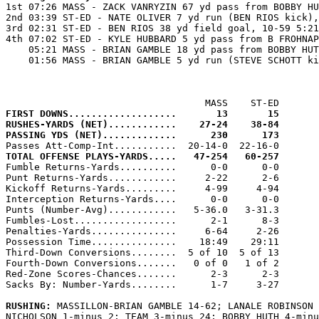

1st 07:26 MASS - ZACK VANRYZIN 67 yd pass from BOBBY HU
2nd 03:39 ST-ED - NATE OLIVER 7 yd run (BEN RIOS kick),
3rd 02:31 ST-ED - BEN RIOS 38 yd field goal, 10-59 5:21
4th 07:02 ST-ED - KYLE HUBBARD 5 yd pass from B FROHNAP
    05:21 MASS - BRIAN GAMBLE 18 yd pass from BOBBY HUT
    01:56 MASS - BRIAN GAMBLE 5 yd run (STEVE SCHOTT ki
FIRST DOWNS...................       13       15
RUSHES-YARDS (NET)............    27-24    38-84
PASSING YDS (NET).............      230      173
TOTAL OFFENSE PLAYS-YARDS.....   47-254   60-257

Fumble Returns-Yards..........      0-0      0-0

Punt Returns-Yards............     2-22      2-6

Kickoff Returns-Yards.........     4-99     4-94

Interception Returns-Yards....      0-0      0-0

Punts (Number-Avg)............   5-36.0   3-31.3

Fumbles-Lost..................      2-1      8-3

Penalties-Yards...............     6-64     2-26

Possession Time...............    18:49    29:11

Third-Down Conversions........  5 of 10  5 of 13

Fourth-Down Conversions.......   0 of 0   1 of 2

Red-Zone Scores-Chances.......      2-3      2-3

Sacks By: Number-Yards........      1-7     3-27

RUSHING: 
MASSILLON-BRIAN GAMBLE 14-62; LANALE ROBINSON 
NICHOLSON 1-minus 2; TEAM 3-minus 24; BOBBY HUTH 4-minu