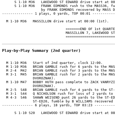
      S 1-10 M36   LAKEWOOD ST EDWARD drive start at 00
      S 1-10 M36   FRANK EDMONDS rush to the MASS36, fu
                   by FRANK EDMONDS recovered by MASS D
--------------- 1 plays, 0 yards, TOP 00:01 -----------
  M 1-10 M36   MASSILLON drive start at 00:00 (1st).

                               =======END OF 1st QUARTE
                               MASSILLON 7, LAKEWOOD ST
                               ========================
Play-by-Play Summary (2nd quarter)
  M 1-10 M36   Start of 2nd quarter, clock 12:00.

  M 1-10 M36   BRIAN GAMBLE rush for 6 yards to the MAS
  M 2-4  M42   BRIAN GAMBLE rush for 3 yards to the MAS
  M 3-1  M45   BRIAN GAMBLE rush for 2 yards to the MAS
               DVOROZNAK).

  M 1-10 M47   BOBBY HUTH pass complete to ZACK VANRYZI
               DVOROZNAK).

  M 2-5  S48   BRIAN GAMBLE rush for 4 yards to the ST-
  M 3-1  S44   Q NICHOLSON rush for loss of 2 yards to 
  M 4-3  S46   SHAWN WEISEND punt 26 yards to the ST-ED
               ST-ED20, fumble by B WILLIAMS recovered 
--------------- 6 plays, 18 yards, TOP 03:23 ----------
      S 1-10 S20   LAKEWOOD ST EDWARD drive start at 08