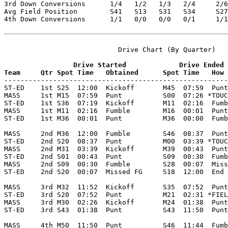
3rd Down Conversions      1/4   1/2   1/3   2/4     2/6
Avg Field Position        S41   S13   S31   S34     S27
4th Down Conversions      1/1   0/0   0/0   0/1     1/1
                            Drive Chart (By Quarter)

                 Drive Started             Drive Ended
Team     Qtr Spot Time   Obtained      Spot Time   How 

-------------------------------------------------------
ST-ED    1st S25  12:00  Kickoff       M45  07:59  Punt
MASS     1st M15  07:59  Punt          S00  07:26 *TOUC
ST-ED    1st S36  07:19  Kickoff       M11  02:16  Fumb
MASS     1st M11  02:16  Fumble        M16  00:01  Punt
ST-ED    1st M36  00:01  Punt          M36  00:00  Fumb
MASS     2nd M36  12:00  Fumble        S46  08:37  Punt
ST-ED    2nd S20  08:37  Punt          M00  03:39 *TOUC
MASS     2nd M31  03:39  Kickoff       M39  00:43  Punt
ST-ED    2nd S01  00:43  Punt          S09  00:30  Fumb
MASS     2nd S09  00:30  Fumble        S28  00:07  Miss
ST-ED    2nd S20  00:07  Missed FG     S18  12:00  End 
MASS     3rd M32  11:52  Kickoff       S35  07:52  Punt
ST-ED    3rd S20  07:52  Punt          M21  02:31 *FIEL
MASS     3rd M30  02:26  Kickoff       M24  01:38  Punt
ST-ED    3rd S43  01:38  Punt          S43  11:50  Punt
MASS     4th M50  11:50  Punt          S46  11:44  Fumb