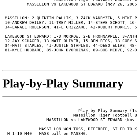
          MASSILLON vs LAKEWOOD ST EDWARD (Nov 26, 2005
 MASSILLON: 2-QUENTIN PAULIK, 3-ZACK VANRYZIN, 5-MIKE P
 10-ANDREW DAILEY, 11-TREY MILLER, 14-STEVE SCHOTT, 16-
 34-LANALE ROBINSON, 41-L GRIZZARD, 42-ROBERT MORRIS, 5
 LAKEWOOD ST EDWARD: 1-D MORROW, 2-B FROHNAPPLE, 3-ANTH
 12-JAY SCHAGER, 13-NATE OLIVER, 15-BEN RIOS, 18-CORY S
 34-MATT STAPLES, 41-JUSTIN STAPLES, 44-DEBO ELIAS, 48-
 81-KYLE HUBBARD, 85-JOHN DVOROZNAK, 89-BOB MEDVE, 92-D
Play-by-Play Summary
                               Play-by-Play Summary (1s
                             Massillon Tiger Football B
                  MASSILLON vs LAKEWOOD ST EDWARD (Nov 
               MASSILLON WON TOSS, DEFERRED, ST ED TO K
  M 1-10 M40   MASS ball on MASS40.
