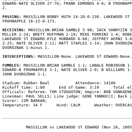
EDWARD-NATE OLIVER 27-76; FRANK EDMONDS 4-6; B FROHNAPP
2.

PASSING: 
MASSILLON-BOBBY HUTH 14-20-0-230. LAKEWOOD ST 
FROHNAPPLE 16-22-0-173.

RECEIVING: 
MASSILLON-BRIAN GAMBLE 5-98; ZACK VANRYZIN 3
MILLER 2-24; BRETT HUFFMAN 2-19; MIKE PORRINI 1-4; ROBE
LAKEWOOD ST EDWARD-KYLE HUBBARD 6-60; JEFFREY AERNI 3-6
2-25; NATE OLIVER 2-11; MATT STAPLES 1-14; JOHN DVOROZN
DVOROZNAK 1-minus 1.

INTERCEPTIONS: 
MASSILLON-None. LAKEWOOD ST EDWARD-None.

FUMBLES: 
MASSILLON-BRIAN GAMBLE 1-1; LANALE ROBINSON 1-
EDWARD-B FROHNAPPLE 3-1; NATE OLIVER 2-0; B WILLIAMS 1-
JOHN DVOROZNAK 1-1.

Stadium: Rubber Bowl           Attendance: 14100

Kickoff time: 1:00      End of Game: 3:19      Total el
Officials: Referee: TOM STOUGHTON; Umpire: BOB VONKAENE
Linesman: PAUL SELLS; Line judge: GENE YANNUCCI; Back j
Scorer: JIM BARKAN;

Temperature: 34 F      Wind: CALM      Weather: OVERCAS
          MASSILLON vs LAKEWOOD ST EDWARD (Nov 26, 2005