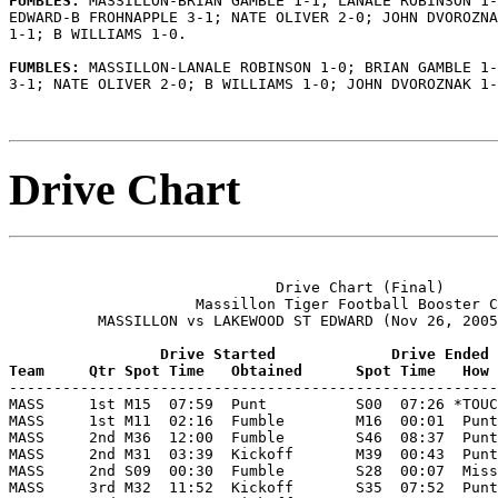
FUMBLES: 
MASSILLON-BRIAN GAMBLE 1-1; LANALE ROBINSON 1-
EDWARD-B FROHNAPPLE 3-1; NATE OLIVER 2-0; JOHN DVOROZNA
1-1; B WILLIAMS 1-0.

FUMBLES: 
MASSILLON-LANALE ROBINSON 1-0; BRIAN GAMBLE 1-
3-1; NATE OLIVER 2-0; B WILLIAMS 1-0; JOHN DVOROZNAK 1-
Drive Chart
                              Drive Chart (Final)

                     Massillon Tiger Football Booster C
          MASSILLON vs LAKEWOOD ST EDWARD (Nov 26, 2005
                 Drive Started             Drive Ended
Team     Qtr Spot Time   Obtained      Spot Time   How 

-------------------------------------------------------
MASS     1st M15  07:59  Punt          S00  07:26 *TOUC
MASS     1st M11  02:16  Fumble        M16  00:01  Punt
MASS     2nd M36  12:00  Fumble        S46  08:37  Punt
MASS     2nd M31  03:39  Kickoff       M39  00:43  Punt
MASS     2nd S09  00:30  Fumble        S28  00:07  Miss
MASS     3rd M32  11:52  Kickoff       S35  07:52  Punt