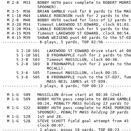
  M 2-8  M33   BOBBY HUTH pass complete to ROBERT MORRI
               SPOONER).

  M 3-5  M36   BRIAN GAMBLE rush for 8 yards to the MAS
  M 1-10 M44   LANALE ROBINSON rush for 2 yards to the 
  M 2-8  M46   BOBBY HUTH sacked for loss of 12 yards t
  M 3-20 M34   Timeout LAKEWOOD ST EDWARD, clock 01:03.

  M 3-20 M34   LANALE ROBINSON rush for 5 yards to the 
  M 4-15 M39   Timeout LAKEWOOD ST EDWARD, clock 00:54.

  M 4-15 M39   SHAWN WEISEND punt 60 yards to the ST-ED
--------------- 6 plays, 5 yards, TOP 02:56 -----------
      S 1-10 S01   LAKEWOOD ST EDWARD drive start at 00
      S 1-10 S01   B FROHNAPPLE rush for 2 yards to the
      S 2-8  S03   Timeout MASSILLON, clock 00:38.

      S 2-8  S03   B FROHNAPPLE rush for 2 yards to the
                   MCCALL).

      S 3-6  S05   Timeout MASSILLON, clock 00:35.

      S 3-6  S05   B FROHNAPPLE rush to the ST-ED7, fum
                   MASS NEIL JAMES at ST-ED9.

--------------- 3 plays, 8 yards, TOP 00:13 -----------
  M 1-G  S09   MASSILLON drive start at 00:30 (2nd).

  M 1-G  S09   BOBBY HUTH pass complete to BRIAN GAMBLE
               00:24, 
PENALTY MASS holding 13 yards to 
  M 1-G  S22   BOBBY HUTH pass complete to MIKE PORRINI
               SPOONER), 
PENALTY MASS holding 10 yards
  M 1-G  S28   1st and 28.

  M 1-G  S28   STEVE SCHOTT field goal attempt from 45 
               clock 00:07.

--------------- 2 plays, minus 19 yards, TOP 00:23 ----