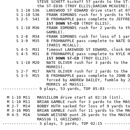
               STEVE SCHOTT kickoff 57 yards to the ST-
               the ST-ED36 (TROY ELLIS;DARIAN MCGUIRE).

      S 1-10 S36   LAKEWOOD ST EDWARD drive start at 07
      S 1-10 S36   FRANK EDMONDS rush for 5 yards to th
      S 2-5  S41   B FROHNAPPLE pass complete to JEFFRE
1ST DOWN ST-ED
 (TROY ELLIS).

      S 1-10 M36   FRANK EDMONDS rush for 2 yards to th
                   GAMBLE).

      S 2-8  M34   FRANK EDMONDS rush for loss of 1 yar
      S 3-9  M35   B FROHNAPPLE pass complete to NATE O
                   (PARIS MCCALL).

      S 4-5  M31   Timeout LAKEWOOD ST EDWARD, clock 04
      S 4-5  M31   B FROHNAPPLE pass complete to KYLE H
1ST DOWN ST-ED
 (TROY ELLIS).

      S 1-10 M20   NATE OLIVER rush for 3 yards to the 
                   MORRIS).

      S 2-7  M17   NATE OLIVER rush for 2 yards to the 
      S 3-5  M15   B FROHNAPPLE pass complete to JOHN D
                   forced by ANDREW DAILEY, fumble by J
                   MORRIS at MASS11.

--------------- 9 plays, 53 yards, TOP 05:03 ----------
  M 1-10 M11   MASSILLON drive start at 02:16 (1st).

  M 1-10 M11   BRIAN GAMBLE rush for 3 yards to the MAS
  M 2-7  M14   BOBBY HUTH sacked for loss of 9 yards to
  M 3-16 M05   BRIAN GAMBLE rush for 11 yards to the MA
  M 4-5  M16   SHAWN WEISEND punt 26 yards to the MASS4
               MASS36 (L GRIZZARD).

--------------- 3 plays, 5 yards, TOP 02:15 -----------