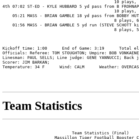
                                             10 plays, 
4th 07:02 ST-ED - KYLE HUBBARD 5 yd pass from B FROHNAP
                                             10 plays, 
    05:21 MASS - BRIAN GAMBLE 18 yd pass from BOBBY HUT
                                             8 plays, 6
    01:56 MASS - BRIAN GAMBLE 5 yd run (STEVE SCHOTT ki
                                             8 plays, 5
Kickoff time: 1:00      End of Game: 3:19      Total el
Officials: Referee: TOM STOUGHTON; Umpire: BOB VONKAENE
Linesman: PAUL SELLS; Line judge: GENE YANNUCCI; Back j
Scorer: JIM BARKAN;

Temperature: 34 F      Wind: CALM      Weather: OVERCAS
Team Statistics
                            Team Statistics (Final)

                     Massillon Tiger Football Booster C