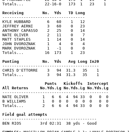
Totals...         22-16-0   173  1   23    1

-----------------------------------

KYLE HUBBARD       6   60    1   12

JEFFREY AERNI      3   60    0   23

ANTHONY CAPASSO    2   25    0   14

NATE OLIVER        2   11    0    7

MATT STAPLES       1   14    0   14

JOHN DVOROZNAK     1    4    0    4

MARK DVOROZNAK     1   -1    0    0

Totals...         16  173    1   23

-----------------------------------------

CHRIS D'ETTORRE    3   94  31.3   35    1

Totals...          3   94  31.3   35    1

                  Punts   Kickoffs  Intercept

---------------------------------------------

NATE OLIVER      1   6  6  4  94 33  0   0  0

B WILLIAMS       1   0  0  0   0  0  0   0  0

Totals...        2   6  6  4  94 33  0   0  0

----------------------------------------

BEN RIOS        3rd 02:31  38 yds - Good
