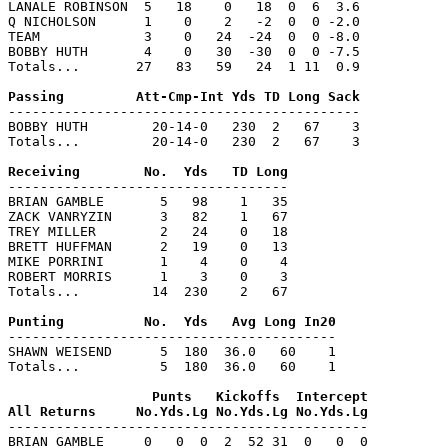
LANALE ROBINSON  5   18    0   18  0  6  3.6

Q NICHOLSON      1    0    2   -2  0  0 -2.0

TEAM             3    0   24  -24  0  0 -8.0

BOBBY HUTH       4    0   30  -30  0  0 -7.5

Totals...       27   83   59   24  1 11  0.9

--------------------------------------------

BOBBY HUTH        20-14-0   230  2   67    3

Totals...         20-14-0   230  2   67    3

-----------------------------------

BRIAN GAMBLE       5   98    1   35

ZACK VANRYZIN      3   82    1   67

TREY MILLER        2   24    0   18

BRETT HUFFMAN      2   19    0   13

MIKE PORRINI       1    4    0    4

ROBERT MORRIS      1    3    0    3

Totals...         14  230    2   67

-----------------------------------------

SHAWN WEISEND      5  180  36.0   60    1

Totals...          5  180  36.0   60    1

                  Punts   Kickoffs  Intercept

---------------------------------------------

BRIAN GAMBLE     0   0  0  2  52 31  0   0  0
