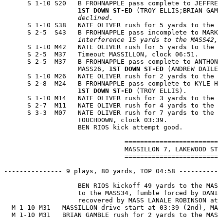
      S 1-10 S20   B FROHNAPPLE pass complete to JEFFRE
1ST DOWN ST-ED
 (TROY ELLIS;BRIAN GAM
                   declined
.

      S 1-10 S38   NATE OLIVER rush for 5 yards to the 
      S 2-5  S43   B FROHNAPPLE pass incomplete to MARK
                   interference 15 yards to the MASS42,
      S 1-10 M42   NATE OLIVER rush for 5 yards to the 
      S 2-5  M37   Timeout MASSILLON, clock 06:51.

      S 2-5  M37   B FROHNAPPLE pass complete to ANTHON
                   MASS26, 
1ST DOWN ST-ED
 (ANDREW DAILE
      S 1-10 M26   NATE OLIVER rush for 2 yards to the 
      S 2-8  M24   B FROHNAPPLE pass complete to KYLE H
1ST DOWN ST-ED
 (TROY ELLIS).

      S 1-10 M14   NATE OLIVER rush for 3 yards to the 
      S 2-7  M11   NATE OLIVER rush for 4 yards to the 
      S 3-3  M07   NATE OLIVER rush for 7 yards to the 
                   TOUCHDOWN, clock 03:39.

                   BEN RIOS kick attempt good.

                               ========================
                               MASSILLON 7, LAKEWOOD ST
                               ========================
--------------- 9 plays, 80 yards, TOP 04:58 ----------
                   BEN RIOS kickoff 49 yards to the MAS
                   to the MASS34, fumble forced by DANI
                   recovered by MASS LANALE ROBINSON at
  M 1-10 M31   MASSILLON drive start at 03:39 (2nd), MA
  M 1-10 M31   BRIAN GAMBLE rush for 2 yards to the MAS