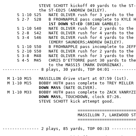
               STEVE SCHOTT kickoff 49 yards to the ST-
               the ST-ED25 (ANDREW DAILEY).

      S 1-10 S25   NATE OLIVER rush for 3 yards to the 
      S 2-7  S28   B FROHNAPPLE pass complete to KYLE H
1ST DOWN ST-ED
 (BRIAN GAMBLE).

      S 1-10 S40   NATE OLIVER rush for 2 yards to the 
      S 2-8  S42   NATE OLIVER rush for 4 yards to the 
      S 3-4  S46   NATE OLIVER rush for 4 yards to the 
                   (EMERY SAUNDERS;ANDREW DAILEY).

      S 1-10 S50   B FROHNAPPLE pass incomplete to JEFF
      S 2-10 S50   NATE OLIVER rush for 2 yards to the 
      S 3-8  M48   NATE OLIVER rush for 3 yards to the 
      S 4-5  M45   CHRIS D'ETTORRE punt 30 yards to the
                   to the MASS15 (MARK DVOROZNAK).

--------------- 8 plays, 30 yards, TOP 04:01 ----------
  M 1-10 M15   MASSILLON drive start at 07:59 (1st).

  M 1-10 M15   BOBBY HUTH pass complete to TREY MILLER 
               DOWN MASS
 (NATE OLIVER).

  M 1-10 M33   BOBBY HUTH pass complete to ZACK VANRYZI
               DOWN MASS
, TOUCHDOWN, clock 07:26.

               STEVE SCHOTT kick attempt good.

                               ========================
                               MASSILLON 7, LAKEWOOD ST
                               ========================
--------------- 2 plays, 85 yards, TOP 00:33 ----------