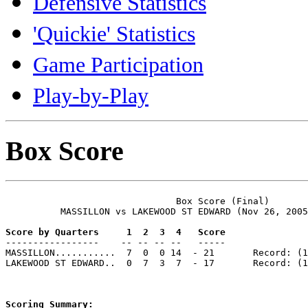
Defensive Statistics
'Quickie' Statistics
Game Participation
Play-by-Play
Box Score
                               Box Score (Final)

          MASSILLON vs LAKEWOOD ST EDWARD (Nov 26, 2005
Score by Quarters     1  2  3  4   Score

-----------------    -- -- -- --   -----

MASSILLON...........  7  0  0 14  - 21       Record: (1
LAKEWOOD ST EDWARD..  0  7  3  7  - 17       Record: (1
Scoring Summary: