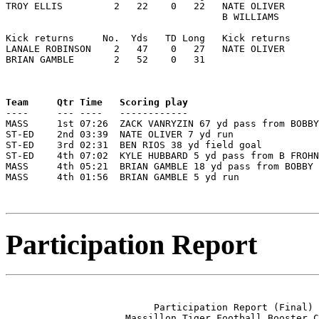
TROY ELLIS         2   22    0   22   NATE OLIVER      
                                      B WILLIAMS       
Kick returns     No.  Yds   TD Long   Kick returns     
LANALE ROBINSON    2   47    0   27   NATE OLIVER      
BRIAN GAMBLE       2   52    0   31

Team     Qtr Time   Scoring play                       

----     --- ----   ------------                      
MASS     1st 07:26  ZACK VANRYZIN 67 yd pass from BOBBY
ST-ED    2nd 03:39  NATE OLIVER 7 yd run               
ST-ED    3rd 02:31  BEN RIOS 38 yd field goal          
ST-ED    4th 07:02  KYLE HUBBARD 5 yd pass from B FROHN
MASS     4th 05:21  BRIAN GAMBLE 18 yd pass from BOBBY 
MASS     4th 01:56  BRIAN GAMBLE 5 yd run              
Participation Report
                          Participation Report (Final)

                     Massillon Tiger Football Booster C