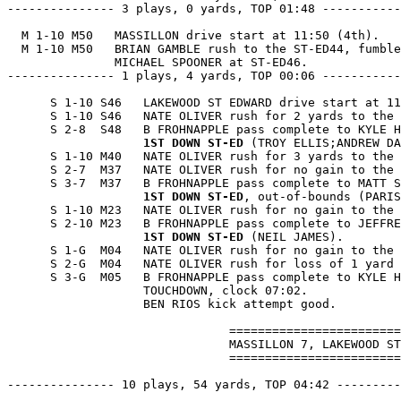
--------------- 3 plays, 0 yards, TOP 01:48 -----------
  M 1-10 M50   MASSILLON drive start at 11:50 (4th).

  M 1-10 M50   BRIAN GAMBLE rush to the ST-ED44, fumble
               MICHAEL SPOONER at ST-ED46.

--------------- 1 plays, 4 yards, TOP 00:06 -----------
      S 1-10 S46   LAKEWOOD ST EDWARD drive start at 11
      S 1-10 S46   NATE OLIVER rush for 2 yards to the 
      S 2-8  S48   B FROHNAPPLE pass complete to KYLE H
1ST DOWN ST-ED
 (TROY ELLIS;ANDREW DA
      S 1-10 M40   NATE OLIVER rush for 3 yards to the 
      S 2-7  M37   NATE OLIVER rush for no gain to the 
      S 3-7  M37   B FROHNAPPLE pass complete to MATT S
1ST DOWN ST-ED
, out-of-bounds (PARIS
      S 1-10 M23   NATE OLIVER rush for no gain to the 
      S 2-10 M23   B FROHNAPPLE pass complete to JEFFRE
1ST DOWN ST-ED
 (NEIL JAMES).

      S 1-G  M04   NATE OLIVER rush for no gain to the 
      S 2-G  M04   NATE OLIVER rush for loss of 1 yard 
      S 3-G  M05   B FROHNAPPLE pass complete to KYLE H
                   TOUCHDOWN, clock 07:02.

                   BEN RIOS kick attempt good.

                               ========================
                               MASSILLON 7, LAKEWOOD ST
                               ========================
--------------- 10 plays, 54 yards, TOP 04:42 ---------