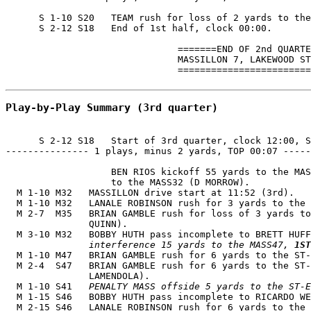
      S 1-10 S20   TEAM rush for loss of 2 yards to the
      S 2-12 S18   End of 1st half, clock 00:00.

                               =======END OF 2nd QUARTE
                               MASSILLON 7, LAKEWOOD ST
                               ========================
Play-by-Play Summary (3rd quarter)
      S 2-12 S18   Start of 3rd quarter, clock 12:00, S
--------------- 1 plays, minus 2 yards, TOP 00:07 -----
                   BEN RIOS kickoff 55 yards to the MAS
                   to the MASS32 (D MORROW).

  M 1-10 M32   MASSILLON drive start at 11:52 (3rd).

  M 1-10 M32   LANALE ROBINSON rush for 3 yards to the 
  M 2-7  M35   BRIAN GAMBLE rush for loss of 3 yards to
               QUINN).

  M 3-10 M32   BOBBY HUTH pass incomplete to BRETT HUFF
               interference 15 yards to the MASS47, 
1ST
  M 1-10 M47   BRIAN GAMBLE rush for 6 yards to the ST-
  M 2-4  S47   BRIAN GAMBLE rush for 6 yards to the ST-
               LAMENDOLA).

  M 1-10 S41   
PENALTY MASS offside 5 yards to the ST-E
  M 1-15 S46   BOBBY HUTH pass incomplete to RICARDO WE
  M 2-15 S46   LANALE ROBINSON rush for 6 yards to the 