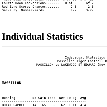
Fourth-Down Conversions.......   0 of 0   1 of 2

Red-Zone Scores-Chances.......      2-3      2-3

Sacks By: Number-Yards........      1-7     3-27

Individual Statistics
                                 Individual Statistics 
                             Massillon Tiger Football B
                  MASSILLON vs LAKEWOOD ST EDWARD (Nov 
MASSILLON
--------------------------------------------

BRIAN GAMBLE    14   65    3   62  1 11  4.4
