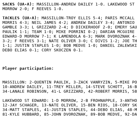
SACKS (UA-A): 
MASSILLON-ANDREW DAILEY 1-0. LAKEWOOD ST 
MORROW 2-0; F REEVES 1-0.

TACKLES (UA-A): 
MASSILLON-TROY ELLIS 5-4; PARIS MCCALL 
MORRIS 4-3; NEIL JAMES 4-2; ANDREW DAILEY 3-4; ANTONIO 
GAMBLE 3-3; L GRIZZARD 2-4; D DICKERHOOF 2-0; EMERY SAU
PAULIK 1-1; TEAM 1-0; MIKE PORRINI 0-2; DARIAN MCGUIRE 
EDWARD-D MORROW 7-1; K LAMENDOLA 6-3; MARK DVOROZNAK 4-
3-2; F REEVES 3-1; NATE OLIVER 3-0; C DIVIS 1-2; JOE TH
1-1; JUSTIN STAPLES 1-0; BOB MEDVE 1-0; DANIEL ZALEWSKI
DEBO ELIAS 0-1; CORY SKOCZEN 0-1.

Player participation:
MASSILLON: 2-QUENTIN PAULIK, 3-ZACK VANRYZIN, 5-MIKE PO
10-ANDREW DAILEY, 11-TREY MILLER, 14-STEVE SCHOTT, 16-B
34-LANALE ROBINSON, 41-L GRIZZARD, 42-ROBERT MORRIS, 58
LAKEWOOD ST EDWARD: 1-D MORROW, 2-B FROHNAPPLE, 3-ANTHO
12-JAY SCHAGER, 13-NATE OLIVER, 15-BEN RIOS, 18-CORY SK
34-MATT STAPLES, 41-JUSTIN STAPLES, 44-DEBO ELIAS, 48-M
81-KYLE HUBBARD, 85-JOHN DVOROZNAK, 89-BOB MEDVE, 92-DA