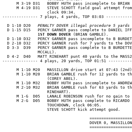
      M 3-19 D31   BOBBY HUTH pass incomplete to BRIAN 
      M 4-19 D31   STEVE SCHOTT field goal attempt from
                   clock 09:34.

--------------- 7 plays, 4 yards, TOP 03:03 -----------
  D 1-10 D20   
PENALTY DOVER illegal procedure 5 yards 
  D 1-15 D15   PERCY GARNER pass complete to DANIEL IFF
1ST DOWN DOVER
 (BRIAN GAMBLE).

  D 1-10 D32   PERCY GARNER pass incomplete to B BURDET
  D 2-10 D32   PERCY GARNER rush for 7 yards to the DOV
  D 3-3  D39   PERCY GARNER pass complete to B BURDETTE
               MCCALL).

  D 4-2  D40   MATT RINEHART punt 40 yards to the MASS2
--------------- 4 plays, 20 yards, TOP 01:51 ----------
      M 1-10 M20   MASSILLON drive start at 07:43 (2nd)
      M 1-10 M20   BRIAN GAMBLE rush for 12 yards to th
                   (COREY ABEL).

      M 1-10 M32   BOBBY HUTH pass incomplete to ANDREW
      M 2-10 M32   BRIAN GAMBLE rush for 63 yards to th
                   RINEHART).

      M 1-G  D05   LANALE ROBINSON rush for no gain to 
      M 2-G  D05   BOBBY HUTH pass complete to RICARDO 
                   TOUCHDOWN, clock 06:05.

                   STEVE SCHOTT kick attempt good.

                                     ==================
                                     DOVER 0, MASSILLON
                                     ==================