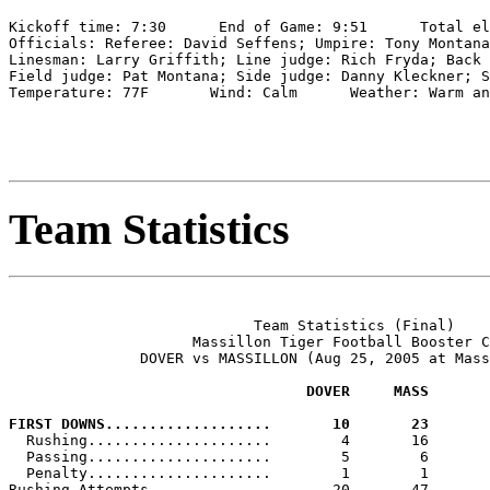
Kickoff time: 7:30      End of Game: 9:51      Total el
Officials: Referee: David Seffens; Umpire: Tony Montana
Linesman: Larry Griffith; Line judge: Rich Fryda; Back 
Field judge: Pat Montana; Side judge: Danny Kleckner; S
Temperature: 77F       Wind: Calm      Weather: Warm an
Team Statistics
                            Team Statistics (Final)

                     Massillon Tiger Football Booster C
               DOVER vs MASSILLON (Aug 25, 2005 at Mass
                                  DOVER     MASS
FIRST DOWNS...................       10       23

  Rushing.....................        4       16

  Passing.....................        5        6

  Penalty.....................        1        1

Rushing Attempts..............       20       47
