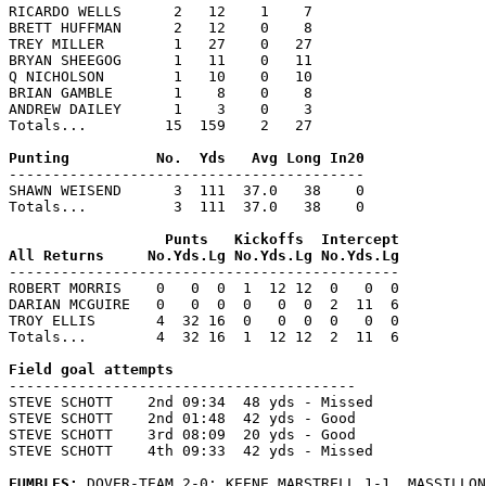
RICARDO WELLS      2   12    1    7

BRETT HUFFMAN      2   12    0    8

TREY MILLER        1   27    0   27

BRYAN SHEEGOG      1   11    0   11

Q NICHOLSON        1   10    0   10

BRIAN GAMBLE       1    8    0    8

ANDREW DAILEY      1    3    0    3

Totals...         15  159    2   27

-----------------------------------------

SHAWN WEISEND      3  111  37.0   38    0

Totals...          3  111  37.0   38    0

                  Punts   Kickoffs  Intercept

---------------------------------------------

ROBERT MORRIS    0   0  0  1  12 12  0   0  0

DARIAN MCGUIRE   0   0  0  0   0  0  2  11  6

TROY ELLIS       4  32 16  0   0  0  0   0  0

Totals...        4  32 16  1  12 12  2  11  6

----------------------------------------

STEVE SCHOTT    2nd 09:34  48 yds - Missed

STEVE SCHOTT    2nd 01:48  42 yds - Good

STEVE SCHOTT    3rd 08:09  20 yds - Good

STEVE SCHOTT    4th 09:33  42 yds - Missed

FUMBLES: 
DOVER-TEAM 2-0; KEENE MARSTRELL 1-1. MASSILLON