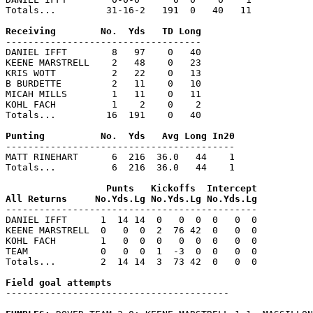
Totals...         31-16-2   191  0   40   11

-----------------------------------

DANIEL IFFT        8   97    0   40

KEENE MARSTRELL    2   48    0   23

KRIS WOTT          2   22    0   13

B BURDETTE         2   11    0   10

MICAH MILLS        1   11    0   11

KOHL FACH          1    2    0    2

Totals...         16  191    0   40

-----------------------------------------

MATT RINEHART      6  216  36.0   44    1

Totals...          6  216  36.0   44    1

                  Punts   Kickoffs  Intercept

---------------------------------------------

DANIEL IFFT      1  14 14  0   0  0  0   0  0

KEENE MARSTRELL  0   0  0  2  76 42  0   0  0

KOHL FACH        1   0  0  0   0  0  0   0  0

TEAM             0   0  0  1  -3  0  0   0  0

Totals...        2  14 14  3  73 42  0   0  0

----------------------------------------
