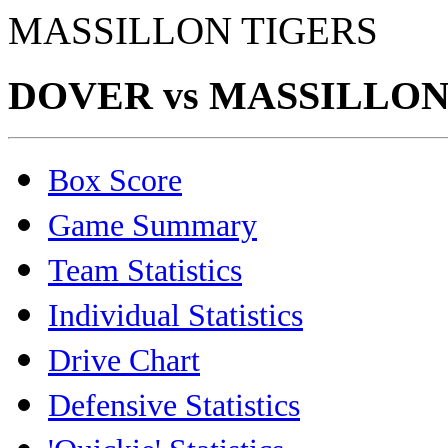
MASSILLON TIGERS
DOVER vs MASSILLON (
Box Score
Game Summary
Team Statistics
Individual Statistics
Drive Chart
Defensive Statistics