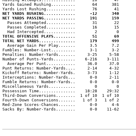
Yards Gained Rushing..........       64      381

NET YARDS RUSHING.............      -12      340
NET YARDS PASSING.............      191      159

  Passes Attempted............       31       22

  Passes Completed............       16       15

TOTAL OFFENSIVE PLAYS.........       51       69
TOTAL NET YARDS...............      179      499

  Average Gain Per Play.......      3.5      7.2

Fumbles: Number-Lost..........      3-1      3-2

Penalties: Number-Yards.......     3-25     5-58

Number of Punts-Yards.........    6-216    3-111

  Average Per Punt............     36.0     37.0

Punt Returns: Number-Yards....     2-14     4-32

Kickoff Returns: Number-Yards.     3-73     1-12

Interceptions: Number-Yards...      0-0     2-11

Fumble Returns: Number-Yards..      0-0      0-0

Miscellaneous Yards...........        0        0

Possession Time...............    18:28    29:32

Third-Down Conversions........  1 of 10  1 of 10

Fourth-Down Conversions.......   1 of 3   1 of 2

Red-Zone Scores-Chances.......      0-0      4-6

Sacks By: Number-Yards........      0-0    11-62
