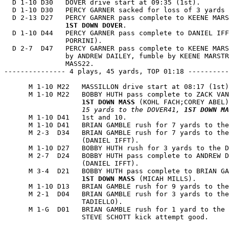
  D 1-10 D30   DOVER drive start at 09:35 (1st).

  D 1-10 D30   PERCY GARNER sacked for loss of 3 yards 
  D 2-13 D27   PERCY GARNER pass complete to KEENE MARS
1ST DOWN DOVER
.

  D 1-10 D44   PERCY GARNER pass complete to DANIEL IFF
               PORRINI).

  D 2-7  D47   PERCY GARNER pass complete to KEENE MARS
               by ANDREW DAILEY, fumble by KEENE MARSTR
               MASS22.

--------------- 4 plays, 45 yards, TOP 01:18 ----------
      M 1-10 M22   MASSILLON drive start at 08:17 (1st)
      M 1-10 M22   BOBBY HUTH pass complete to ZACK VAN
1ST DOWN MASS
 (KOHL FACH;COREY ABEL)
                   15 yards to the DOVER41, 
1ST DOWN MA
      M 1-10 D41   1st and 10.

      M 1-10 D41   BRIAN GAMBLE rush for 7 yards to the
      M 2-3  D34   BRIAN GAMBLE rush for 7 yards to the
                   (DANIEL IFFT).

      M 1-10 D27   BOBBY HUTH rush for 3 yards to the D
      M 2-7  D24   BOBBY HUTH pass complete to ANDREW D
                   (DANIEL IFFT).

      M 3-4  D21   BOBBY HUTH pass complete to BRIAN GA
1ST DOWN MASS
 (MICAH MILLS).

      M 1-10 D13   BRIAN GAMBLE rush for 9 yards to the
      M 2-1  D04   BRIAN GAMBLE rush for 3 yards to the
                   TADIELLO).

      M 1-G  D01   BRIAN GAMBLE rush for 1 yard to the 
                   STEVE SCHOTT kick attempt good.
