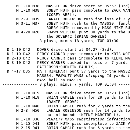
      M 1-10 M38   MASSILLON drive start at 05:57 (3rd)
      M 1-10 M38   BOBBY HUTH pass complete to ZACK VAN
                   (COREY ABEL).

      M 2-9  M39   LANALE ROBINSON rush for loss of 2 y
      M 3-11 M37   BOBBY HUTH rush to the MASS30, fumbl
                   BOBBY HUTH recovered by MASS MIKE RU
      M 4-28 M20   SHAWN WEISEND punt 38 yards to the D
                   the DOVER42 (BRIAN GAMBLE).

--------------- 3 plays, minus 18 yards, TOP 01:30 ----
  D 1-10 D42   DOVER drive start at 04:27 (3rd).

  D 1-10 D42   PERCY GARNER pass incomplete to KRIS WOT
  D 2-10 D42   PERCY GARNER pass incomplete to KEENE MA
  D 3-10 D42   PERCY GARNER sacked for loss of 7 yards 
               PATTERSON;QUENTIN PAULIK).

  D 4-17 D35   MATT RINEHART punt 37 yards to the MASS2
               MASS34, 
PENALTY MASS clipping 15 yards t
               MASS ball on MASS19.

--------------- 3 plays, minus 7 yards, TOP 01:04 -----
      M 1-10 M19   MASSILLON drive start at 03:23 (3rd)
      M 1-10 M19   BRIAN GAMBLE rush for 29 yards to th
                   (DANIEL GROVE).

      M 1-10 M48   BRIAN GAMBLE rush for 2 yards to the
      M 2-8  M50   LANALE ROBINSON rush for 14 yards to
                   out-of-bounds (KEENE MARSTRELL).

      M 1-10 D36   
PENALTY MASS substitution infraction
      M 1-15 D41   BOBBY HUTH pass incomplete to ZACK V
      M 2-15 D41   BRIAN GAMBLE rush for 6 yards to the