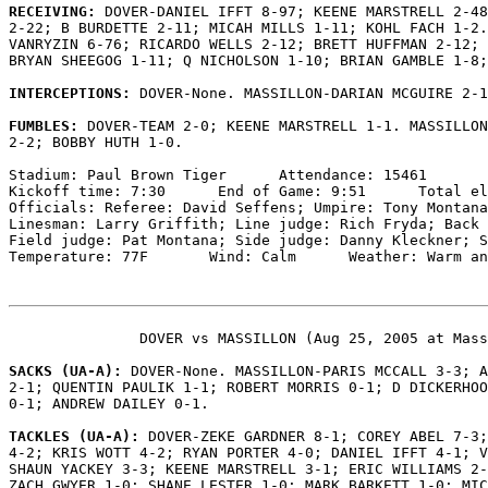
RECEIVING: 
DOVER-DANIEL IFFT 8-97; KEENE MARSTRELL 2-48
2-22; B BURDETTE 2-11; MICAH MILLS 1-11; KOHL FACH 1-2.
VANRYZIN 6-76; RICARDO WELLS 2-12; BRETT HUFFMAN 2-12; 
BRYAN SHEEGOG 1-11; Q NICHOLSON 1-10; BRIAN GAMBLE 1-8;
INTERCEPTIONS: 
DOVER-None. MASSILLON-DARIAN MCGUIRE 2-1
FUMBLES: 
DOVER-TEAM 2-0; KEENE MARSTRELL 1-1. MASSILLON
2-2; BOBBY HUTH 1-0.

Stadium: Paul Brown Tiger      Attendance: 15461

Kickoff time: 7:30      End of Game: 9:51      Total el
Officials: Referee: David Seffens; Umpire: Tony Montana
Linesman: Larry Griffith; Line judge: Rich Fryda; Back 
Field judge: Pat Montana; Side judge: Danny Kleckner; S
Temperature: 77F       Wind: Calm      Weather: Warm an
               DOVER vs MASSILLON (Aug 25, 2005 at Mass
SACKS (UA-A): 
DOVER-None. MASSILLON-PARIS MCCALL 3-3; A
2-1; QUENTIN PAULIK 1-1; ROBERT MORRIS 0-1; D DICKERHOO
0-1; ANDREW DAILEY 0-1.

TACKLES (UA-A): 
DOVER-ZEKE GARDNER 8-1; COREY ABEL 7-3;
4-2; KRIS WOTT 4-2; RYAN PORTER 4-0; DANIEL IFFT 4-1; V
SHAUN YACKEY 3-3; KEENE MARSTRELL 3-1; ERIC WILLIAMS 2-
ZACH GWYER 1-0; SHANE LESTER 1-0; MARK BARKETT 1-0; MIC