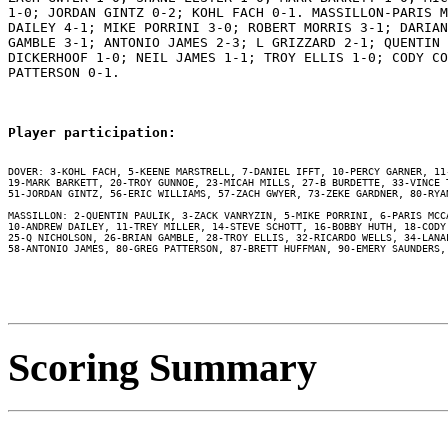
1-0; JORDAN GINTZ 0-2; KOHL FACH 0-1. MASSILLON-PARIS M
DAILEY 4-1; MIKE PORRINI 3-0; ROBERT MORRIS 3-1; DARIAN
GAMBLE 3-1; ANTONIO JAMES 2-3; L GRIZZARD 2-1; QUENTIN 
DICKERHOOF 1-0; NEIL JAMES 1-1; TROY ELLIS 1-0; CODY CO
PATTERSON 0-1.

Player participation:
DOVER: 3-KOHL FACH, 5-KEENE MARSTRELL, 7-DANIEL IFFT, 10-PERCY GARNER, 11
19-MARK BARKETT, 20-TROY GUNNOE, 23-MICAH MILLS, 27-B BURDETTE, 33-VINCE 
51-JORDAN GINTZ, 56-ERIC WILLIAMS, 57-ZACH GWYER, 73-ZEKE GARDNER, 80-RYAN
MASSILLON: 2-QUENTIN PAULIK, 3-ZACK VANRYZIN, 5-MIKE PORRINI, 6-PARIS MCC
10-ANDREW DAILEY, 11-TREY MILLER, 14-STEVE SCHOTT, 16-BOBBY HUTH, 18-CODY
25-Q NICHOLSON, 26-BRIAN GAMBLE, 28-TROY ELLIS, 32-RICARDO WELLS, 34-LANA
58-ANTONIO JAMES, 80-GREG PATTERSON, 87-BRETT HUFFMAN, 90-EMERY SAUNDERS, 
Scoring Summary