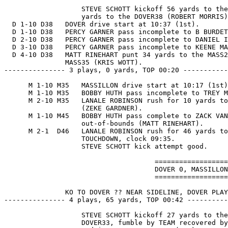
                   STEVE SCHOTT kickoff 56 yards to the
                   yards to the DOVER38 (ROBERT MORRIS)
  D 1-10 D38   DOVER drive start at 10:37 (1st).

  D 1-10 D38   PERCY GARNER pass incomplete to B BURDET
  D 2-10 D38   PERCY GARNER pass incomplete to DANIEL I
  D 3-10 D38   PERCY GARNER pass incomplete to KEENE MA
  D 4-10 D38   MATT RINEHART punt 34 yards to the MASS2
               MASS35 (KRIS WOTT).

--------------- 3 plays, 0 yards, TOP 00:20 -----------
      M 1-10 M35   MASSILLON drive start at 10:17 (1st)
      M 1-10 M35   BOBBY HUTH pass incomplete to TREY M
      M 2-10 M35   LANALE ROBINSON rush for 10 yards to
                   (ZEKE GARDNER).

      M 1-10 M45   BOBBY HUTH pass complete to ZACK VAN
                   out-of-bounds (MATT RINEHART).

      M 2-1  D46   LANALE ROBINSON rush for 46 yards to
                   TOUCHDOWN, clock 09:35.

                   STEVE SCHOTT kick attempt good.

                                     ==================
                                     DOVER 0, MASSILLON
                                     ==================
               KO TO DOVER ?? NEAR SIDELINE, DOVER PLAY
--------------- 4 plays, 65 yards, TOP 00:42 ----------
                   STEVE SCHOTT kickoff 27 yards to the
                   DOVER33, fumble by TEAM recovered by