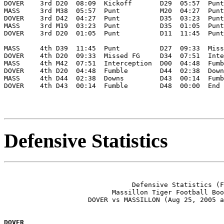
DOVER    3rd D20  08:09  Kickoff       D29  05:57  Punt
MASS     3rd M38  05:57  Punt          M20  04:27  Punt
DOVER    3rd D42  04:27  Punt          D35  03:23  Punt
MASS     3rd M19  03:23  Punt          D35  01:05  Punt
DOVER    3rd D20  01:05  Punt          D11  11:45  Punt
MASS     4th D39  11:45  Punt          D27  09:33  Miss
DOVER    4th D20  09:33  Missed FG     D34  07:51  Inte
MASS     4th M42  07:51  Interception  D00  04:48  Fumb
DOVER    4th D20  04:48  Fumble        D44  02:38  Down
MASS     4th D44  02:38  Downs         D43  00:14  Fumb
DOVER    4th D43  00:14  Fumble        D48  00:00  End 
Defensive Statistics
                                Defensive Statistics (F
                           Massillon Tiger Football Boo
                     DOVER vs MASSILLON (Aug 25, 2005 a
DOVER               