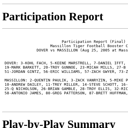
Participation Report
                          Participation Report (Final)

                     Massillon Tiger Football Booster C
               DOVER vs MASSILLON (Aug 25, 2005 at Mass
 DOVER: 3-KOHL FACH, 5-KEENE MARSTRELL, 7-DANIEL IFFT, 
 19-MARK BARKETT, 20-TROY GUNNOE, 23-MICAH MILLS, 27-B 
 51-JORDAN GINTZ, 56-ERIC WILLIAMS, 57-ZACH GWYER, 73-Z
 MASSILLON: 2-QUENTIN PAULIK, 3-ZACK VANRYZIN, 5-MIKE P
 10-ANDREW DAILEY, 11-TREY MILLER, 14-STEVE SCHOTT, 16-
 25-Q NICHOLSON, 26-BRIAN GAMBLE, 28-TROY ELLIS, 32-RIC
 58-ANTONIO JAMES, 80-GREG PATTERSON, 87-BRETT HUFFMAN,
Play-by-Play Summary