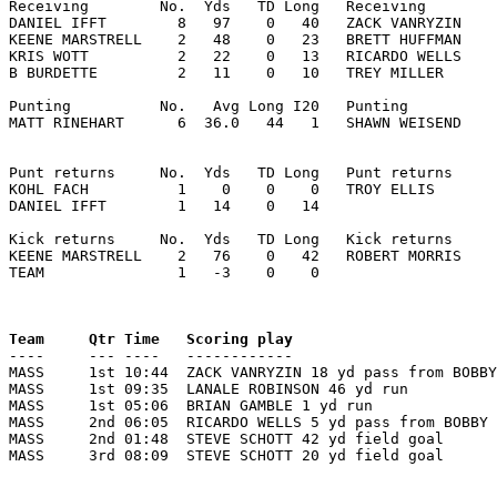
Receiving        No.  Yds   TD Long   Receiving        
DANIEL IFFT        8   97    0   40   ZACK VANRYZIN    
KEENE MARSTRELL    2   48    0   23   BRETT HUFFMAN    
KRIS WOTT          2   22    0   13   RICARDO WELLS    
B BURDETTE         2   11    0   10   TREY MILLER      
Punting          No.   Avg Long I20   Punting          
MATT RINEHART      6  36.0   44   1   SHAWN WEISEND    
Punt returns     No.  Yds   TD Long   Punt returns     
KOHL FACH          1    0    0    0   TROY ELLIS       
DANIEL IFFT        1   14    0   14

Kick returns     No.  Yds   TD Long   Kick returns     
KEENE MARSTRELL    2   76    0   42   ROBERT MORRIS    
TEAM               1   -3    0    0

Team     Qtr Time   Scoring play                       

----     --- ----   ------------                      
MASS     1st 10:44  ZACK VANRYZIN 18 yd pass from BOBBY
MASS     1st 09:35  LANALE ROBINSON 46 yd run          
MASS     1st 05:06  BRIAN GAMBLE 1 yd run              
MASS     2nd 06:05  RICARDO WELLS 5 yd pass from BOBBY 
MASS     2nd 01:48  STEVE SCHOTT 42 yd field goal      
MASS     3rd 08:09  STEVE SCHOTT 20 yd field goal      