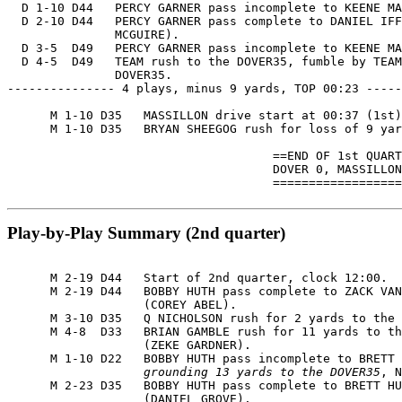
  D 1-10 D44   PERCY GARNER pass incomplete to KEENE MA
  D 2-10 D44   PERCY GARNER pass complete to DANIEL IFF
               MCGUIRE).

  D 3-5  D49   PERCY GARNER pass incomplete to KEENE MA
  D 4-5  D49   TEAM rush to the DOVER35, fumble by TEAM
               DOVER35.

--------------- 4 plays, minus 9 yards, TOP 00:23 -----
      M 1-10 D35   MASSILLON drive start at 00:37 (1st)
      M 1-10 D35   BRYAN SHEEGOG rush for loss of 9 yar
                                     ==END OF 1st QUART
                                     DOVER 0, MASSILLON
                                     ==================
Play-by-Play Summary (2nd quarter)
      M 2-19 D44   Start of 2nd quarter, clock 12:00.

      M 2-19 D44   BOBBY HUTH pass complete to ZACK VAN
                   (COREY ABEL).

      M 3-10 D35   Q NICHOLSON rush for 2 yards to the 
      M 4-8  D33   BRIAN GAMBLE rush for 11 yards to th
                   (ZEKE GARDNER).

      M 1-10 D22   BOBBY HUTH pass incomplete to BRETT 
                   grounding 13 yards to the DOVER35
, N
      M 2-23 D35   BOBBY HUTH pass complete to BRETT HU
                   (DANIEL GROVE).
