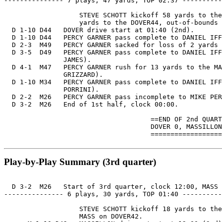
--------------- 7 plays, 47 yards, TOP 02:37 ----------
                   STEVE SCHOTT kickoff 58 yards to the
                   yards to the DOVER44, out-of-bounds 
  D 1-10 D44   DOVER drive start at 01:40 (2nd).

  D 1-10 D44   PERCY GARNER pass complete to DANIEL IFF
  D 2-3  M49   PERCY GARNER sacked for loss of 2 yards 
  D 3-5  D49   PERCY GARNER pass complete to DANIEL IFF
               JAMES).

  D 4-1  M47   PERCY GARNER rush for 13 yards to the MA
               GRIZZARD).

  D 1-10 M34   PERCY GARNER pass complete to DANIEL IFF
               PORRINI).

  D 2-2  M26   PERCY GARNER pass incomplete to MIKE PER
  D 3-2  M26   End of 1st half, clock 00:00.

                                     ==END OF 2nd QUART
                                     DOVER 0, MASSILLON
                                     ==================
Play-by-Play Summary (3rd quarter)
  D 3-2  M26   Start of 3rd quarter, clock 12:00, MASS 
--------------- 6 plays, 30 yards, TOP 01:40 ----------
                   STEVE SCHOTT kickoff 18 yards to the
                   MASS on DOVER42.
