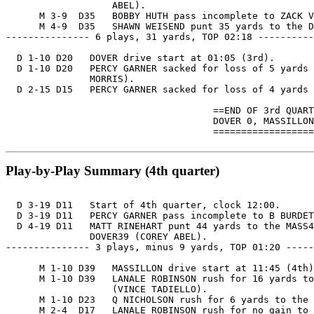
                   ABEL).

      M 3-9  D35   BOBBY HUTH pass incomplete to ZACK V
      M 4-9  D35   SHAWN WEISEND punt 35 yards to the D
--------------- 6 plays, 31 yards, TOP 02:18 ----------
  D 1-10 D20   DOVER drive start at 01:05 (3rd).

  D 1-10 D20   PERCY GARNER sacked for loss of 5 yards 
               MORRIS).

  D 2-15 D15   PERCY GARNER sacked for loss of 4 yards 
                                     ==END OF 3rd QUART
                                     DOVER 0, MASSILLON
                                     ==================
Play-by-Play Summary (4th quarter)
  D 3-19 D11   Start of 4th quarter, clock 12:00.

  D 3-19 D11   PERCY GARNER pass incomplete to B BURDET
  D 4-19 D11   MATT RINEHART punt 44 yards to the MASS4
               DOVER39 (COREY ABEL).

--------------- 3 plays, minus 9 yards, TOP 01:20 -----
      M 1-10 D39   MASSILLON drive start at 11:45 (4th)
      M 1-10 D39   LANALE ROBINSON rush for 16 yards to
                   (VINCE TADIELLO).

      M 1-10 D23   Q NICHOLSON rush for 6 yards to the 
      M 2-4  D17   LANALE ROBINSON rush for no gain to 