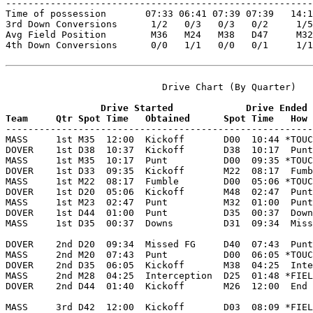

-------------------------------------------------------
Time of possession       07:33 06:41 07:39 07:39   14:1
3rd Down Conversions      1/2   0/3   0/3   0/2     1/5
Avg Field Position        M36   M24   M38   D47     M32
4th Down Conversions      0/0   1/1   0/0   0/1     1/1
                            Drive Chart (By Quarter)

                 Drive Started             Drive Ended
Team     Qtr Spot Time   Obtained      Spot Time   How 

-------------------------------------------------------
MASS     1st M35  12:00  Kickoff       D00  10:44 *TOUC
DOVER    1st D38  10:37  Kickoff       D38  10:17  Punt
MASS     1st M35  10:17  Punt          D00  09:35 *TOUC
DOVER    1st D33  09:35  Kickoff       M22  08:17  Fumb
MASS     1st M22  08:17  Fumble        D00  05:06 *TOUC
DOVER    1st D20  05:06  Kickoff       M48  02:47  Punt
MASS     1st M23  02:47  Punt          M32  01:00  Punt
DOVER    1st D44  01:00  Punt          D35  00:37  Down
MASS     1st D35  00:37  Downs         D31  09:34  Miss
DOVER    2nd D20  09:34  Missed FG     D40  07:43  Punt
MASS     2nd M20  07:43  Punt          D00  06:05 *TOUC
DOVER    2nd D35  06:05  Kickoff       M38  04:25  Inte
MASS     2nd M28  04:25  Interception  D25  01:48 *FIEL
DOVER    2nd D44  01:40  Kickoff       M26  12:00  End 
MASS     3rd D42  12:00  Kickoff       D03  08:09 *FIEL