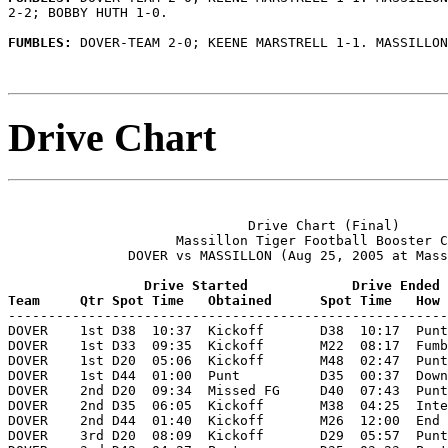
2-2; BOBBY HUTH 1-0.

FUMBLES: 
DOVER-TEAM 2-0; KEENE MARSTRELL 1-1. MASSILLON
Drive Chart
                              Drive Chart (Final)

                     Massillon Tiger Football Booster C
               DOVER vs MASSILLON (Aug 25, 2005 at Mass
                 Drive Started             Drive Ended
Team     Qtr Spot Time   Obtained      Spot Time   How 

-------------------------------------------------------
DOVER    1st D38  10:37  Kickoff       D38  10:17  Punt
DOVER    1st D33  09:35  Kickoff       M22  08:17  Fumb
DOVER    1st D20  05:06  Kickoff       M48  02:47  Punt
DOVER    1st D44  01:00  Punt          D35  00:37  Down
DOVER    2nd D20  09:34  Missed FG     D40  07:43  Punt
DOVER    2nd D35  06:05  Kickoff       M38  04:25  Inte
DOVER    2nd D44  01:40  Kickoff       M26  12:00  End 
DOVER    3rd D20  08:09  Kickoff       D29  05:57  Punt