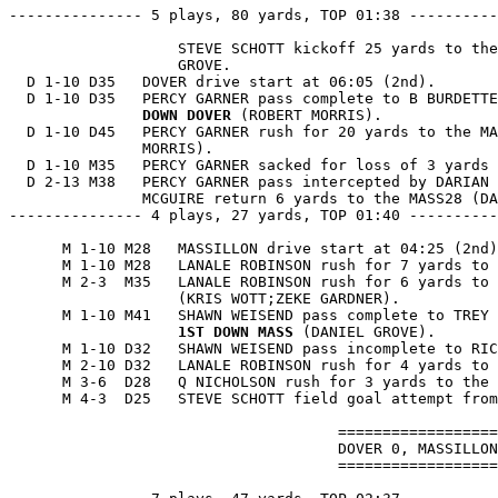
--------------- 5 plays, 80 yards, TOP 01:38 ----------
                   STEVE SCHOTT kickoff 25 yards to the
                   GROVE.

  D 1-10 D35   DOVER drive start at 06:05 (2nd).

  D 1-10 D35   PERCY GARNER pass complete to B BURDETTE
               DOWN DOVER
 (ROBERT MORRIS).

  D 1-10 D45   PERCY GARNER rush for 20 yards to the MA
               MORRIS).

  D 1-10 M35   PERCY GARNER sacked for loss of 3 yards 
  D 2-13 M38   PERCY GARNER pass intercepted by DARIAN 
               MCGUIRE return 6 yards to the MASS28 (DA
--------------- 4 plays, 27 yards, TOP 01:40 ----------
      M 1-10 M28   MASSILLON drive start at 04:25 (2nd)
      M 1-10 M28   LANALE ROBINSON rush for 7 yards to 
      M 2-3  M35   LANALE ROBINSON rush for 6 yards to 
                   (KRIS WOTT;ZEKE GARDNER).

      M 1-10 M41   SHAWN WEISEND pass complete to TREY 
1ST DOWN MASS
 (DANIEL GROVE).

      M 1-10 D32   SHAWN WEISEND pass incomplete to RIC
      M 2-10 D32   LANALE ROBINSON rush for 4 yards to 
      M 3-6  D28   Q NICHOLSON rush for 3 yards to the 
      M 4-3  D25   STEVE SCHOTT field goal attempt from
                                     ==================
                                     DOVER 0, MASSILLON
                                     ==================