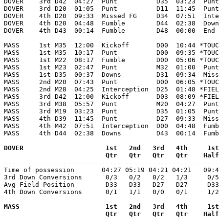
DOVER    3rd D42  04:27  Punt          D35  03:23  Punt
DOVER    3rd D20  01:05  Punt          D11  11:45  Punt
DOVER    4th D20  09:33  Missed FG     D34  07:51  Inte
DOVER    4th D20  04:48  Fumble        D44  02:38  Down
DOVER    4th D43  00:14  Fumble        D48  00:00  End 
MASS     1st M35  12:00  Kickoff       D00  10:44 *TOUC
MASS     1st M35  10:17  Punt          D00  09:35 *TOUC
MASS     1st M22  08:17  Fumble        D00  05:06 *TOUC
MASS     1st M23  02:47  Punt          M32  01:00  Punt
MASS     1st D35  00:37  Downs         D31  09:34  Miss
MASS     2nd M20  07:43  Punt          D00  06:05 *TOUC
MASS     2nd M28  04:25  Interception  D25  01:48 *FIEL
MASS     3rd D42  12:00  Kickoff       D03  08:09 *FIEL
MASS     3rd M38  05:57  Punt          M20  04:27  Punt
MASS     3rd M19  03:23  Punt          D35  01:05  Punt
MASS     4th D39  11:45  Punt          D27  09:33  Miss
MASS     4th M42  07:51  Interception  D00  04:48  Fumb
MASS     4th D44  02:38  Downs         D43  00:14  Fumb
DOVER                     1st   2nd   3rd   4th     1st
                          Qtr   Qtr   Qtr   Qtr    Half

-------------------------------------------------------
Time of possession       04:27 05:19 04:21 04:21   09:4
3rd Down Conversions      0/3   0/2   0/2   1/3     0/5
Avg Field Position        D33   D33   D27   D27     D33
4th Down Conversions      0/1   1/1   0/0   0/1     1/2
MASS                      1st   2nd   3rd   4th     1st
                          Qtr   Qtr   Qtr   Qtr    Half