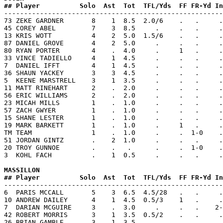
## Player          Solo  Ast  Tot  TFL/Yds  FF FR-Yd In

-------------------------------------------------------
73 ZEKE GARDNER       8    1  8.5  2.0/6    .   .     .
45 COREY ABEL         7    3  8.5     .     .   .     .
13 KRIS WOTT          4    2  5.0  1.5/6    .   .     .
87 DANIEL GROVE       4    2  5.0     .     .   .     .
80 RYAN PORTER        4    .  4.0     .     1   .     .
33 VINCE TADIELLO     4    1  4.5     .     .   .     .
7  DANIEL IFFT        4    1  4.5     .     .   .     .
36 SHAUN YACKEY       3    3  4.5     .     .   .     .
5  KEENE MARSTRELL    3    1  3.5     .     .   .     .
11 MATT RINEHART      2    .  2.0     .     .   .     .
56 ERIC WILLIAMS      2    .  2.0     .     .   .     .
23 MICAH MILLS        1    .  1.0     .     .   .     .
57 ZACH GWYER         1    .  1.0     .     .   .     .
15 SHANE LESTER       1    .  1.0     .     .   .     .
19 MARK BARKETT       1    .  1.0     .     1   .     .
TM TEAM               1    .  1.0     .     .  1-0    .
51 JORDAN GINTZ       .    2  1.0     .     .   .     .
20 TROY GUNNOE        .    .   .      .     .  1-0    .
3  KOHL FACH          .    1  0.5     .     .   .     .
MASSILLON           
## Player          Solo  Ast  Tot  TFL/Yds  FF FR-Yd In

-------------------------------------------------------
6  PARIS MCCALL       5    3  6.5  4.5/28   .   .     .
10 ANDREW DAILEY      4    1  4.5  0.5/3    1   .     .
7  DARIAN MCGUIRE     3    .  3.0     .     .   .    2-
42 ROBERT MORRIS      3    1  3.5  0.5/2    .   .     .
26 BRIAN GAMBLE       3    1  3.5     .     .   .     .