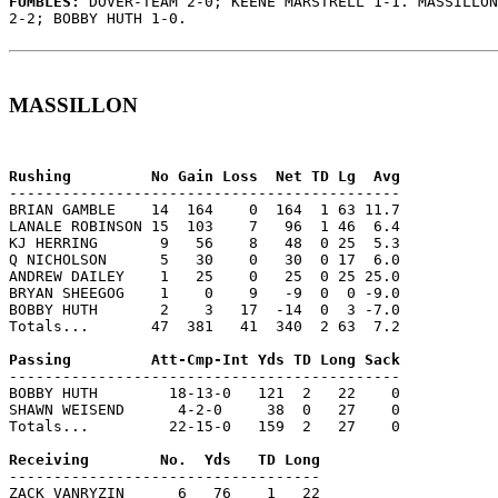
FUMBLES: 
DOVER-TEAM 2-0; KEENE MARSTRELL 1-1. MASSILLON
2-2; BOBBY HUTH 1-0.

MASSILLON
--------------------------------------------

BRIAN GAMBLE    14  164    0  164  1 63 11.7

LANALE ROBINSON 15  103    7   96  1 46  6.4

KJ HERRING       9   56    8   48  0 25  5.3

Q NICHOLSON      5   30    0   30  0 17  6.0

ANDREW DAILEY    1   25    0   25  0 25 25.0

BRYAN SHEEGOG    1    0    9   -9  0  0 -9.0

BOBBY HUTH       2    3   17  -14  0  3 -7.0

Totals...       47  381   41  340  2 63  7.2

--------------------------------------------

BOBBY HUTH        18-13-0   121  2   22    0

SHAWN WEISEND      4-2-0     38  0   27    0

Totals...         22-15-0   159  2   27    0

-----------------------------------

ZACK VANRYZIN      6   76    1   22
