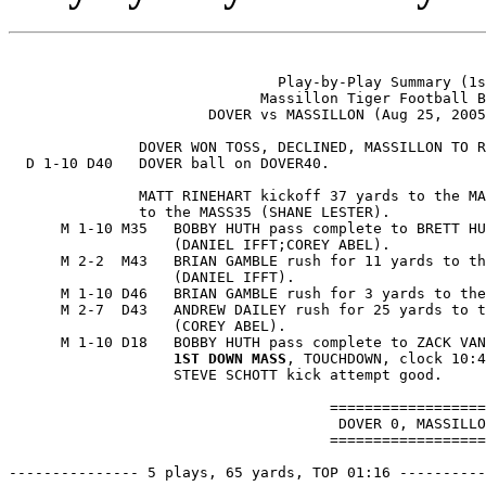
                               Play-by-Play Summary (1s
                             Massillon Tiger Football B
                       DOVER vs MASSILLON (Aug 25, 2005
               DOVER WON TOSS, DECLINED, MASSILLON TO R
  D 1-10 D40   DOVER ball on DOVER40.

               MATT RINEHART kickoff 37 yards to the MA
               to the MASS35 (SHANE LESTER).

      M 1-10 M35   BOBBY HUTH pass complete to BRETT HU
                   (DANIEL IFFT;COREY ABEL).

      M 2-2  M43   BRIAN GAMBLE rush for 11 yards to th
                   (DANIEL IFFT).

      M 1-10 D46   BRIAN GAMBLE rush for 3 yards to the
      M 2-7  D43   ANDREW DAILEY rush for 25 yards to t
                   (COREY ABEL).

      M 1-10 D18   BOBBY HUTH pass complete to ZACK VAN
1ST DOWN MASS
, TOUCHDOWN, clock 10:4
                   STEVE SCHOTT kick attempt good.

                                     ==================
                                      DOVER 0, MASSILLO
                                     ==================
--------------- 5 plays, 65 yards, TOP 01:16 ----------