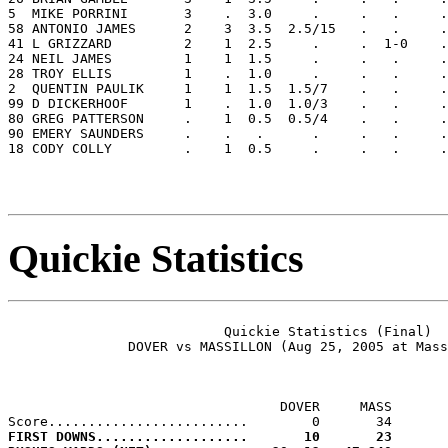
5  MIKE PORRINI       3    .  3.0     .     .   .     .
58 ANTONIO JAMES      2    3  3.5  2.5/15   .   .     .
41 L GRIZZARD         2    1  2.5     .     .  1-0    .
24 NEIL JAMES         1    1  1.5     .     .   .     .
28 TROY ELLIS         1    .  1.0     .     .   .     .
2  QUENTIN PAULIK     1    1  1.5  1.5/7    .   .     .
99 D DICKERHOOF       1    .  1.0  1.0/3    .   .     .
80 GREG PATTERSON     .    1  0.5  0.5/4    .   .     .
90 EMERY SAUNDERS     .    .   .      .     .   .     .
18 CODY COLLY         .    1  0.5     .     .   .     .
Quickie Statistics
                           Quickie Statistics (Final)

               DOVER vs MASSILLON (Aug 25, 2005 at Mass
                                  DOVER     MASS

FIRST DOWNS...................       10       23