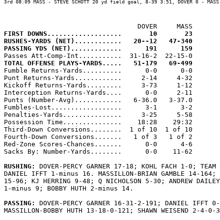
3rd 08:09 MASS - STEVE SCHOTT 20 yd field goal, 8-39 3:51, DOVER 0 - MASS 
FIRST DOWNS...................       10       23
RUSHES-YARDS (NET)............   20--12   47-340
PASSING YDS (NET).............      191      159
TOTAL OFFENSE PLAYS-YARDS.....   51-179   69-499

Fumble Returns-Yards..........      0-0      0-0

Punt Returns-Yards............     2-14     4-32

Kickoff Returns-Yards.........     3-73     1-12

Interception Returns-Yards....      0-0     2-11

Punts (Number-Avg)............   6-36.0   3-37.0

Fumbles-Lost..................      3-1      3-2

Penalties-Yards...............     3-25     5-58

Possession Time...............    18:28    29:32

Third-Down Conversions........  1 of 10  1 of 10

Fourth-Down Conversions.......   1 of 3   1 of 2

Red-Zone Scores-Chances.......      0-0      4-6

Sacks By: Number-Yards........      0-0    11-62

RUSHING: 
DOVER-PERCY GARNER 17-18; KOHL FACH 1-0; TEAM 
DANIEL IFFT 1-minus 16. MASSILLON-BRIAN GAMBLE 14-164; 
15-96; KJ HERRING 9-48; Q NICHOLSON 5-30; ANDREW DAILEY
1-minus 9; BOBBY HUTH 2-minus 14.

PASSING: 
DOVER-PERCY GARNER 16-31-2-191; DANIEL IFFT 0-
MASSILLON-BOBBY HUTH 13-18-0-121; SHAWN WEISEND 2-4-0-3