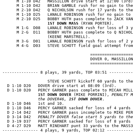
      M 1-10 D42   MASSILLON drive start at 12:00 (3rd)
      M 1-10 D42   BRIAN GAMBLE rush for no gain to the
      M 2-10 D42   Q NICHOLSON rush for 17 yards to the
      M 1-10 D25   LANALE ROBINSON rush for no gain to 
      M 2-10 D25   BOBBY HUTH pass complete to ZACK VAN
1ST DOWN MASS
 (RYAN PORTER).

      M 1-G  D08   LANALE ROBINSON rush for loss of 3 y
      M 2-G  D11   BOBBY HUTH pass complete to Q NICHOL
                   (KEENE MARSTRELL).

      M 3-G  D01   LANALE ROBINSON rush for loss of 2 y
      M 4-G  D03   STEVE SCHOTT field goal attempt from
                                     ==================
                                     DOVER 0, MASSILLON
                                     ==================
--------------- 8 plays, 39 yards, TOP 03:51 ----------
                   STEVE SCHOTT kickoff 60 yards to the
  D 1-10 D20   DOVER drive start at 08:09 (3rd).

  D 1-10 D20   PERCY GARNER pass complete to MICAH MILL
1ST DOWN DOVER
 (MIKE PORRINI), 
PENALTY M
               the DOVER46, 
1ST DOWN DOVER
.

  D 1-10 D46   1st and 10.

  D 1-10 D46   PERCY GARNER sacked for loss of 4 yards 
  D 2-14 D42   PERCY GARNER pass incomplete to MIKE PER
  D 3-14 D42   
PENALTY DOVER false start 5 yards to the
  D 3-19 D37   PERCY GARNER sacked for loss of 8 yards 
  D 4-27 D29   MATT RINEHART punt 33 yards to the MASS3
--------------- 4 plays, 9 yards, TOP 02:12 -----------