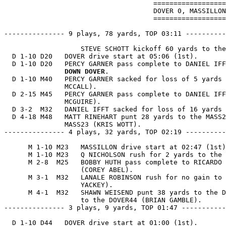
                                     ==================
                                     DOVER 0, MASSILLON
                                     ==================
--------------- 9 plays, 78 yards, TOP 03:11 ----------
                   STEVE SCHOTT kickoff 60 yards to the
  D 1-10 D20   DOVER drive start at 05:06 (1st).

  D 1-10 D20   PERCY GARNER pass complete to DANIEL IFF
               DOWN DOVER
.

  D 1-10 M40   PERCY GARNER sacked for loss of 5 yards 
               MCCALL).

  D 2-15 M45   PERCY GARNER pass complete to DANIEL IFF
               MCGUIRE).

  D 3-2  M32   DANIEL IFFT sacked for loss of 16 yards 
  D 4-18 M48   MATT RINEHART punt 28 yards to the MASS2
               MASS23 (KRIS WOTT).

--------------- 4 plays, 32 yards, TOP 02:19 ----------
      M 1-10 M23   MASSILLON drive start at 02:47 (1st)
      M 1-10 M23   Q NICHOLSON rush for 2 yards to the 
      M 2-8  M25   BOBBY HUTH pass complete to RICARDO 
                   (COREY ABEL).

      M 3-1  M32   LANALE ROBINSON rush for no gain to 
                   YACKEY).

      M 4-1  M32   SHAWN WEISEND punt 38 yards to the D
                   to the DOVER44 (BRIAN GAMBLE).

--------------- 3 plays, 9 yards, TOP 01:47 -----------
  D 1-10 D44   DOVER drive start at 01:00 (1st).
