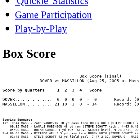
'Quickie' Statistics
Game Participation
Play-by-Play
Box Score
                               Box Score (Final)

               DOVER vs MASSILLON (Aug 25, 2005 at Mass
Score by Quarters     1  2  3  4   Score

-----------------    -- -- -- --   -----

DOVER...............  0  0  0  0  -  0       Record: (0
MASSILLON........... 21 10  3  0  - 34       Record: (0
Scoring Summary:
    09:35 MASS - LANALE ROBINSON 46 yd run (STEVE SCHOTT kick), 4-65 0:42,
    05:06 MASS - BRIAN GAMBLE 1 yd run (STEVE SCHOTT kick), 9-78 3:11, DOV
2nd 06:05 MASS - RICARDO WELLS 5 yd pass from BOBBY HUTH (STEVE SCHOTT kic
    01:48 MASS - STEVE SCHOTT 42 yd field goal, 7-47 2:37, DOVER 0 - MASS 