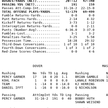
RUSHES-YARDS (NET)............   20--12   47-340
PASSING YDS (NET).............      191      159
TOTAL OFFENSE PLAYS-YARDS.....   51-179   69-499

Fumble Returns-Yards..........      0-0      0-0

Punt Returns-Yards............     2-14     4-32

Kickoff Returns-Yards.........     3-73     1-12

Interception Returns-Yards....      0-0     2-11

Punts (Number-Avg)............   6-36.0   3-37.0

Fumbles-Lost..................      3-1      3-2

Penalties-Yards...............     3-25     5-58

Possession Time...............    18:28    29:32

Third-Down Conversions........  1 of 10  1 of 10

Fourth-Down Conversions.......   1 of 3   1 of 2

Red-Zone Scores-Chances.......      0-0      4-6

                DOVER                               MAS
Rushing         No  Yds TD Lg  Avg    Rushing         N
PERCY GARNER    17   18  0 20  1.1    BRIAN GAMBLE    1
KOHL FACH        1    0  0  0  0.0    LANALE ROBINSON 1
TEAM             1  -14  0  0 -14.0   KJ HERRING       
DANIEL IFFT      1  -16  0  0 -16.0   Q NICHOLSON      
Passing         AttCmpInt Yds TD Lng  Passing         A
PERCY GARNER     31-16-2  191  0  40  BOBBY HUTH       
                                      SHAWN WEISEND    