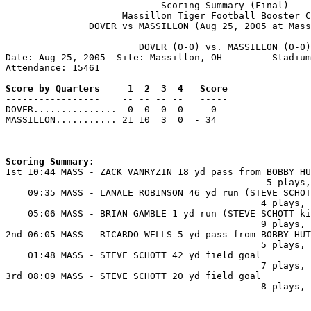
                            Scoring Summary (Final)

                     Massillon Tiger Football Booster C
               DOVER vs MASSILLON (Aug 25, 2005 at Mass
                        DOVER (0-0) vs. MASSILLON (0-0)

Date: Aug 25, 2005  Site: Massillon, OH         Stadium
Attendance: 15461

Score by Quarters     1  2  3  4   Score

-----------------    -- -- -- --   -----

DOVER...............  0  0  0  0  -  0

MASSILLON........... 21 10  3  0  - 34

Scoring Summary:

1st 10:44 MASS - ZACK VANRYZIN 18 yd pass from BOBBY HU
                                               5 plays,
    09:35 MASS - LANALE ROBINSON 46 yd run (STEVE SCHOT
                                              4 plays, 
    05:06 MASS - BRIAN GAMBLE 1 yd run (STEVE SCHOTT ki
                                              9 plays, 
2nd 06:05 MASS - RICARDO WELLS 5 yd pass from BOBBY HUT
                                              5 plays, 
    01:48 MASS - STEVE SCHOTT 42 yd field goal

                                              7 plays, 
3rd 08:09 MASS - STEVE SCHOTT 20 yd field goal

                                              8 plays, 