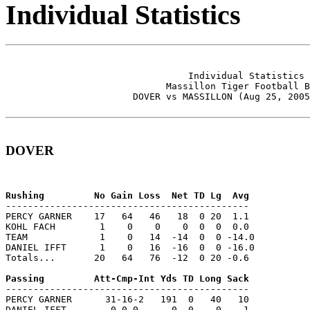
Individual Statistics
                                 Individual Statistics 
                             Massillon Tiger Football B
                       DOVER vs MASSILLON (Aug 25, 2005
DOVER
--------------------------------------------

PERCY GARNER    17   64   46   18  0 20  1.1

KOHL FACH        1    0    0    0  0  0  0.0

TEAM             1    0   14  -14  0  0 -14.0

DANIEL IFFT      1    0   16  -16  0  0 -16.0

Totals...       20   64   76  -12  0 20 -0.6

--------------------------------------------

PERCY GARNER      31-16-2   191  0   40   10

DANIEL IFFT        0-0-0      0  0    0    1
